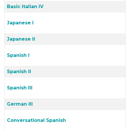
Basic Italian IV
Japanese I
Japanese II
Spanish I
Spanish II
Spanish III
German III
Conversational Spanish