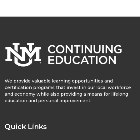
We provide valuable learning opportunities and
certification programs that invest in our local workforce
and economy while also providing a means for lifelong
education and personal improvement.
Quick Links