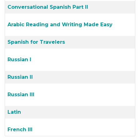
Conversational Spanish Part II
Arabic Reading and Writing Made Easy
Spanish for Travelers
Russian I
Russian II
Russian III
Latin
French III