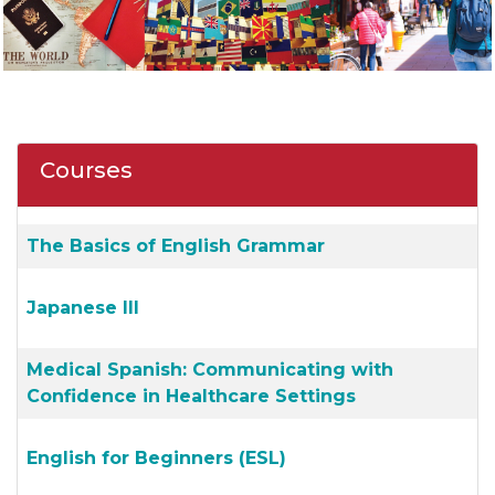
Courses
The Basics of English Grammar
Japanese III
Medical Spanish: Communicating with
Confidence in Healthcare Settings
English for Beginners (ESL)