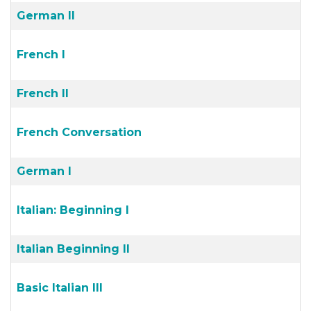
German II
French I
French II
French Conversation
German I
Italian: Beginning I
Italian Beginning II
Basic Italian III