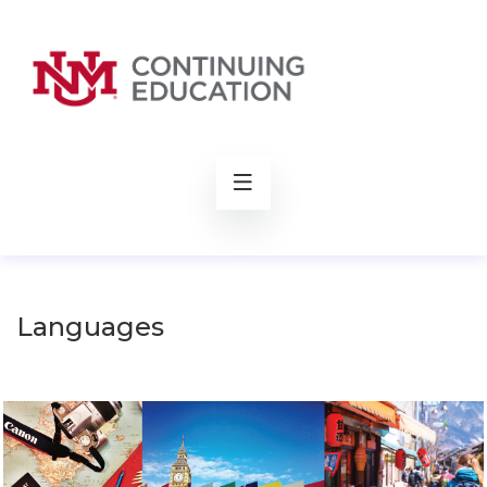
rch
Languages