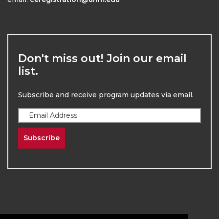
Don't miss out! Join our email
list.
Subscribe and receive program updates via email.
Subscribe