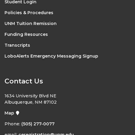
Student Login
Policies & Procedures
UNM Tuition Remission
Funding Resources
Transcripts
LoboAlerts Emergency Messaging Signup
Contact Us
1634 University Blvd NE
Albuquerque, NM 87102
Map
Phone:
(505) 277-0077
email:
ceregistration@unm.edu