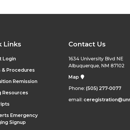
 Links
Contact Us
t Login
1634 University Blvd NE
Albuquerque, NM 87102
s & Procedures
Map
ition Remission
Phone:
(505) 277-0077
g Resources
email:
ceregistration@un
ipts
erts Emergency
ing Signup