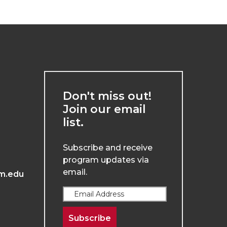
Don't miss out!
Join our email
list.
Subscribe and receive
program updates via
email.
m.edu
Subscribe