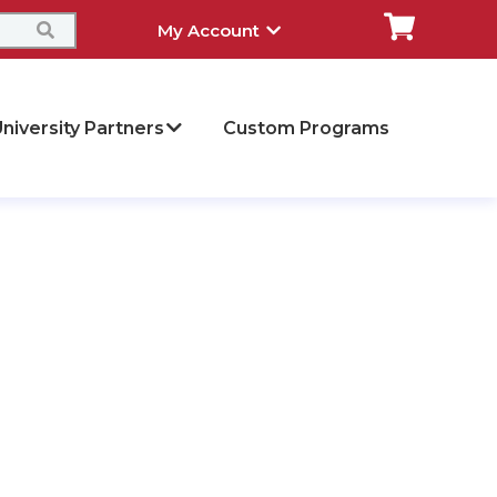
My Account
niversity Partners
Custom Programs