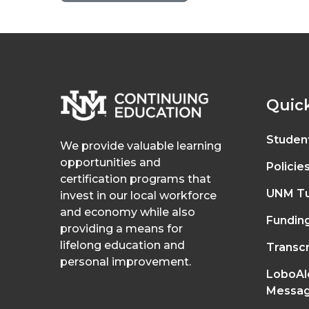
Quick
Studen
We provide valuable learning
opportunities and
Policie
certification programs that
UNM Tu
invest in our local workforce
and economy while also
Fundin
providing a means for
lifelong education and
Transcr
personal improvement.
LoboAl
Messag