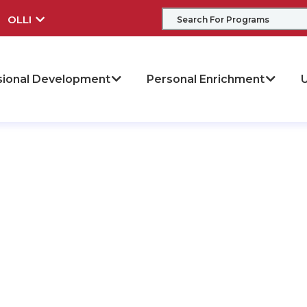
OLLI
sional Development
Personal Enrichment
U