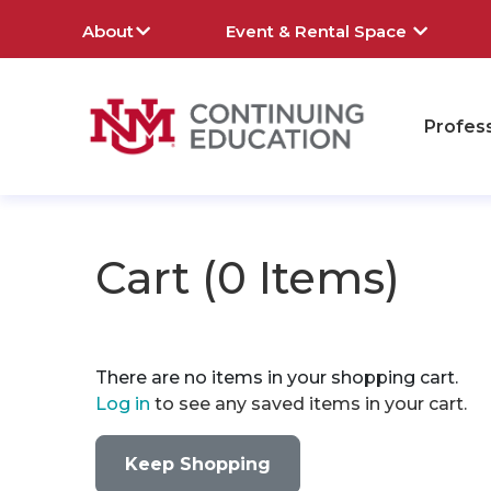
About
Event & Rental Space
Profes
rch
Cart (
0 Items
)
There are no items in your shopping cart.
Log in
to see any saved items in your cart.
Keep Shopping