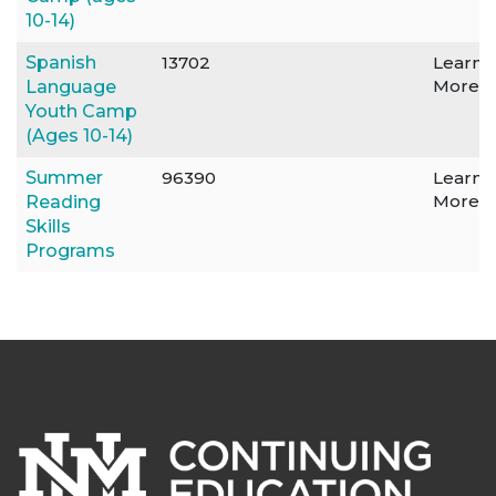
10-14)
Spanish
13702
Learn
More
Language
Youth Camp
(Ages 10-14)
Summer
96390
Learn
More
Reading
Skills
Programs