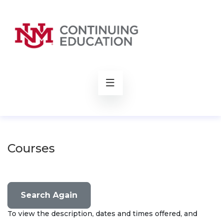
rch
Courses
Search Again
To view the description, dates and times offered, and