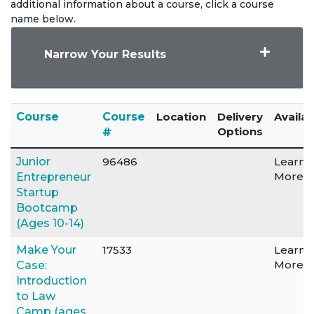
additional information about a course, click a course
name below.
Narrow Your Results
Click to sort
Course
Course
Location
Delivery
Availab
Options
#
Junior
96486
Learn
More
Entrepreneur
Startup
Bootcamp
(Ages 10-14)
Make Your
17533
Learn
More
Case:
Introduction
to Law
Camp (ages