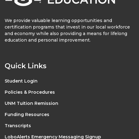
We provide valuable learning opportunities and
certification programs that invest in our local workforce
and economy while also providing a means for lifelong
education and personal improvement.
Quick Links
Student Login
Policies & Procedures
UNM Tuition Remission
Funding Resources
Transcripts
LoboAlerts Emergency Messaging Signup