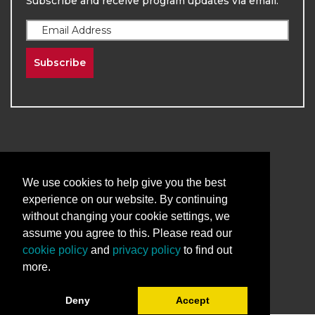
Subscribe and receive program updates via email.
Subscribe
We use cookies to help give you the best
2026
The University of New Mexico
experience on our website. By continuing
Division of Continuing Education | All Rights
without changing your cookie settings, we
Reserved
assume you agree to this. Please read our
cookie policy
and
privacy policy
to find out
Terms & Conditions
Privacy & Policy
more.
Deny
Accept