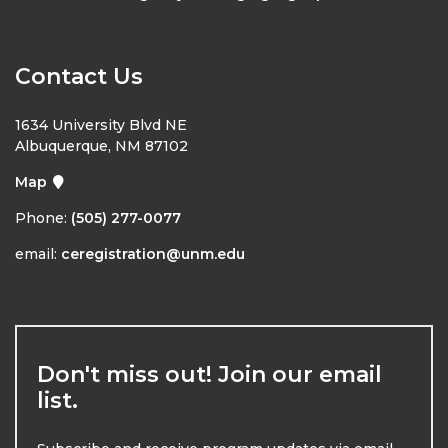
Contact Us
1634 University Blvd NE
Albuquerque, NM 87102
Map
Phone:
(505) 277-0077
email:
ceregistration@unm.edu
Don't miss out! Join our email
list.