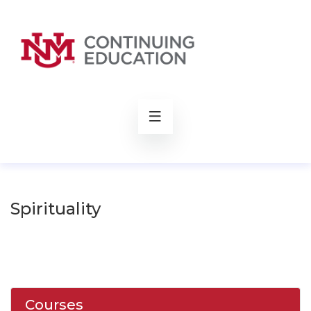
rch
Spirituality
Courses