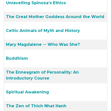
Unravelling Spinoza’s Ethics
The Great Mother Goddess Around the World
Celtic Animals of Myth and History
Mary Magdalene -- Who Was She?
Buddhism
The Enneagram of Personality: An
Introductory Course
Spiritual Awakening
The Zen of Thich Nhat Hanh