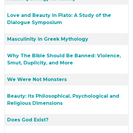
Love and Beauty in Plato: A Study of the
Dialogue Symposium
Masculinity in Greek Mythology
Why The Bible Should Be Banned: Violence,
Smut, Duplicity, and More
We Were Not Monsters
Beauty: Its Philosophical, Psychological and
Religious Dimensions
Does God Exist?