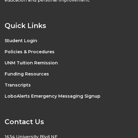
Quick Links
Student Login
Policies & Procedures
UNM Tuition Remission
Funding Resources
Transcripts
LoboAlerts Emergency Messaging Signup
Contact Us
1634 University Blvd NE