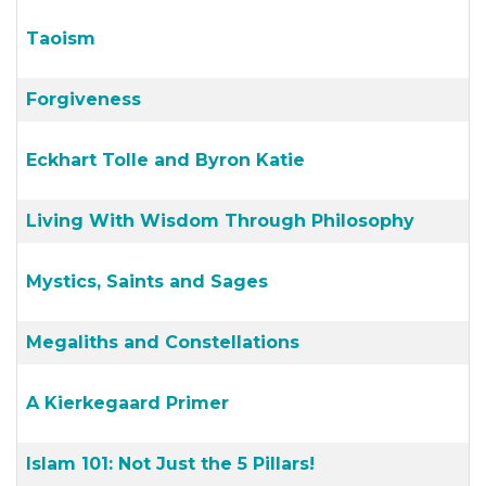
Taoism
Forgiveness
Eckhart Tolle and Byron Katie
Living With Wisdom Through Philosophy
Mystics, Saints and Sages
Megaliths and Constellations
A Kierkegaard Primer
Islam 101: Not Just the 5 Pillars!