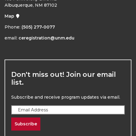
Albuquerque, NM 87102
Map
Phone:
(505) 277-0077
email:
ceregistration@unm.edu
Don't miss out! Join our email
list.
Subscribe and receive program updates via email.
Subscribe