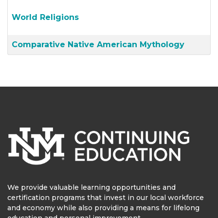
World Religions
Comparative Native American Mythology
We provide valuable learning opportunities and
certification programs that invest in our local workforce
and economy while also providing a means for lifelong
education and personal improvement.