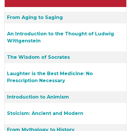
From Aging to Saging
An Introduction to the Thought of Ludwig
Wittgenstein
The Wisdom of Socrates
Laughter is the Best Medicine: No
Prescription Necessary
Introduction to Animism
Stoicism: Ancient and Modern
From Mythology to History