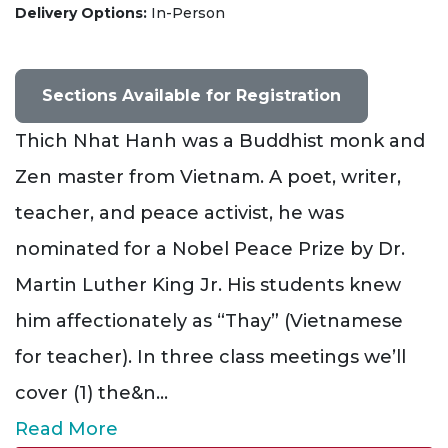
Delivery Options
In-Person
Sections Available for Registration
Thich Nhat Hanh was a Buddhist monk and
Zen master from Vietnam. A poet, writer,
teacher, and peace activist, he was
nominated for a Nobel Peace Prize by Dr.
Martin Luther King Jr. His students knew
him affectionately as “Thay” (Vietnamese
for teacher). In three class meetings we’ll
cover (1) the&n
...
Read More