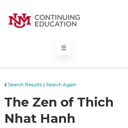
rch
Search Results
Search Again
The Zen of Thich
Nhat Hanh