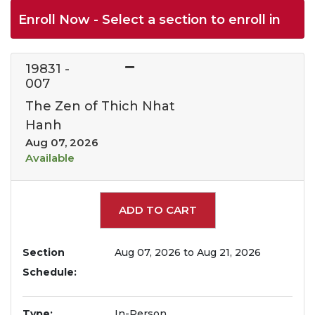
Enroll Now - Select a section to enroll in
19831
-
007
The Zen of Thich Nhat
Hanh
Aug 07, 2026
Available
Expand or collapse 1983
ADD TO CART
Section
Aug 07, 2026 to Aug 21, 2026
Schedule
Type
In-Person