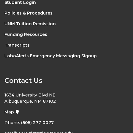
Student Login
Policies & Procedures
UNM Tuition Remission
Funding Resources
Transcripts
LoboAlerts Emergency Messaging Signup
Contact Us
1634 University Blvd NE
Albuquerque, NM 87102
Map
Phone:
(505) 277-0077