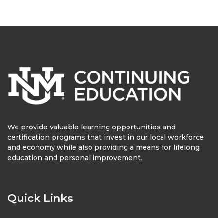
We provide valuable learning opportunities and
certification programs that invest in our local workforce
and economy while also providing a means for lifelong
education and personal improvement.
Quick Links