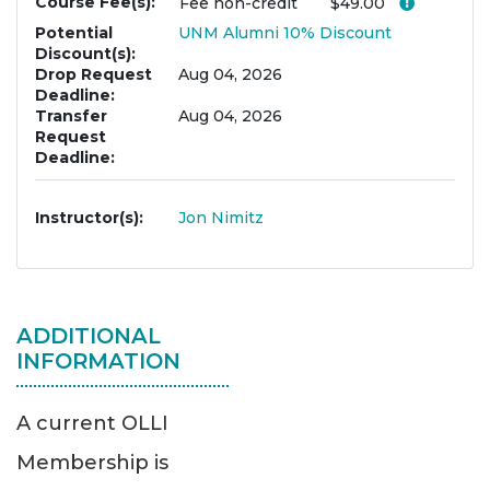
Course Fee(s)
Click her
Fee
non-credit
$49.00
Potential
UNM Alumni 10% Discount
Discount(s)
Drop Request
Aug 04, 2026
Deadline
Transfer
Aug 04, 2026
Request
Deadline
Instructor(s)
Jon Nimitz
ADDITIONAL
INFORMATION
A current OLLI
Membership is