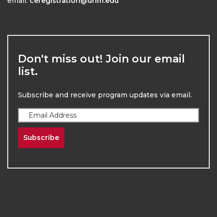
email:
ceregistration@unm.edu
Don't miss out! Join our email
list.
Subscribe and receive program updates via email.
Subscribe