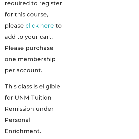
required to register
for this course,
please
click here
to
add to your cart.
Please purchase
one membership
per account.
This class is eligible
for UNM Tuition
Remission under
Personal
Enrichment.