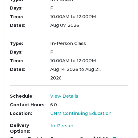
Days
F
Time
10:00AM to 12:00PM
Dates
Aug 07, 2026
Type
In-Person Class
Days
F
Time
10:00AM to 12:00PM
Dates
Aug 14, 2026 to Aug 21,
2026
Schedule
View Details
Contact Hours
6.0
Location
UNM Continuing Education
Delivery
In-Person
Options