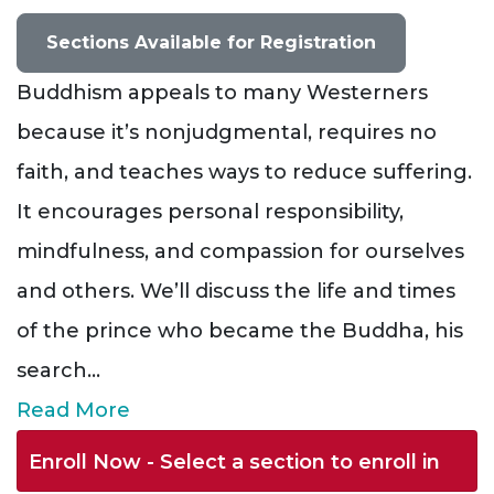
Sections Available for Registration
Buddhism appeals to many Westerners
because it’s nonjudgmental, requires no
faith, and teaches ways to reduce suffering.
It encourages personal responsibility,
mindfulness, and compassion for ourselves
and others. We’ll discuss the life and times
of the prince who became the Buddha, his
search
...
Read More
Enroll Now - Select a section to enroll in