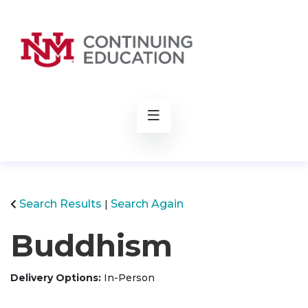
rch
Search Results
Search Again
Buddhism
Delivery Options
In-Person