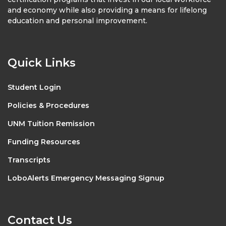
and economy while also providing a means for lifelong
education and personal improvement.
Quick Links
Student Login
Policies & Procedures
UNM Tuition Remission
Funding Resources
Transcripts
LoboAlerts Emergency Messaging Signup
Contact Us