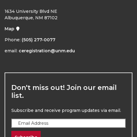
1634 University Blvd NE
Albuquerque, NM 87102
Map
Phone:
(505) 277-0077
email:
ceregistration@unm.edu
Don't miss out! Join our email
list.
Subscribe and receive program updates via email.