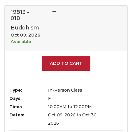
19813
-
018
Buddhism
Oct 09, 2026
Available
Expand or collapse 1981
ADD TO CART
Type
In-Person Class
Days
F
Time
10:00AM to 12:00PM
Dates
Oct 09, 2026 to Oct 30,
2026