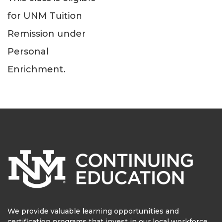
for UNM Tuition
Remission under
Personal
Enrichment.
We provide valuable learning opportunities and
certification programs that invest in our local workforce