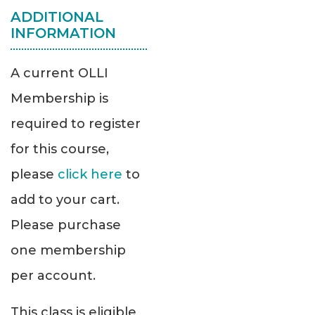
ADDITIONAL
INFORMATION
A current OLLI
Membership is
required to register
for this course,
please
click here
to
add to your cart.
Please purchase
one membership
per account.
This class is eligible