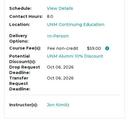
Schedule
View Details
Contact Hours
8.0
Location
UNM Continuing Education
Delivery
In-Person
Options
Course Fee(s)
Click her
Fee
non-credit
$59.00
Potential
UNM Alumni 10% Discount
Discount(s)
Drop Request
Oct 06, 2026
Deadline
Transfer
Oct 06, 2026
Request
Deadline
Instructor(s)
Jon Nimitz