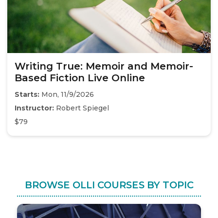
Writing True: Memoir and Memoir-
Based Fiction Live Online
Starts:
Mon, 11/9/2026
Instructor:
Robert Spiegel
$79
BROWSE OLLI COURSES BY TOPIC