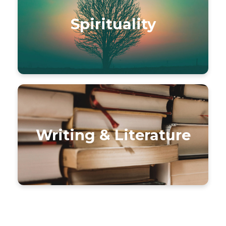
Spirituality
Writing & Literature