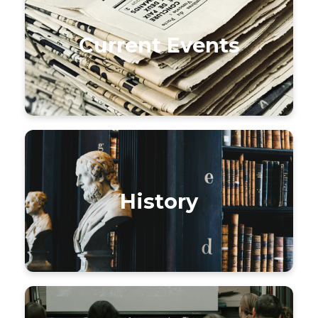
Current Events
History