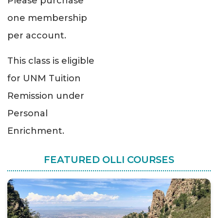
Please purchase
one membership
per account.
This class is eligible
for UNM Tuition
Remission under
Personal
Enrichment.
FEATURED OLLI COURSES