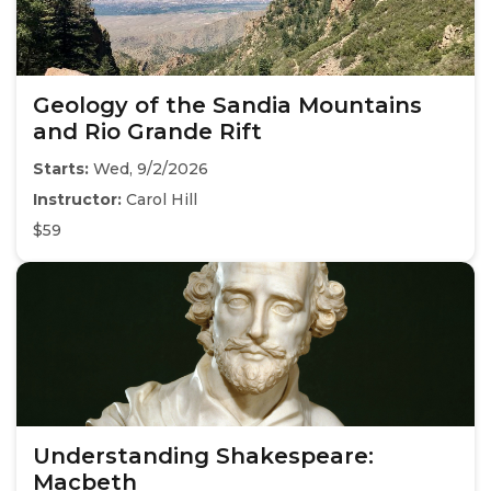
Geology of the Sandia Mountains
and Rio Grande Rift
Starts:
Wed, 9/2/2026
Instructor:
Carol Hill
$59
Understanding Shakespeare:
Macbeth