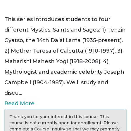
This series introduces students to four
different Mystics, Saints and Sages: 1) Tenzin
Gyatso, the 14th Dalai Lama (1935-present).
2) Mother Teresa of Calcutta (1910-1997). 3)
Maharishi Mahesh Yogi (1918-2008). 4)
Mythologist and academic celebrity Joseph
Campbell (1904-1987). We'll study and
discu
...
Read More
Thank you for your interest in this course. This
course is not currently open for enrollment. Please
complete a Course Inquiry so that we may promptly