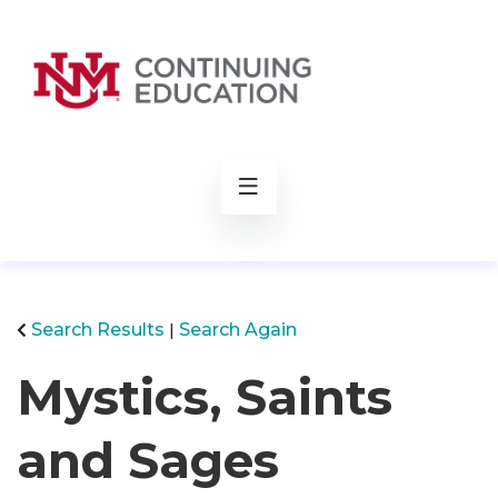
rch
Search Results
Search Again
Mystics, Saints
and Sages