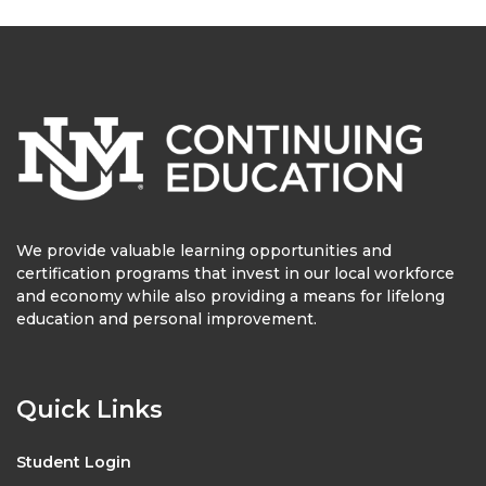
We provide valuable learning opportunities and
certification programs that invest in our local workforce
and economy while also providing a means for lifelong
education and personal improvement.
Quick Links
Student Login