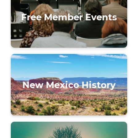
Free Member Events
New Mexico History