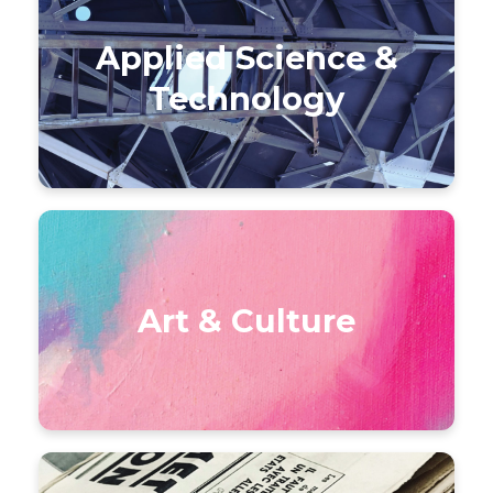
Applied Science &
Technology
Art & Culture