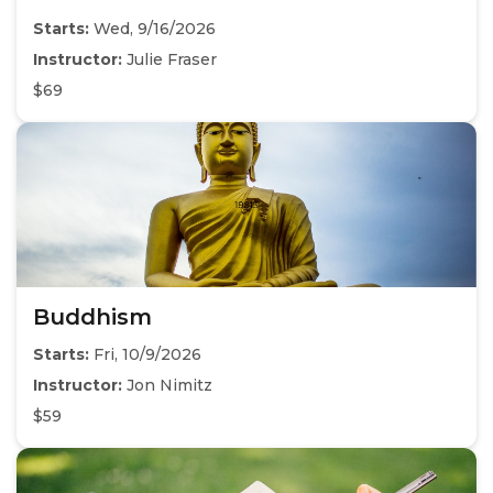
Starts:
Wed, 9/16/2026
Instructor:
Julie Fraser
$69
Buddhism
Starts:
Fri, 10/9/2026
Instructor:
Jon Nimitz
$59