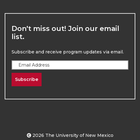
Don't miss out! Join our email
list.
Subscribe and receive program updates via email.
Subscribe
2026
The University of New Mexico