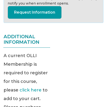
notify you when enrollment opens.
Request Information
ADDITIONAL
INFORMATION
A current OLLI
Membership is
required to register
for this course,
please
click here
to
add to your cart.