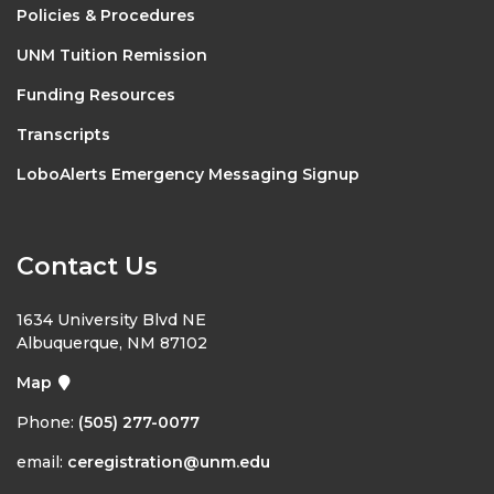
Policies & Procedures
UNM Tuition Remission
Funding Resources
Transcripts
LoboAlerts Emergency Messaging Signup
Contact Us
1634 University Blvd NE
Albuquerque, NM 87102
Map
Phone:
(505) 277-0077
email:
ceregistration@unm.edu