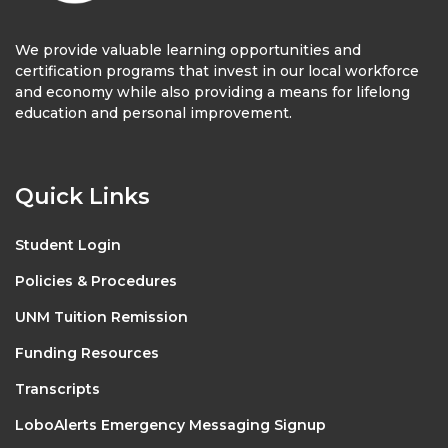
We provide valuable learning opportunities and
certification programs that invest in our local workforce
and economy while also providing a means for lifelong
education and personal improvement.
Quick Links
Student Login
Policies & Procedures
UNM Tuition Remission
Funding Resources
Transcripts
LoboAlerts Emergency Messaging Signup