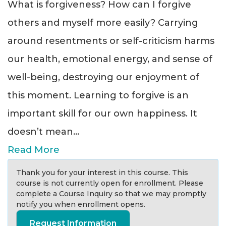
What is forgiveness? How can I forgive
others and myself more easily? Carrying
around resentments or self-criticism harms
our health, emotional energy, and sense of
well-being, destroying our enjoyment of
this moment. Learning to forgive is an
important skill for our own happiness. It
doesn’t mean
...
Read More
Thank you for your interest in this course. This
course is not currently open for enrollment. Please
complete a Course Inquiry so that we may promptly
notify you when enrollment opens.
Request Information