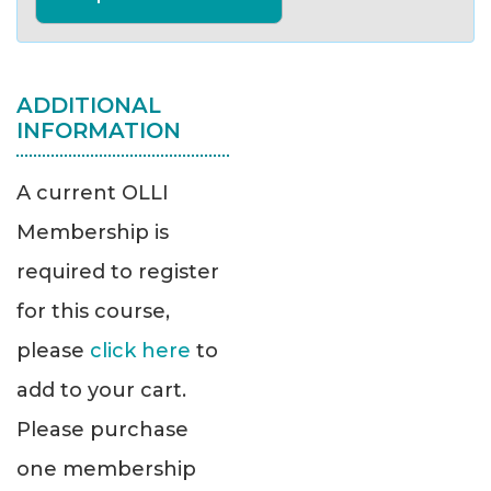
ADDITIONAL
INFORMATION
A current OLLI
Membership is
required to register
for this course,
please
click here
to
add to your cart.
Please purchase
one membership