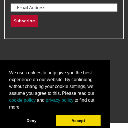
Subscribe
2026
The University of New Mexico
We use cookies to help give you the best
Division of Continuing Education | All Rights
experience on our website. By continuing
Reserved
without changing your cookie settings, we
assume you agree to this. Please read our
Terms & Conditions
Privacy & Policy
cookie policy
and
privacy policy
to find out
more.
Deny
Accept