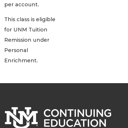
per account.
This class is eligible
for UNM Tuition
Remission under
Personal
Enrichment.