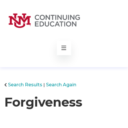
rch
Search Results
Search Again
Forgiveness