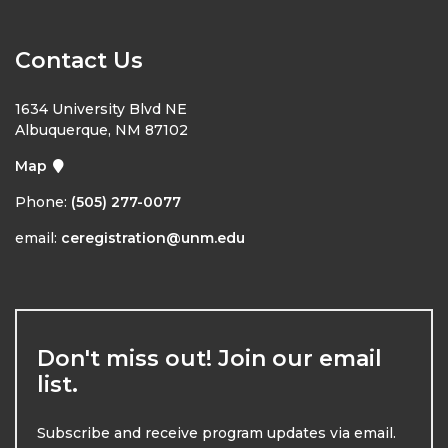
Contact Us
1634 University Blvd NE
Albuquerque, NM 87102
Map
Phone:
(505) 277-0077
email:
ceregistration@unm.edu
Don't miss out! Join our email
list.
Subscribe and receive program updates via email.