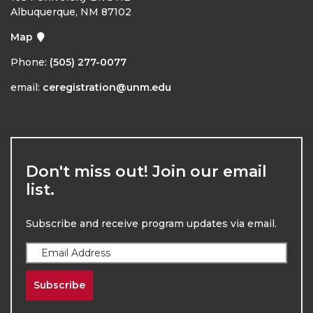
Albuquerque, NM 87102
Map
Phone:
(505) 277-0077
email:
ceregistration@unm.edu
Don't miss out! Join our email
list.
Subscribe and receive program updates via email.
Subscribe