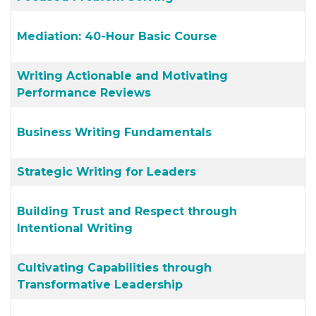
Mediation: 40-Hour Basic Course
Writing Actionable and Motivating
Performance Reviews
Business Writing Fundamentals
Strategic Writing for Leaders
Building Trust and Respect through
Intentional Writing
Cultivating Capabilities through
Transformative Leadership