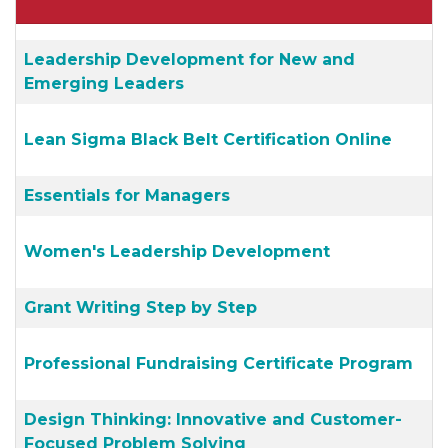
Leadership Development for New and
Emerging Leaders
Lean Sigma Black Belt Certification Online
Essentials for Managers
Women's Leadership Development
Grant Writing Step by Step
Professional Fundraising Certificate Program
Design Thinking: Innovative and Customer-
Focused Problem Solving