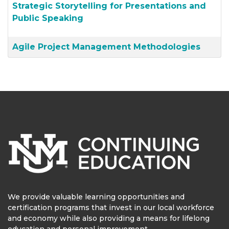
Strategic Storytelling for Presentations and
Public Speaking
Agile Project Management Methodologies
We provide valuable learning opportunities and
certification programs that invest in our local workforce
and economy while also providing a means for lifelong
education and personal improvement.