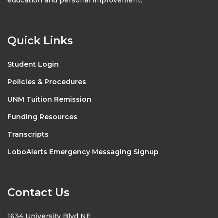
Quick Links
Student Login
Policies & Procedures
UNM Tuition Remission
Funding Resources
Transcripts
LoboAlerts Emergency Messaging Signup
Contact Us
1634 University Blvd NE