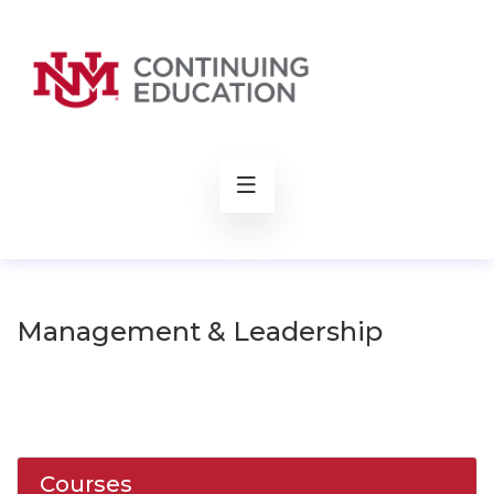
rch
Management & Leadership
Courses