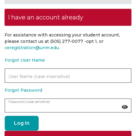
I have an account already
For assistance with accessing your student account,
please contact us at (505) 277-0077 -opt 1, or
ceregistration@unm.edu
.
Forgot User Name
User Name (case insensitive)
Forgot Password
Password (case sensitive)
Log In