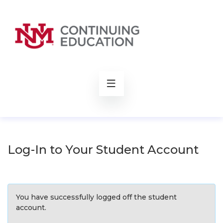
rch
Log-In to Your Student Account
You have successfully logged off the student
account.