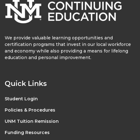
We provide valuable learning opportunities and
certification programs that invest in our local workforce
and economy while also providing a means for lifelong
education and personal improvement.
Quick Links
Student Login
Policies & Procedures
UNM Tuition Remission
Funding Resources