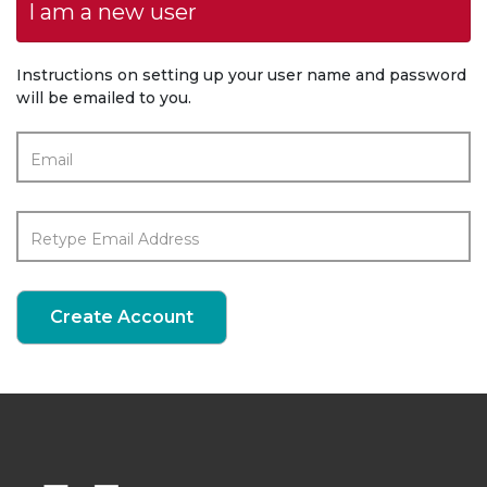
I am a new user
Instructions on setting up your user name and password
will be emailed to you.
Email
Retype Email Address
Create Account