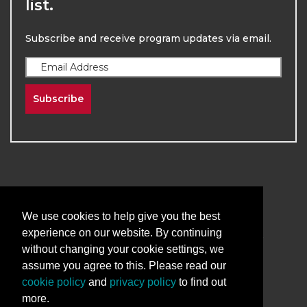
list.
Subscribe and receive program updates via email.
Subscribe
We use cookies to help give you the best
2026
The University of New Mexico
experience on our website. By continuing
Division of Continuing Education | All Rights
without changing your cookie settings, we
Reserved
assume you agree to this. Please read our
Terms & Conditions
Privacy & Policy
cookie policy
and
privacy policy
to find out
more.