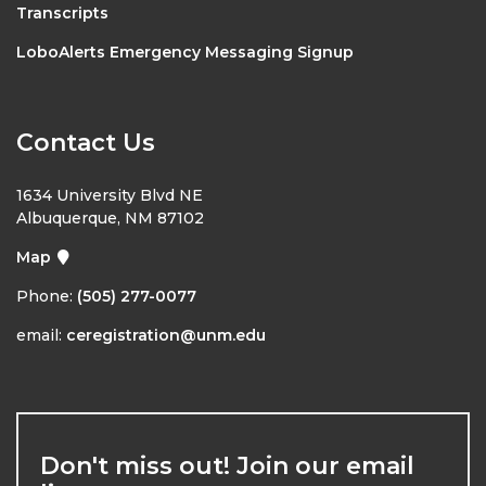
Transcripts
LoboAlerts Emergency Messaging Signup
Contact Us
1634 University Blvd NE
Albuquerque, NM 87102
Map
Phone:
(505) 277-0077
email:
ceregistration@unm.edu
Don't miss out! Join our email