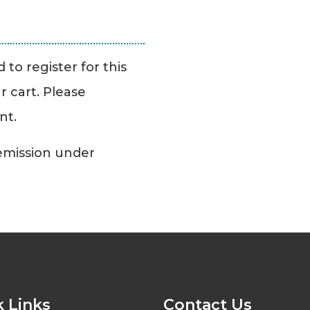
to register for this
r cart. Please
nt.
Remission under
 Links
Contact Us