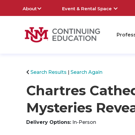
About
Event & Rental Space
Profes
rch
Search Results
Search Again
Chartres Cathed
Mysteries Reve
Delivery Options
In-Person