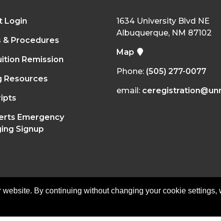
t Login
1634 University Blvd NE
Albuquerque, NM 87102
s & Procedures
Map
ition Remission
Phone:
(505) 277-0077
g Resources
email:
ceregistration@un
ipts
erts Emergency
ing Signup
 website. By continuing without changing your cookie settings,