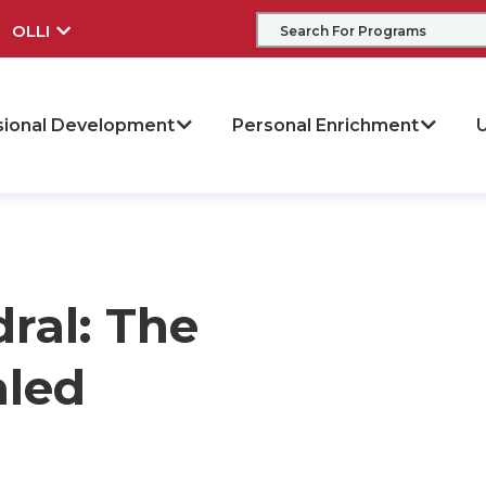
OLLI
sional Development
Personal Enrichment
U
ral: The
aled