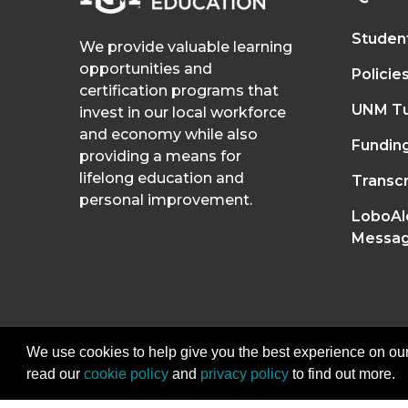
Studen
We provide valuable learning
opportunities and
Policie
certification programs that
UNM Tu
invest in our local workforce
and economy while also
Fundin
providing a means for
lifelong education and
Transcr
personal improvement.
LoboAl
Messag
We use cookies to help give you the best experience on our
read our
cookie policy
and
privacy policy
to find out more.