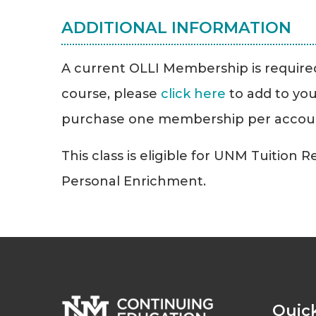
ADDITIONAL INFORMATION
A current OLLI Membership is required 
course, please
click here
to add to you
purchase one membership per accou
This class is eligible for UNM Tuition 
Personal Enrichment.
Quick