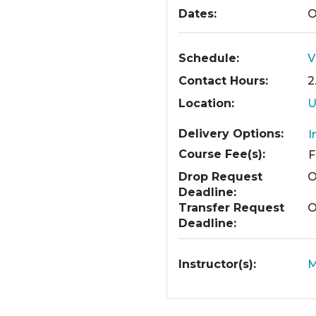
Dates
O
Schedule
V
Contact Hours
2
Location
U
Delivery Options
I
Course Fee(s)
Drop Request
O
Deadline
Transfer Request
O
Deadline
Instructor(s)
M