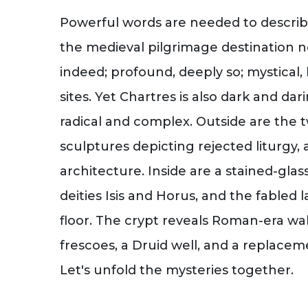
Powerful words are needed to describ
the medieval pilgrimage destination ne
indeed; profound, deeply so; mystical
sites. Yet Chartres is also dark and dari
radical and complex. Outside are the t
sculptures depicting rejected liturgy,
architecture. Inside are a stained-gla
deities Isis and Horus, and the fabled 
floor. The crypt reveals Roman-era wall
frescoes, a Druid well, and a replace
Let's unfold the mysteries together.