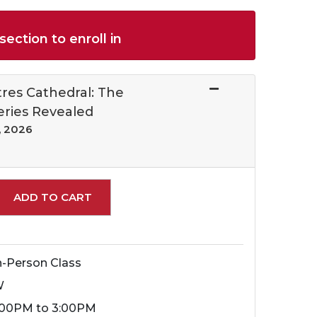
section to enroll in
res Cathedral: The
eries Revealed
, 2026
Expand or collapse 19161 - 002
ADD TO CART
n-Person Class
W
:00PM to 3:00PM