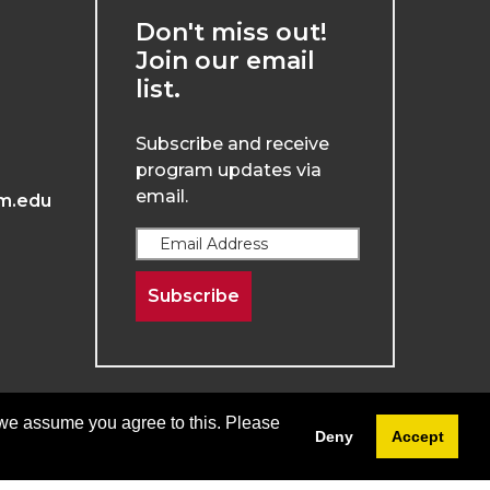
Don't miss out!
Join our email
list.
Subscribe and receive
program updates via
email.
m.edu
Subscribe
 we assume you agree to this. Please
Deny
Accept