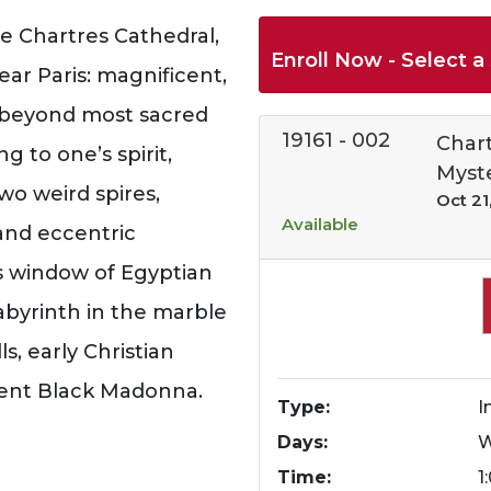
e Chartres Cathedral,
Enroll Now - Select a 
ar Paris: magnificent,
, beyond most sacred
19161
-
002
Chart
ng to one’s spirit,
Myst
wo weird spires,
Oct 21
Available
 and eccentric
ss window of Egyptian
labyrinth in the marble
s, early Christian
ment Black Madonna.
Type
I
Days
Time
1