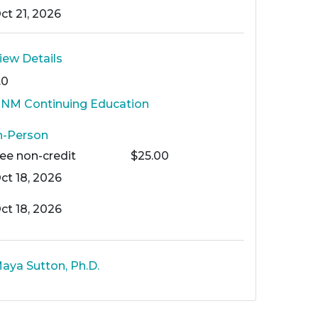
ct 21, 2026
iew Details
.0
NM Continuing Education
n-Person
Fee
non-credit
$25.00
ct 18, 2026
ct 18, 2026
aya Sutton, Ph.D.