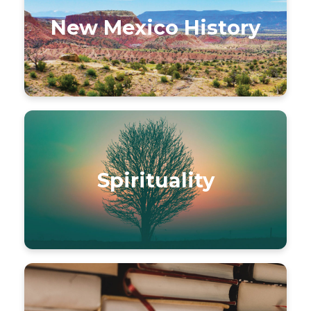
New Mexico History
Spirituality