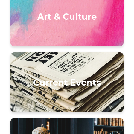
Art & Culture
Current Events