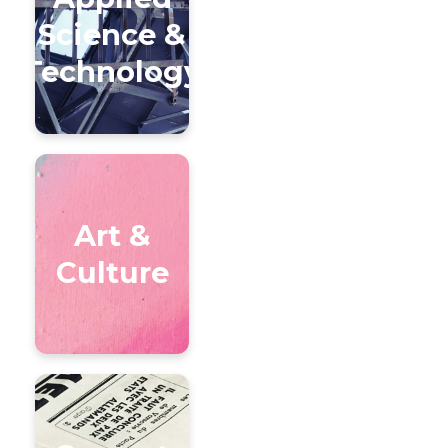
Science &
Technology
Art &
Culture