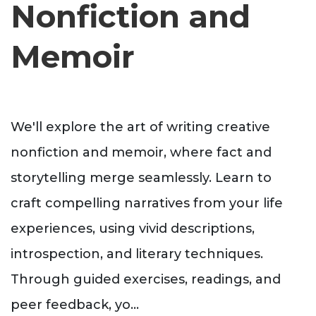
Nonfiction and
Memoir
We'll explore the art of writing creative
nonfiction and memoir, where fact and
storytelling merge seamlessly. Learn to
craft compelling narratives from your life
experiences, using vivid descriptions,
introspection, and literary techniques.
Through guided exercises, readings, and
peer feedback, yo
...