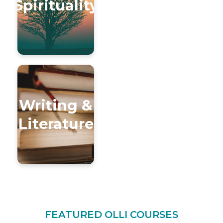
Spirituality
Writing &
Literature
FEATURED OLLI COURSES