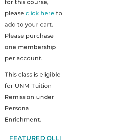
for this course,
please
click here
to
add to your cart.
Please purchase
one membership
per account.
This class is eligible
for UNM Tuition
Remission under
Personal
Enrichment.
FEATURED OLLI