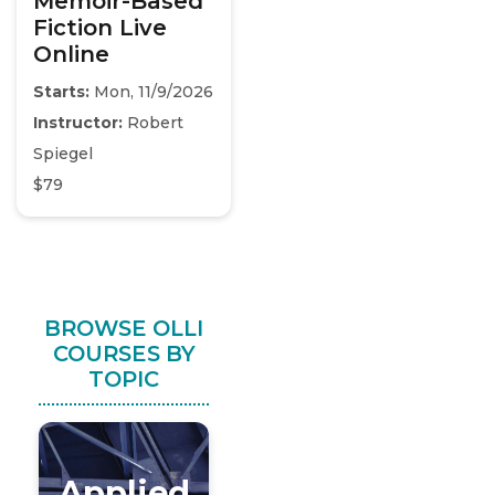
Memoir-Based
Fiction Live
Online
Starts:
Mon, 11/9/2026
Instructor:
Robert
Spiegel
$79
BROWSE OLLI
COURSES BY
TOPIC
Applied