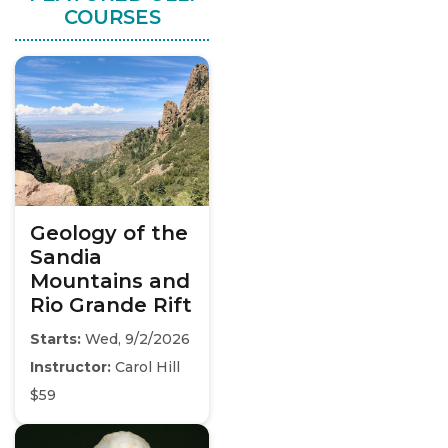
COURSES
Geology of the
Sandia
Mountains and
Rio Grande Rift
Starts:
Wed, 9/2/2026
Instructor:
Carol Hill
$59