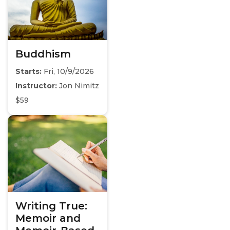
Buddhism
Starts:
Fri, 10/9/2026
Instructor:
Jon Nimitz
$59
Writing True:
Memoir and