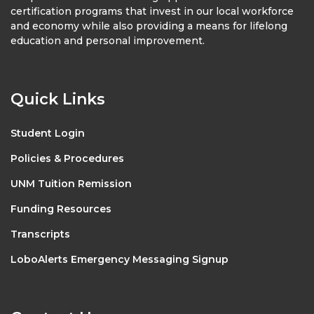
certification programs that invest in our local workforce
and economy while also providing a means for lifelong
education and personal improvement.
Quick Links
Student Login
Policies & Procedures
UNM Tuition Remission
Funding Resources
Transcripts
LoboAlerts Emergency Messaging Signup