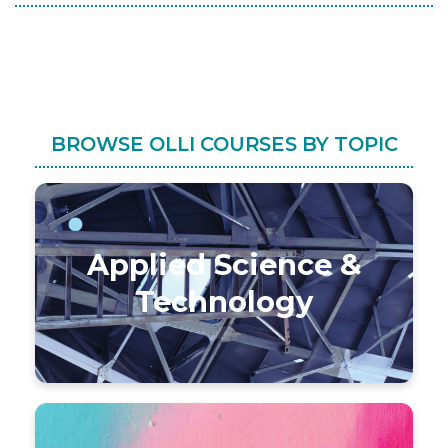
BROWSE OLLI COURSES BY TOPIC
Applied Science &
Technology