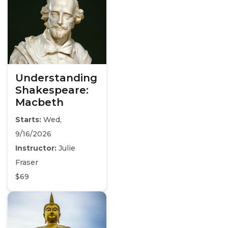
Understanding
Shakespeare:
Macbeth
Starts:
Wed,
9/16/2026
Instructor:
Julie
Fraser
$69