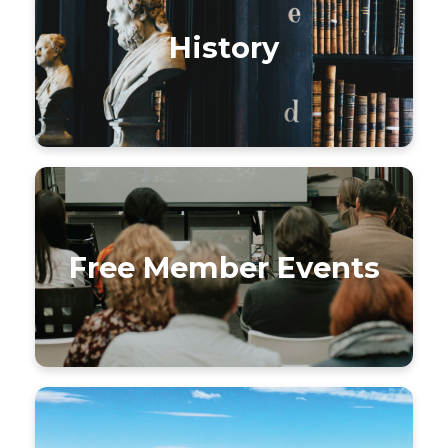
History
Free Member Events