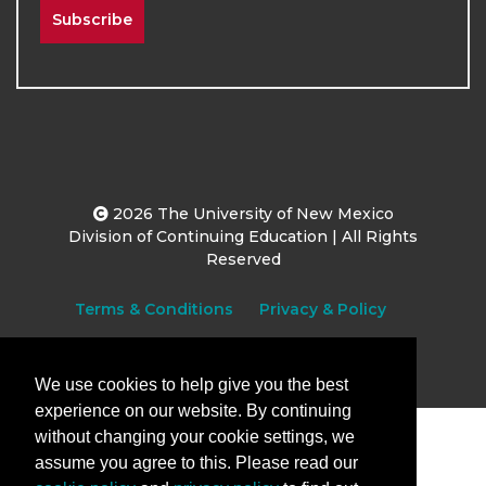
Subscribe
2026
The University of New Mexico
Division of Continuing Education | All Rights
Reserved
Terms & Conditions
Privacy & Policy
We use cookies to help give you the best
experience on our website. By continuing
without changing your cookie settings, we
assume you agree to this. Please read our