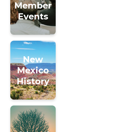
Member
Events
New
Mexico
History