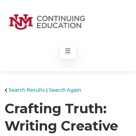
rch
Search Results
Search Again
Crafting Truth:
Writing Creative