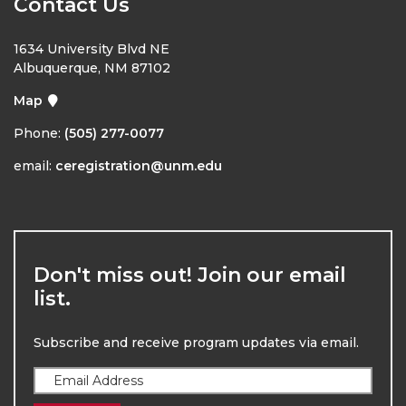
Contact Us
1634 University Blvd NE
Albuquerque, NM 87102
Map
Phone:
(505) 277-0077
email:
ceregistration@unm.edu
Don't miss out! Join our email
list.
Subscribe and receive program updates via email.