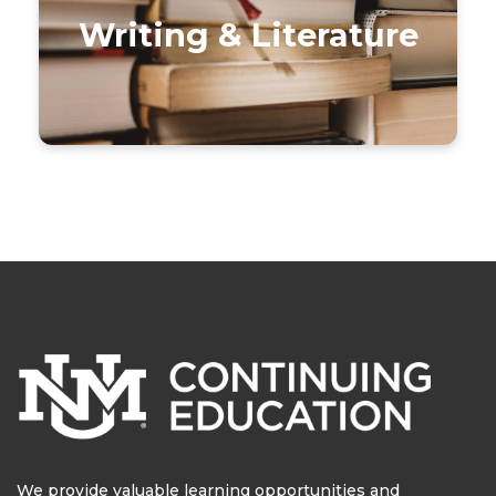
Writing & Literature
We provide valuable learning opportunities and