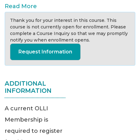
Read More
Thank you for your interest in this course. This
course is not currently open for enrollment. Please
complete a Course Inquiry so that we may promptly
notify you when enrollment opens.
Request Information
ADDITIONAL
INFORMATION
A current OLLI
Membership is
required to register