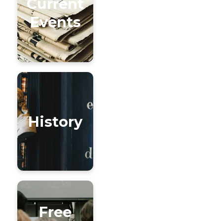
Current
Events
History
Free