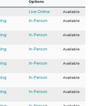
Options
Live Online
Available
ing
In-Person
Available
ing
In-Person
Available
ing
In-Person
Available
ing
In-Person
Available
ing
In-Person
Available
ing
In-Person
Available
ing
In-Person
Available