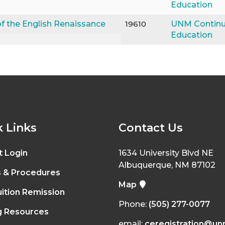
Education
f the English Renaissance
19610
UNM Continu
Education
 Links
Contact Us
t Login
1634 University Blvd NE
Albuquerque, NM 87102
s & Procedures
Map
ition Remission
Phone:
(505) 277-0077
g Resources
email:
ceregistration@un