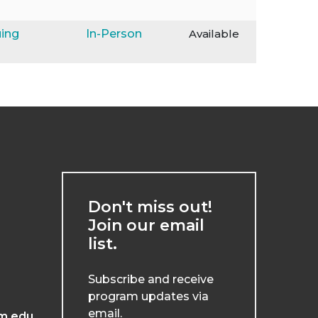
ing
In-Person
Available
Don't miss out!
Join our email
list.
Subscribe and receive
program updates via
email.
m.edu