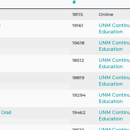
#
18115
Online
d
19161
UNM Continu
Education
19618
UNM Continu
Education
18512
UNM Continu
Education
18819
UNM Continu
Education
19294
UNM Continu
Education
Grail
19462
UNM Continu
Education
18510
UNM Continu