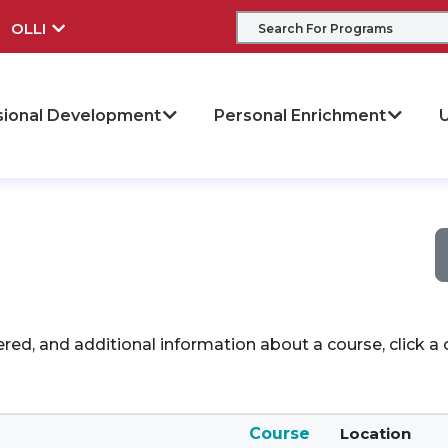
OLLI
sional Development
Personal Enrichment
U
ered, and additional information about a course, click 
Course
Location