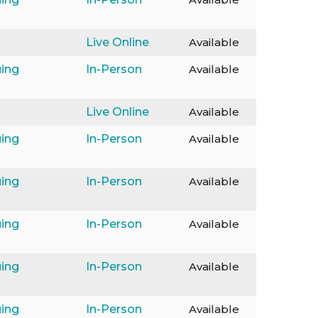
Live Online
Available
ing
In-Person
Available
Live Online
Available
ing
In-Person
Available
ing
In-Person
Available
ing
In-Person
Available
ing
In-Person
Available
ing
In-Person
Available