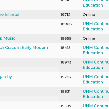
Education
e Infinite!
19712
Online
18966
UNM Continu
Education
op Music
19659
Online
ch Craze in Early Modern
18415
UNM Continu
Education
18973
UNM Continu
Education
garchy
19297
UNM Continu
Education
19831
UNM Continu
Education
19597
UNM Continu