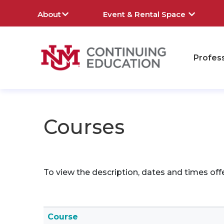
About
Event & Rental Space
Profes
rch
Courses
To view the description, dates and times off
Click to sort
Course