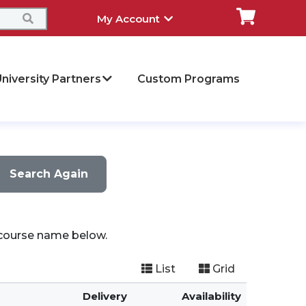
My Account
niversity Partners
Custom Programs
Search Again
a course name below.
List
Grid
Delivery
Availability