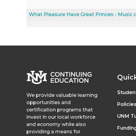
What Pleasure Have Great Princes - Music o
Quick
Studen
We provide valuable learning
opportunities and
Policie
certification programs that
UNM Tu
invest in our local workforce
and economy while also
Fundin
providing a means for