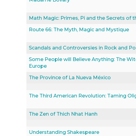
Math Magic: Primes, Pi and the Secrets of th
Route 66: The Myth, Magic and Mystique
Scandals and Controversies in Rock and P
Some People will Believe Anything: The Wit
Europe
The Province of La Nueva México
The Third American Revolution: Taming Oli
The Zen of Thich Nhat Hanh
Understanding Shakespeare