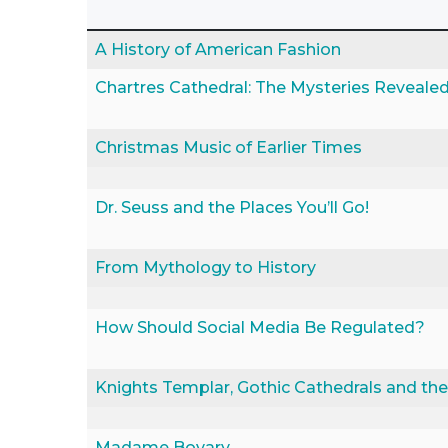
A History of American Fashion
Chartres Cathedral: The Mysteries Reveale
Christmas Music of Earlier Times
Dr. Seuss and the Places You’ll Go!
From Mythology to History
How Should Social Media Be Regulated?
Knights Templar, Gothic Cathedrals and the 
Madame Bovary