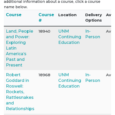
additional information about a course, click a course
name below.
Click to sort
Course
Course
Location
Delivery
Avai
Options
#
Land, People
18940
UNM
In-
Avai
and Power:
Continuing
Person
Exploring
Education
Latin
America’s
Past and
Present
Robert
18968
UNM
In-
Avai
Goddard in
Continuing
Person
Roswell:
Education
Rockets,
Rattlesnakes
and
Relationships