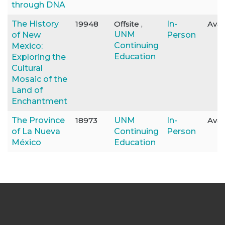
through DNA
The History
19948
Offsite ,
In-
Avai
UNM
of New
Person
Continuing
Mexico:
Education
Exploring the
Cultural
Mosaic of the
Land of
Enchantment
The Province
18973
UNM
In-
Avai
of La Nueva
Continuing
Person
México
Education