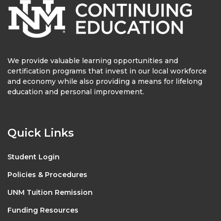
We provide valuable learning opportunities and
certification programs that invest in our local workforce
and economy while also providing a means for lifelong
education and personal improvement.
Quick Links
Student Login
Policies & Procedures
UNM Tuition Remission
Funding Resources