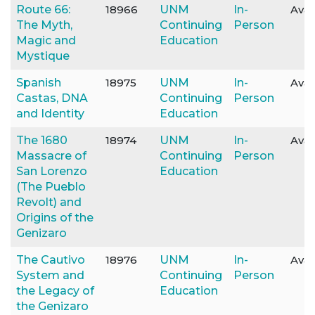
Route 66:
18966
UNM
In-
Avai
The Myth,
Continuing
Person
Magic and
Education
Mystique
Spanish
18975
UNM
In-
Avai
Castas, DNA
Continuing
Person
and Identity
Education
The 1680
18974
UNM
In-
Avai
Massacre of
Continuing
Person
San Lorenzo
Education
(The Pueblo
Revolt) and
Origins of the
Genizaro
The Cautivo
18976
UNM
In-
Avai
System and
Continuing
Person
the Legacy of
Education
the Genizaro