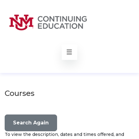
rch
Courses
Search Again
To view the description, dates and times offered, and