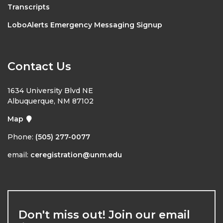
Transcripts
LoboAlerts Emergency Messaging Signup
Contact Us
1634 University Blvd NE
Albuquerque, NM 87102
Map
Phone:
(505) 277-0077
email:
ceregistration@unm.edu
Don't miss out! Join our email