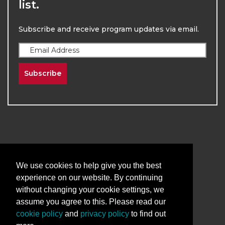
list.
Subscribe and receive program updates via email.
Subscribe
2026
The University of New Mexico
We use cookies to help give you the best
Division of Continuing Education | All Rights
experience on our website. By continuing
Reserved
without changing your cookie settings, we
assume you agree to this. Please read our
Terms & Conditions
Privacy & Policy
cookie policy
and
privacy policy
to find out