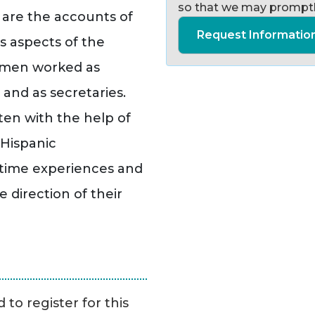
so that we may promptl
 are the accounts of
Request Informatio
s aspects of the
omen worked as
s and as secretaries.
en with the help of
Hispanic
rtime experiences and
 direction of their
to register for this