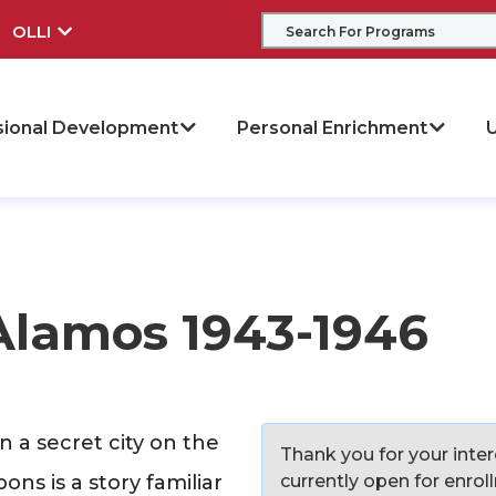
OLLI
sional Development
Personal Enrichment
U
Alamos 1943-1946
 a secret city on the
Thank you for your intere
ns is a story familiar
currently open for enro