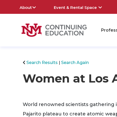
About
Event & Rental Space
Profes
rch
Search Results
Search Again
Women at Los 
World renowned scientists gathering in
Pajarito plateau to create atomic weapo