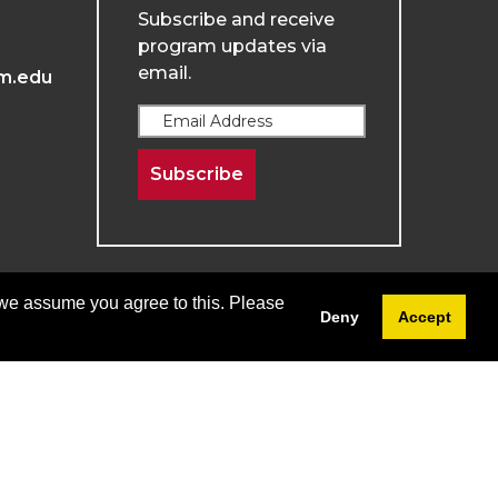
Subscribe and receive
program updates via
email.
m.edu
Subscribe
 we assume you agree to this. Please
Deny
Accept
Terms & Conditions
Privacy & Policy
Menu
Login