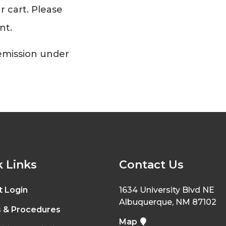
r cart. Please
nt.
Remission under
 Links
Contact Us
t Login
1634 University Blvd NE
Albuquerque, NM 87102
s & Procedures
Map