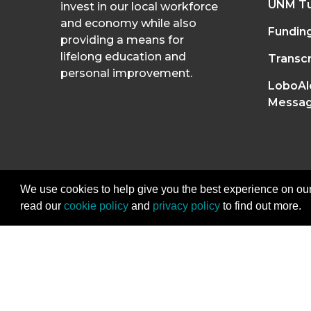
UNM Tu
invest in our local workforce
and economy while also
Fundin
providing a means for
lifelong education and
Transcr
personal improvement.
LoboAl
Messag
We use cookies to help give you the best experience on our
read our
cookie policy
and
privacy policy
to find out more.
2026
The University of New Mexico Divisi