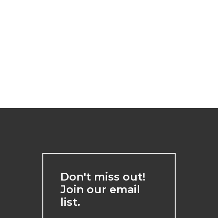
Don't miss out!
Join our email
list.