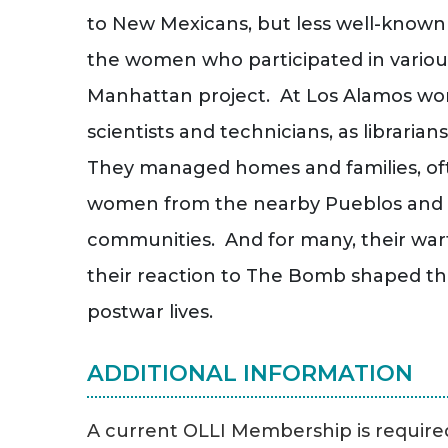
to New Mexicans, but less well-known
the women who participated in variou
Manhattan project. At Los Alamos w
scientists and technicians, as librarian
They managed homes and families, oft
women from the nearby Pueblos and 
communities. And for many, their wa
their reaction to The Bomb shaped the
postwar lives.
ADDITIONAL INFORMATION
A current OLLI Membership is required 