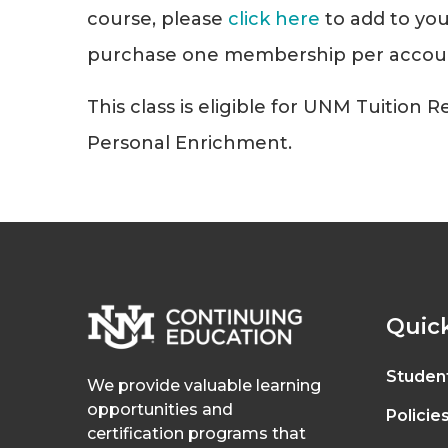
course, please
click here
to add to you
purchase one membership per accou
This class is eligible for UNM Tuition 
Personal Enrichment.
Quick
Studen
We provide valuable learning
opportunities and
Policie
certification programs that