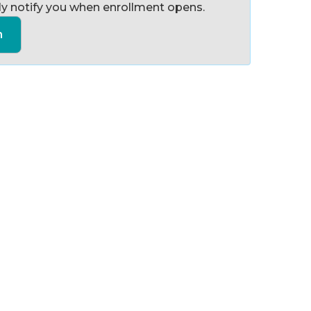
y notify you when enrollment opens.
n