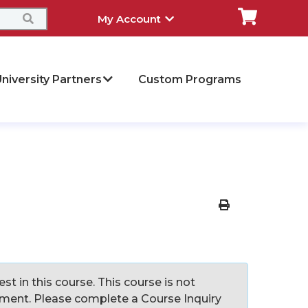
My Account
niversity Partners
Custom Programs
Print Version
st in this course. This course is not
llment. Please complete a Course Inquiry