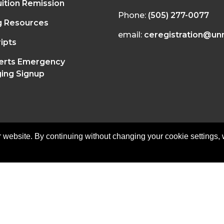
ition Remission
Phone:
(505) 277-0077
g Resources
email:
ceregistration@un
ipts
erts Emergency
ing Signup
 website. By continuing without changing your cookie settings,
on of Continuing Education | All Rights Reserved