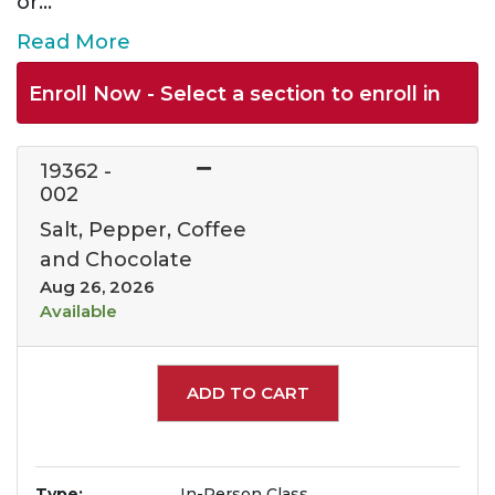
or
...
Read More
Enroll Now - Select a section to enroll in
19362
-
002
Salt, Pepper, Coffee
and Chocolate
Aug 26, 2026
Available
Expand or collapse 1936
ADD TO CART
Type
In-Person Class