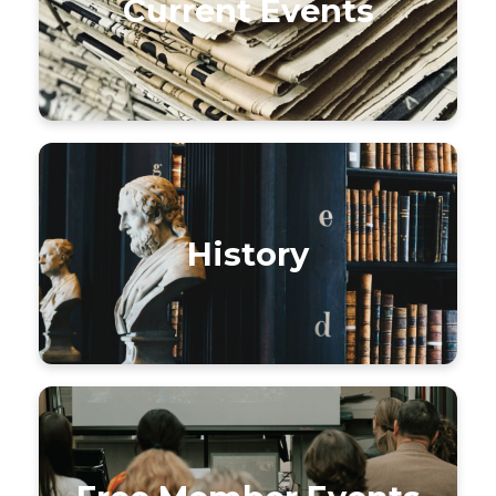
Current Events
History