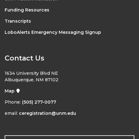
Funding Resources
Transcripts
LoboAlerts Emergency Messaging Signup
Contact Us
1634 University Blvd NE
Albuquerque, NM 87102
Map
Phone:
(505) 277-0077
email:
ceregistration@unm.edu