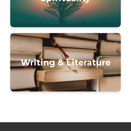
Writing & Literature