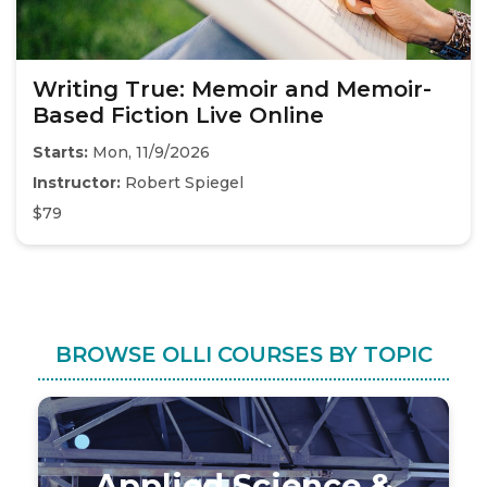
Writing True: Memoir and Memoir-
Based Fiction Live Online
Starts:
Mon, 11/9/2026
Instructor:
Robert Spiegel
$79
BROWSE OLLI COURSES BY TOPIC
Applied Science &