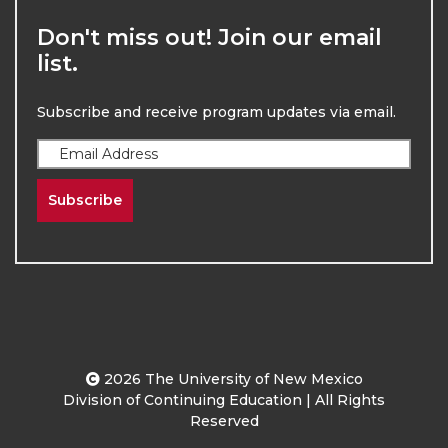
Don't miss out! Join our email
list.
Subscribe and receive program updates via email.
Subscribe
2026
The University of New Mexico
Division of Continuing Education | All Rights
Reserved