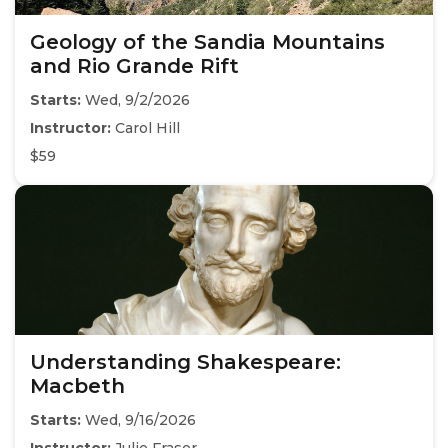
Geology of the Sandia Mountains
and Rio Grande Rift
Starts:
Wed, 9/2/2026
Instructor:
Carol Hill
$59
Understanding Shakespeare:
Macbeth
Starts:
Wed, 9/16/2026