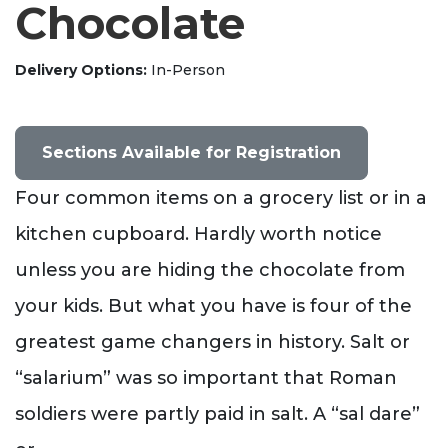
Chocolate
Delivery Options
In-Person
Sections Available for Registration
Four common items on a grocery list or in a
kitchen cupboard. Hardly worth notice
unless you are hiding the chocolate from
your kids. But what you have is four of the
greatest game changers in history. Salt or
“salarium” was so important that Roman
soldiers were partly paid in salt. A “sal dare”