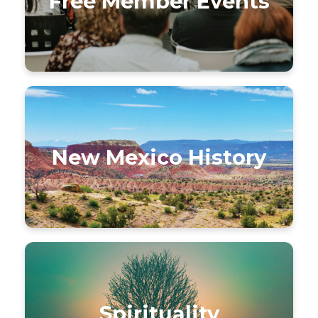
Free Member Events
New Mexico History
Spirituality