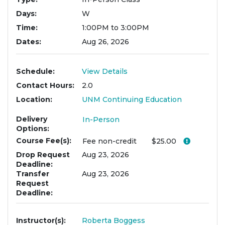
Days
W
Time
1:00PM to 3:00PM
Dates
Aug 26, 2026
Schedule
View Details
Contact Hours
2.0
Location
UNM Continuing Education
Delivery
In-Person
Options
Course Fee(s)
Click her
Fee
non-credit
$25.00
Drop Request
Aug 23, 2026
Deadline
Transfer
Aug 23, 2026
Request
Deadline
Instructor(s)
Roberta Boggess