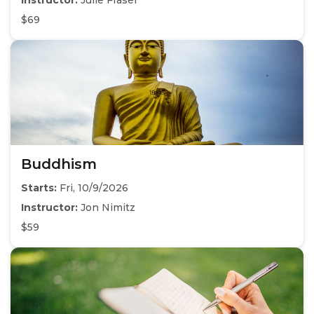
Instructor:
Julie Fraser
$69
Buddhism
Starts:
Fri, 10/9/2026
Instructor:
Jon Nimitz
$59