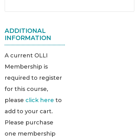
ADDITIONAL
INFORMATION
A current OLLI
Membership is
required to register
for this course,
please
click here
to
add to your cart.
Please purchase
one membership