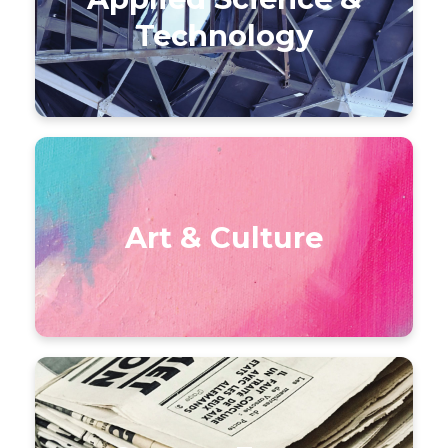
Technology
Art & Culture