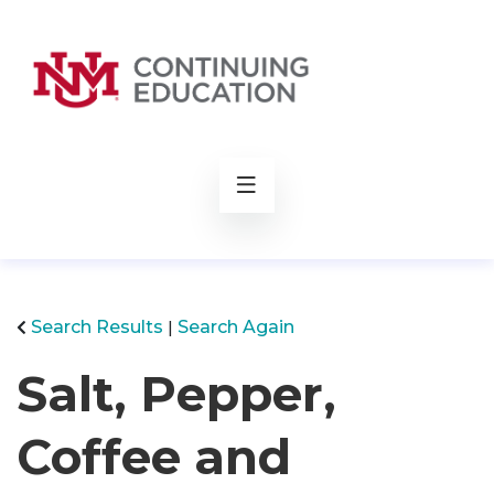
rch
Search Results
Search Again
Salt, Pepper,
Coffee and