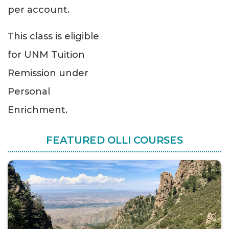
per account.
This class is eligible
for UNM Tuition
Remission under
Personal
Enrichment.
FEATURED OLLI COURSES