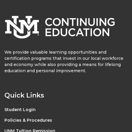
We provide valuable learning opportunities and
certification programs that invest in our local workforce
and economy while also providing a means for lifelong
education and personal improvement.
Quick Links
Student Login
Policies & Procedures
UNM Tuition Remission