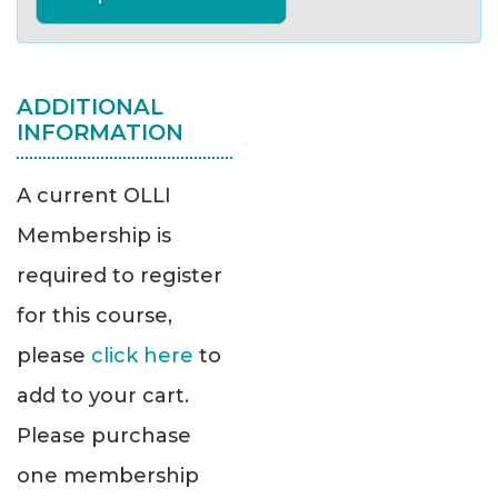
ADDITIONAL
INFORMATION
A current OLLI
Membership is
required to register
for this course,
please
click here
to
add to your cart.
Please purchase
one membership