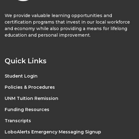
We provide valuable learning opportunities and
certification programs that invest in our local workforce
and economy while also providing a means for lifelong
education and personal improvement.
Quick Links
Student Login
Policies & Procedures
UNM Tuition Remission
Funding Resources
Transcripts
LoboAlerts Emergency Messaging Signup