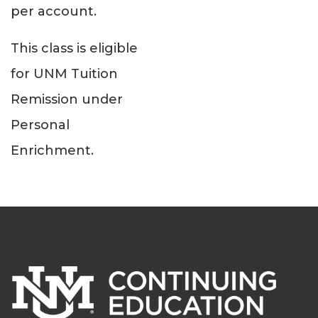
per account.
This class is eligible
for UNM Tuition
Remission under
Personal
Enrichment.