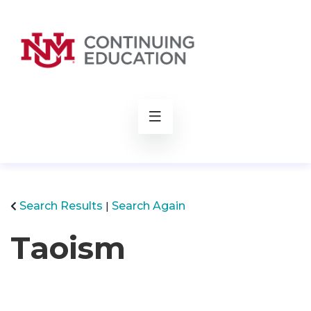
rch
Search Results
Search Again
Taoism