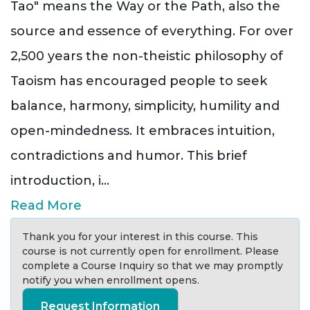
Tao" means the Way or the Path, also the
source and essence of everything. For over
2,500 years the non-theistic philosophy of
Taoism has encouraged people to seek
balance, harmony, simplicity, humility and
open-mindedness. It embraces intuition,
contradictions and humor. This brief
introduction, i
...
Read More
Thank you for your interest in this course. This
course is not currently open for enrollment. Please
complete a Course Inquiry so that we may promptly
notify you when enrollment opens.
Request Information