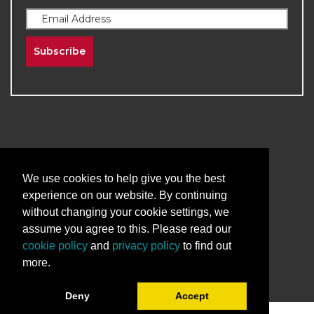
Subscribe
2026
The University of New Mexico
We use cookies to help give you the best
Division of Continuing Education | All Rights
experience on our website. By continuing
Reserved
without changing your cookie settings, we
assume you agree to this. Please read our
Terms & Conditions
Privacy & Policy
cookie policy
and
privacy policy
to find out
more.
Deny
Accept