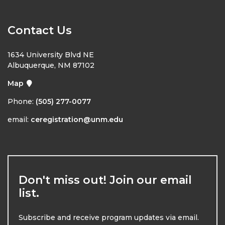
Contact Us
1634 University Blvd NE
Albuquerque, NM 87102
Map
Phone:
(505) 277-0077
email:
ceregistration@unm.edu
Don't miss out! Join our email
list.
Subscribe and receive program updates via email.