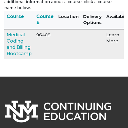
additional information about a course, click a course
name below.
Click to sort
Course
Course
Location
Delivery
Availabili
Options
#
Medical
96409
Learn
More
Coding
and Billing
Bootcamp