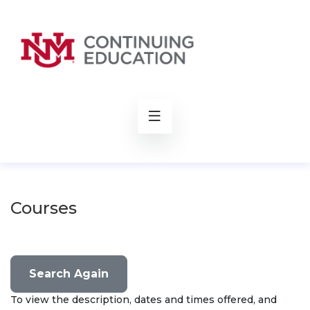
rch
Courses
Search Again
To view the description, dates and times offered, and