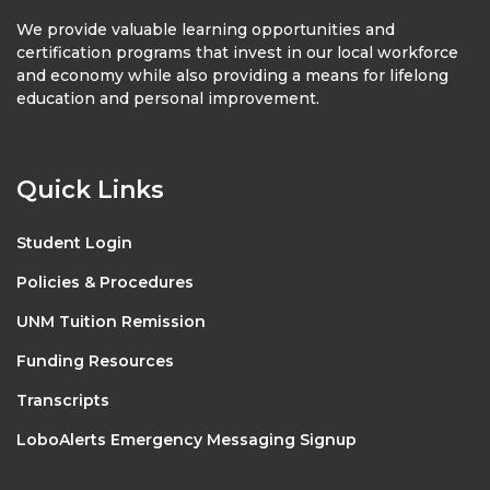
We provide valuable learning opportunities and
certification programs that invest in our local workforce
and economy while also providing a means for lifelong
education and personal improvement.
Quick Links
Student Login
Policies & Procedures
UNM Tuition Remission
Funding Resources
Transcripts
LoboAlerts Emergency Messaging Signup