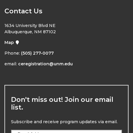
Contact Us
1634 University Blvd NE
Albuquerque, NM 87102
Map
Phone:
(505) 277-0077
email:
ceregistration@unm.edu
Don't miss out! Join our email
list.
Subscribe and receive program updates via email.