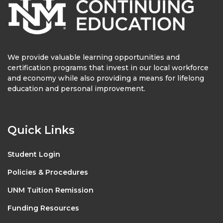
We provide valuable learning opportunities and
certification programs that invest in our local workforce
and economy while also providing a means for lifelong
education and personal improvement.
Quick Links
Student Login
Policies & Procedures
UNM Tuition Remission
Funding Resources