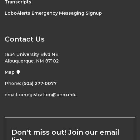
Transcripts
LoboAlerts Emergency Messaging Signup
Contact Us
1634 University Blvd NE
Albuquerque, NM 87102
Map
Phone:
(505) 277-0077
email:
ceregistration@unm.edu
Don't miss out! Join our email