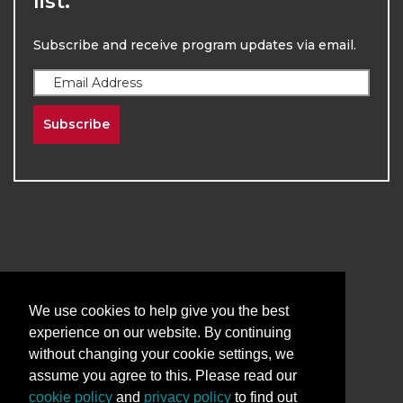
list.
Subscribe and receive program updates via email.
Subscribe
2026
The University of New Mexico
Division of Continuing Education | All Rights
We use cookies to help give you the best
Reserved
experience on our website. By continuing
without changing your cookie settings, we
Terms & Conditions
Privacy & Policy
assume you agree to this. Please read our
cookie policy
and
privacy policy
to find out