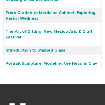
From Garden to Medicine Cabinet: Exploring
Herbal Wellness
The Art of Gifting: New Mexico Arts & Craft
Festival
Introduction to Stained Glass
Portrait Sculpture: Modeling the Head in Clay