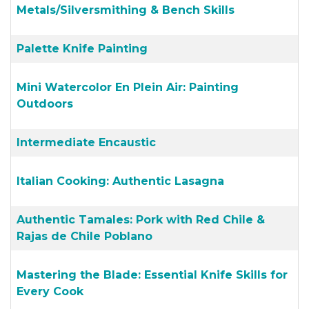
Metals/Silversmithing & Bench Skills
Palette Knife Painting
Mini Watercolor En Plein Air: Painting
Outdoors
Intermediate Encaustic
Italian Cooking: Authentic Lasagna
Authentic Tamales: Pork with Red Chile &
Rajas de Chile Poblano
Mastering the Blade: Essential Knife Skills for
Every Cook