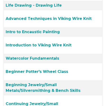
Life Drawing - Drawing Life
Advanced Techniques in Viking Wire Knit
Intro to Encaustic Painting
Introduction to Viking Wire Knit
Watercolor Fundamentals
Beginner Potter's Wheel Class
Beginning Jewelry/Small
Metals/Silversmithing & Bench Skills
Continuing Jewelry/Small