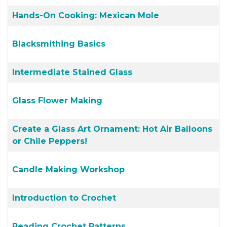
Hands-On Cooking: Mexican Mole
Blacksmithing Basics
Intermediate Stained Glass
Glass Flower Making
Create a Glass Art Ornament: Hot Air Balloons
or Chile Peppers!
Candle Making Workshop
Introduction to Crochet
Reading Crochet Patterns