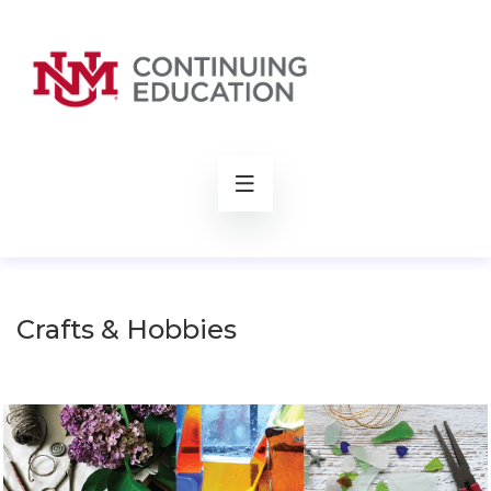
rch
Crafts & Hobbies