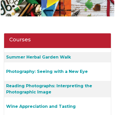
Courses
Summer Herbal Garden Walk
Photography: Seeing with a New Eye
Reading Photographs: Interpreting the
Photographic Image
Wine Appreciation and Tasting