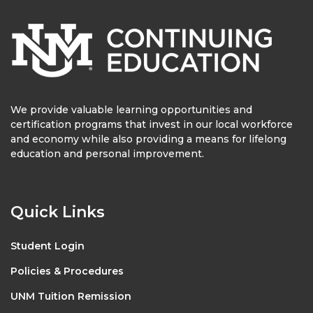
We provide valuable learning opportunities and
certification programs that invest in our local workforce
and economy while also providing a means for lifelong
education and personal improvement.
Quick Links
Student Login
Policies & Procedures
UNM Tuition Remission