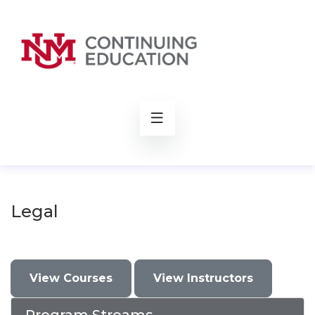
rch
Legal
View Courses
View Instructors