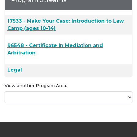
Program Streams
17533
-
Make Your Case: Introduction to Law
Camp (ages 10-14)
96548
-
Certificate in Mediation and
Arbitration
Legal
View another Program Area