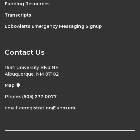
Funding Resources
Transcripts
LoboAlerts Emergency Messaging Signup
Contact Us
1634 University Blvd NE
Albuquerque, NM 87102
Map
Phone:
(505) 277-0077
email:
ceregistration@unm.edu