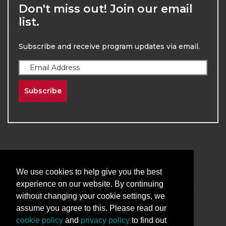
Don't miss out! Join our email
list.
Subscribe and receive program updates via email.
Subscribe
We use cookies to help give you the best
2026
The University of New Mexico
experience on our website. By continuing
Division of Continuing Education | All Rights
without changing your cookie settings, we
Reserved
assume you agree to this. Please read our
cookie policy
and
privacy policy
to find out
Terms & Conditions
Privacy & Policy