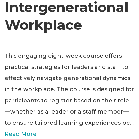
Intergenerational
Workplace
This engaging eight-week course offers
practical strategies for leaders and staff to
effectively navigate generational dynamics
in the workplace. The course is designed for
participants to register based on their role
—whether as a leader or a staff member—
to ensure tailored learning experiences be
...
Read More