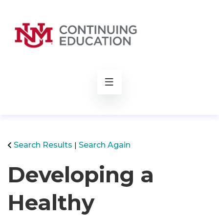
rch
Search Results
Search Again
Developing a
Healthy