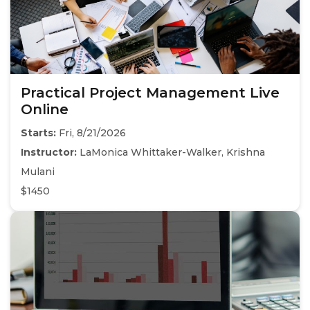
Practical Project Management Live
Online
Starts:
Fri, 8/21/2026
Instructor:
LaMonica Whittaker-Walker, Krishna
Mulani
$1450