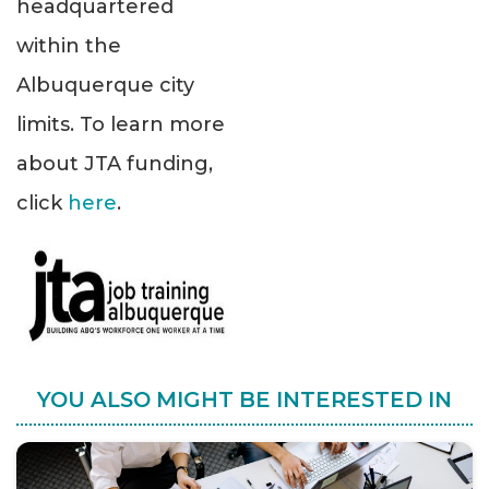
headquartered
within the
Albuquerque city
limits. To learn more
about JTA funding,
click
here
.
YOU ALSO MIGHT BE INTERESTED IN