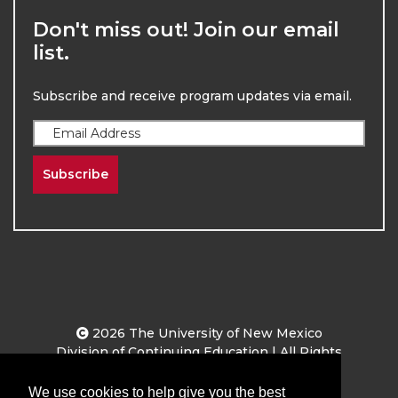
Don't miss out! Join our email
list.
Subscribe and receive program updates via email.
Subscribe
2026
The University of New Mexico
Division of Continuing Education | All Rights
Reserved
We use cookies to help give you the best