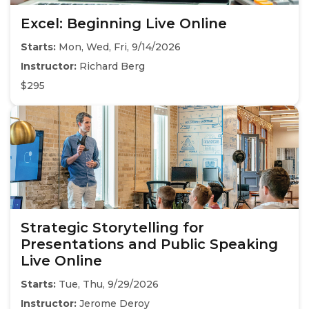
Excel: Beginning Live Online
Starts:
Mon, Wed, Fri, 9/14/2026
Instructor:
Richard Berg
$295
Strategic Storytelling for
Presentations and Public Speaking
Live Online
Starts:
Tue, Thu, 9/29/2026
Instructor:
Jerome Deroy