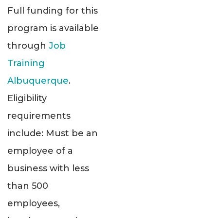
Full funding for this
program is available
through
Job
Training
Albuquerque
.
Eligibility
requirements
include: Must be an
employee of a
business with less
than 500
employees,