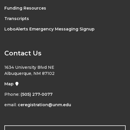
Funding Resources
Transcripts
LoboAlerts Emergency Messaging Signup
Contact Us
1634 University Blvd NE
Albuquerque, NM 87102
Map
Phone:
(505) 277-0077
email:
ceregistration@unm.edu