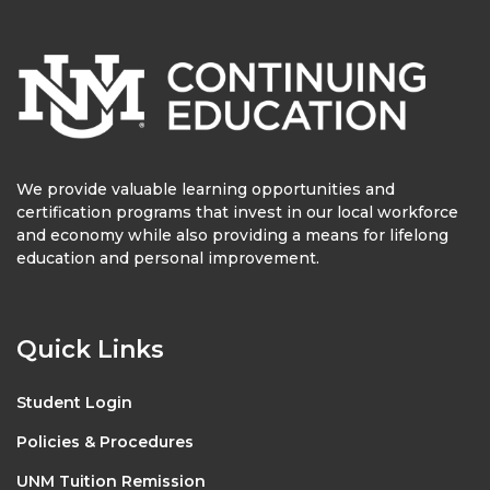
We provide valuable learning opportunities and
certification programs that invest in our local workforce
and economy while also providing a means for lifelong
education and personal improvement.
Quick Links
Student Login
Policies & Procedures
UNM Tuition Remission