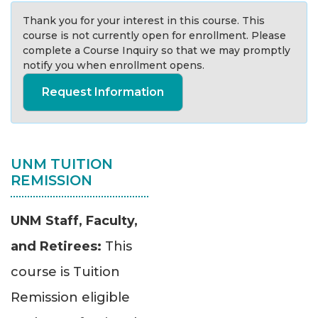
Thank you for your interest in this course. This
course is not currently open for enrollment. Please
complete a Course Inquiry so that we may promptly
notify you when enrollment opens.
Request Information
UNM TUITION
REMISSION
UNM Staff, Faculty,
and Retirees:
This
course is Tuition
Remission eligible