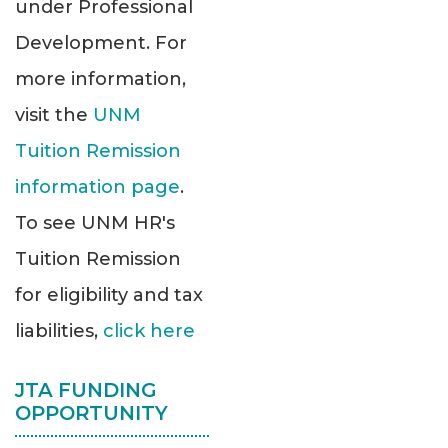
under Professional
Development. For
more information,
visit the
UNM
Tuition Remission
information page
.
To see UNM HR's
Tuition Remission
for eligibility and tax
liabilities,
click here
JTA FUNDING
OPPORTUNITY