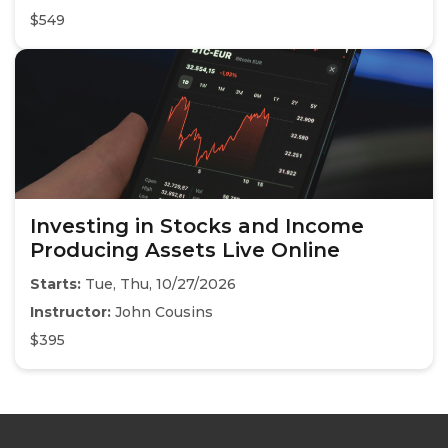
$549
Investing in Stocks and Income
Producing Assets Live Online
Starts:
Tue, Thu, 10/27/2026
Instructor:
John Cousins
$395