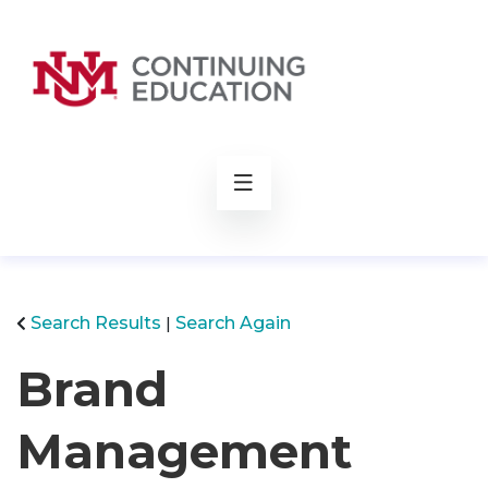
rch
Search Results
Search Again
Brand
Management