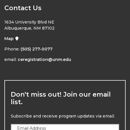
Contact Us
1634 University Blvd NE
Albuquerque, NM 87102
Map
Phone:
(505) 277-0077
email:
ceregistration@unm.edu
Don't miss out! Join our email
list.
Subscribe and receive program updates via email.