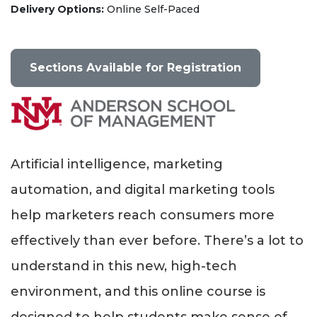
Delivery Options
Online Self-Paced
Sections Available for Registration
Artificial intelligence, marketing
automation, and digital marketing tools
help marketers reach consumers more
effectively than ever before. There’s a lot to
understand in this new, high-tech
environment, and this online course is