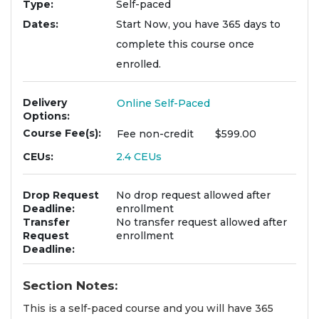
Type
Self-paced
Dates
Start Now, you have 365 days to
complete this course once
enrolled.
Delivery
Online Self-Paced
Options
Course Fee(s)
Fee
non-credit
$599.00
CEUs
2.4
CEUs
Drop Request
No drop request allowed after
Deadline
enrollment
Transfer
No transfer request allowed after
Request
enrollment
Deadline
Section Notes
This is a self-paced course and you will have 365