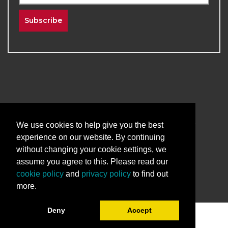
Subscribe
2026
The University of New Mexico
Division of Continuing Education | All Rights
We use cookies to help give you the best
Reserved
experience on our website. By continuing
without changing your cookie settings, we
Terms & Conditions
Privacy & Policy
assume you agree to this. Please read our
cookie policy
and
privacy policy
to find out
more.
Deny
Accept