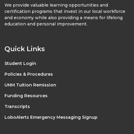
We provide valuable learning opportunities and
certification programs that invest in our local workforce
and economy while also providing a means for lifelong
education and personal improvement.
Quick Links
Student Login
Policies & Procedures
UNM Tuition Remission
Funding Resources
Transcripts
LoboAlerts Emergency Messaging Signup