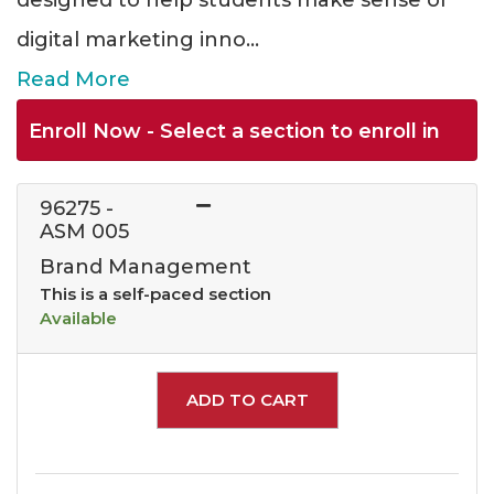
designed to help students make sense of
digital marketing inno
...
Read More
Enroll Now - Select a section to enroll in
96275
-
ASM 005
Brand Management
This is a self-paced section
Available
Expand or collapse 962
ADD TO CART