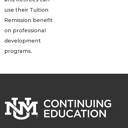
use their Tuition
Remission benefit
on professional
development
programs.