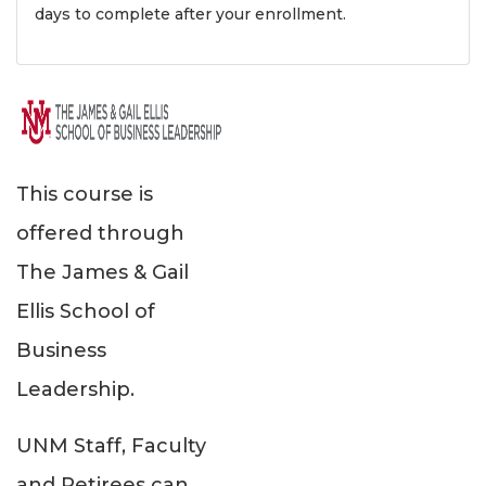
days to complete after your enrollment.
This course is
offered through
The James & Gail
Ellis School of
Business
Leadership.
UNM Staff, Faculty
and Retirees can