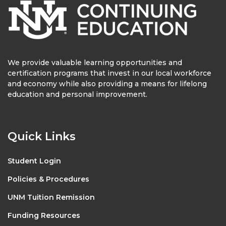
We provide valuable learning opportunities and
certification programs that invest in our local workforce
and economy while also providing a means for lifelong
education and personal improvement.
Quick Links
Student Login
Policies & Procedures
UNM Tuition Remission
Funding Resources