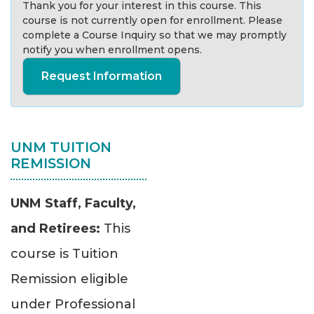
Thank you for your interest in this course. This
course is not currently open for enrollment. Please
complete a Course Inquiry so that we may promptly
notify you when enrollment opens.
Request Information
UNM TUITION
REMISSION
UNM Staff, Faculty,
and Retirees:
This
course is Tuition
Remission eligible
under Professional