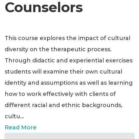
Counselors
This course explores the impact of cultural
diversity on the therapeutic process.
Through didactic and experiential exercises
students will examine their own cultural
identity and assumptions as well as learning
how to work effectively with clients of
different racial and ethnic backgrounds,
cultu
...
Read More