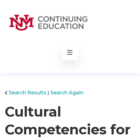
rch
Search Results
Search Again
Cultural
Competencies for