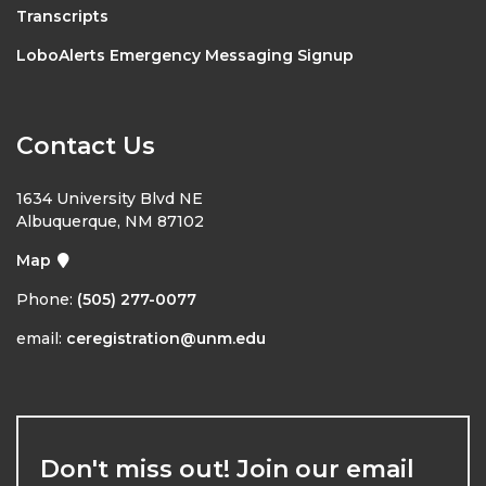
Transcripts
LoboAlerts Emergency Messaging Signup
Contact Us
1634 University Blvd NE
Albuquerque, NM 87102
Map
Phone:
(505) 277-0077
email:
ceregistration@unm.edu
Don't miss out! Join our email