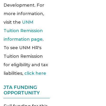
Development. For
more information,
visit the
UNM
Tuition Remission
information page
.
To see UNM HR's
Tuition Remission
for eligibility and tax
liabilities,
click here
JTA FUNDING
OPPORTUNITY