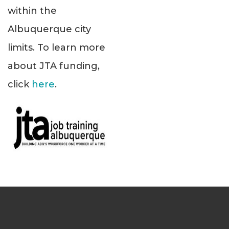
within the
Albuquerque city
limits. To learn more
about JTA funding,
click
here
.