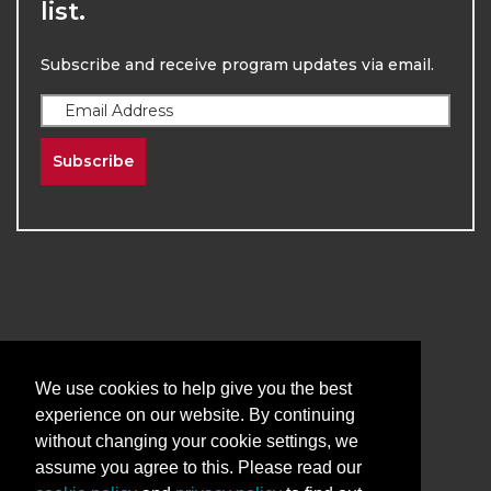
list.
Subscribe and receive program updates via email.
Subscribe
2026
The University of New Mexico
Division of Continuing Education | All Rights
We use cookies to help give you the best
Reserved
experience on our website. By continuing
without changing your cookie settings, we
Terms & Conditions
Privacy & Policy
assume you agree to this. Please read our