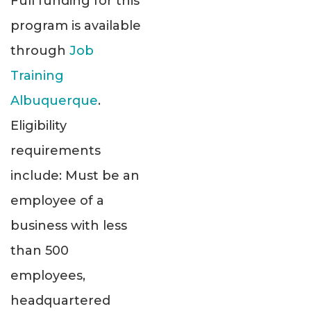
Full funding for this
program is available
through
Job
Training
Albuquerque
.
Eligibility
requirements
include: Must be an
employee of a
business with less
than 500
employees,
headquartered