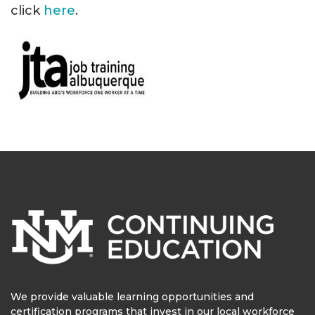
click
here
.
We provide valuable learning opportunities and
certification programs that invest in our local workforce