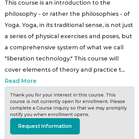
This course is an introduction to the
philosophy - or rather the philosophies - of
Yoga. Yoga, in its traditional sense, is not just
a series of physical exercises and poses, but
a comprehensive system of what we call
"liberation technology." This course will
cover elements of theory and practice t
...
Read More
Thank you for your interest in this course. This
course is not currently open for enrollment. Please
complete a Course Inquiry so that we may promptly
notify you when enrollment opens.
Request Information