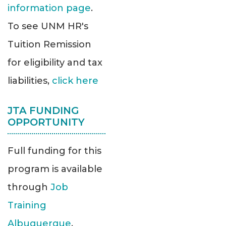
information page
.
To see UNM HR's
Tuition Remission
for eligibility and tax
liabilities,
click here
JTA FUNDING
OPPORTUNITY
Full funding for this
program is available
through
Job
Training
Albuquerque
.