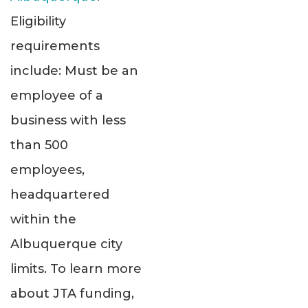
Eligibility
requirements
include: Must be an
employee of a
business with less
than 500
employees,
headquartered
within the
Albuquerque city
limits. To learn more
about JTA funding,