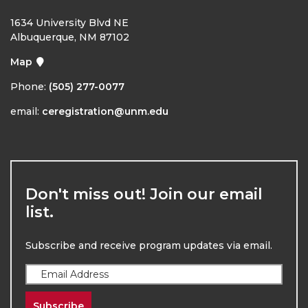
1634 University Blvd NE
Albuquerque, NM 87102
Map
Phone:
(505) 277-0077
email:
ceregistration@unm.edu
Don't miss out! Join our email
list.
Subscribe and receive program updates via email.
Subscribe