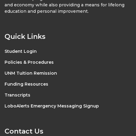
and economy while also providing a means for lifelong
education and personal improvement.
Quick Links
Student Login
Policies & Procedures
UNM Tuition Remission
Funding Resources
Transcripts
LoboAlerts Emergency Messaging Signup
Contact Us