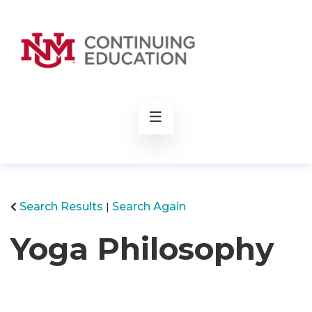
rch
Search Results
Search Again
Yoga Philosophy