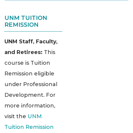
UNM TUITION
REMISSION
UNM Staff, Faculty,
and Retirees:
This
course is Tuition
Remission eligible
under Professional
Development. For
more information,
visit the
UNM
Tuition Remission