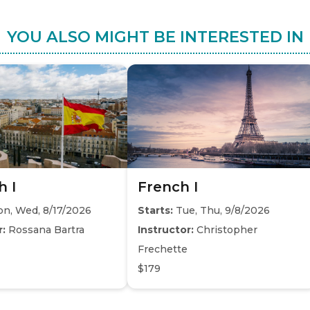
YOU ALSO MIGHT BE INTERESTED IN
h I
French I
n, Wed, 8/17/2026
Starts:
Tue, Thu, 9/8/2026
r:
Rossana Bartra
Instructor:
Christopher
Frechette
$179