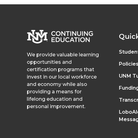
Quick
Studen
We provide valuable learning
opportunities and
Policie
certification programs that
UNM Tu
invest in our local workforce
and economy while also
Fundin
providing a means for
lifelong education and
Transcr
personal improvement.
LoboAl
Messag