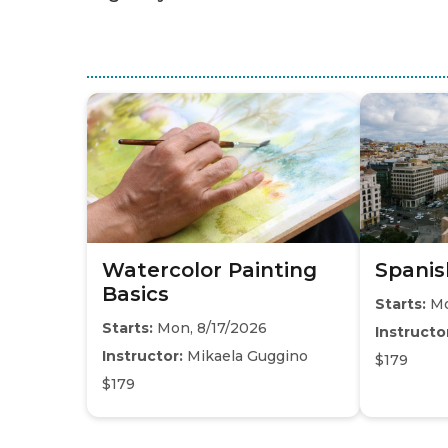
Watercolor Painting
Spanis
Basics
Starts:
Mo
Starts:
Mon, 8/17/2026
Instructo
Instructor:
Mikaela Guggino
$179
$179