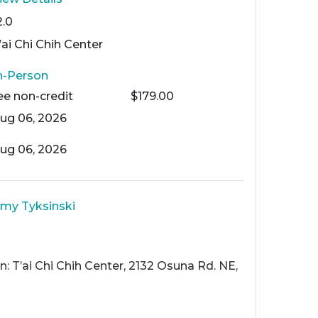
2.0
’ai Chi Chih Center
n-Person
ee
non-credit
$179.00
ug 06, 2026
ug 06, 2026
my Tyksinski
: T’ai Chi Chih Center, 2132 Osuna Rd. NE,