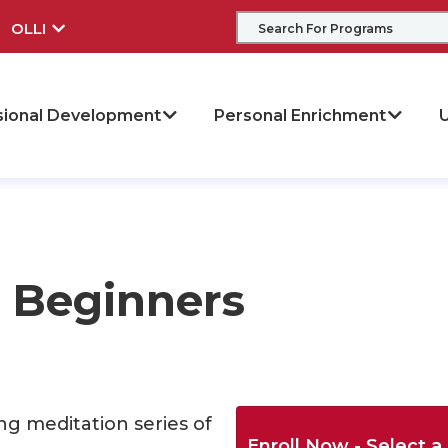
OLLI
sional Development
Personal Enrichment
U
r Beginners
ng meditation series of
Enroll Now - Select a 