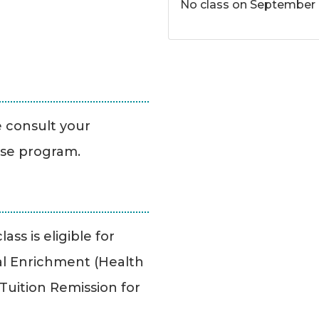
No class on September 
se consult your
ise program.
ass is eligible for
l Enrichment (Health
uition Remission for