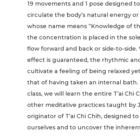
19 movements and 1 pose designed to 
circulate the body’s natural energy or “
whose name means “Knowledge of th
the concentration is placed in the sole
flow forward and back or side-to-side.
effect is guaranteed, the rhythmic 
cultivate a feeling of being relaxed ye
that of having taken an internal bath.
class, we will learn the entire T’ai Chi 
other meditative practices taught by J
originator of T’ai Chi Chih, designed t
ourselves and to uncover the inherent j