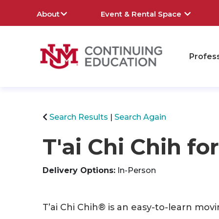
About
Event & Rental Space
Profes
rch
Search Results
Search Again
T'ai Chi Chih fo
Delivery Options
In-Person
T’ai Chi Chih® is an easy-to-learn movi