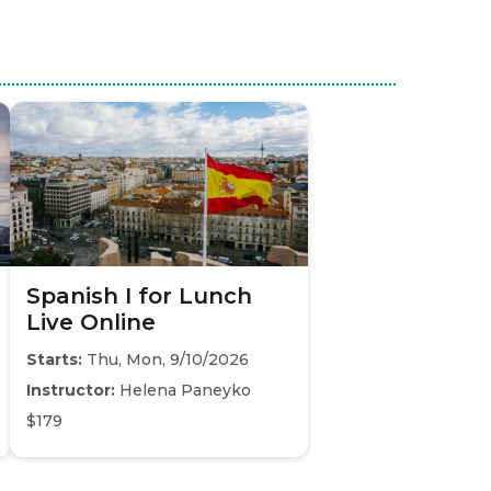
Spanish I for Lunch
Live Online
Starts:
Thu, Mon, 9/10/2026
Instructor:
Helena Paneyko
$179