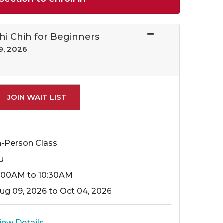
Chi Chih for Beginners
9, 2026
Expand or collapse 16300 - 018
JOIN WAIT LIST
n-Person Class
u
:00AM to 10:30AM
ug 09, 2026 to Oct 04, 2026
iew Details