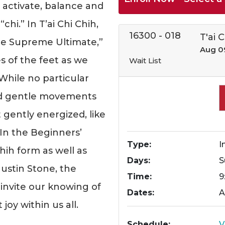
activate, balance and
chi.” In T’ai Chi Chih,
16300
-
018
T'ai 
e Supreme Ultimate,”
Aug 0
s of the feet as we
Wait List
 While no particular
and gentle movements
t gently energized, like
 In the Beginners’
Type
I
Chih form as well as
Days
S
ustin Stone, the
Time
9
o invite our knowing of
Dates
A
oy within us all.
Schedule
V