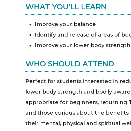
WHAT YOU'LL LEARN
Improve your balance
Identify and release of areas of bo
Improve your lower body strength
WHO SHOULD ATTEND
Perfect for students interested in red
lower body strength and bodily awarene
appropriate for beginners, returning T
and those curious about the benefits 
their mental, physical and spiritual wel