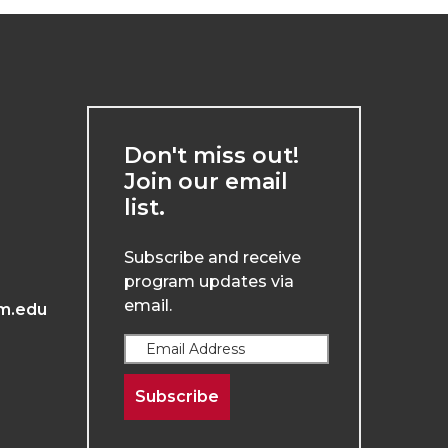
Don't miss out!
Join our email
list.
Subscribe and receive
program updates via
email.
m.edu
Subscribe