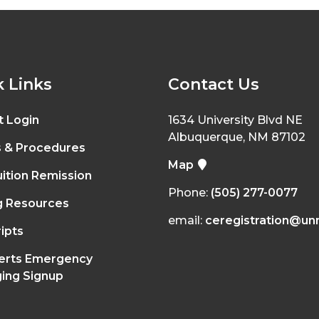
 Links
Contact Us
t Login
1634 University Blvd NE
Albuquerque, NM 87102
s & Procedures
Map
ition Remission
Phone:
(505) 277-0077
g Resources
email:
ceregistration@un
ipts
erts Emergency
ing Signup