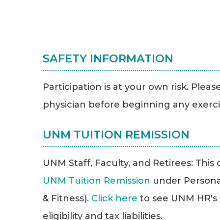
SAFETY INFORMATION
Participation is at your own risk. Plea
physician before beginning any exerc
UNM TUITION REMISSION
UNM Staff, Faculty, and Retirees: This cl
UNM Tuition Remission
under Persona
& Fitness).
Click here
to see UNM HR's T
eligibility and tax liabilities.