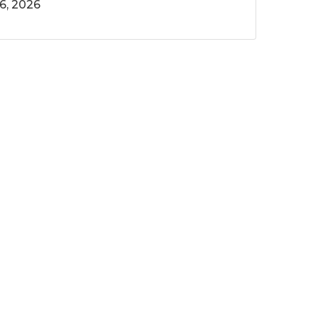
6, 2026