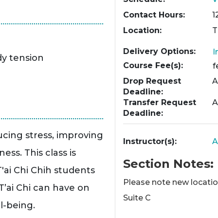
Contact Hours
1
Location
T
Delivery Options
I
dy tension
Course Fee(s)
f
Drop Request
A
Deadline
Transfer Request
A
Deadline
ucing stress, improving
Instructor(s)
A
ss. This class is
Section Notes
'ai Chi Chih students
Please note new location
T’ai Chi can have on
Suite C
l-being.