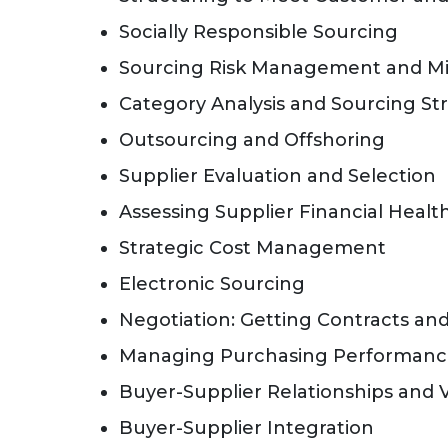
Socially Responsible Sourcing
Sourcing Risk Management and Mi
Category Analysis and Sourcing S
Outsourcing and Offshoring
Supplier Evaluation and Selection
Assessing Supplier Financial Healt
Strategic Cost Management
Electronic Sourcing
Negotiation: Getting Contracts and
Managing Purchasing Performan
Buyer-Supplier Relationships and 
Buyer-Supplier Integration