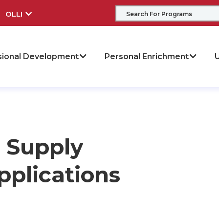
OLLI
sional Development
Personal Enrichment
U
 Supply
plications