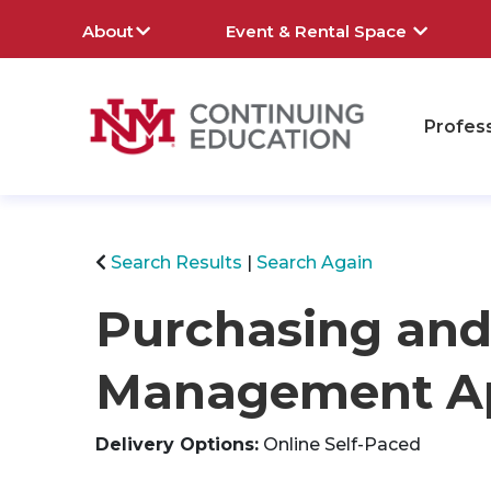
About
Event & Rental Space
Profes
rch
Search Results
Search Again
Purchasing and
Management Ap
Delivery Options
Online Self-Paced