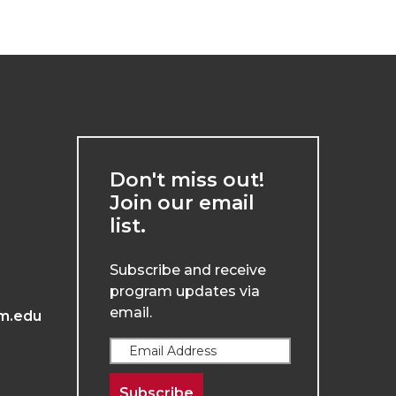
Don't miss out!
Join our email
list.
Subscribe and receive
program updates via
email.
m.edu
Subscribe