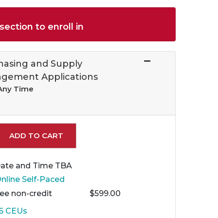
section to enroll in
hasing and Supply
gement Applications
 Any Time
Expand or collapse 96341 - ASM 005
ADD TO CART
ate and Time TBA
nline Self-Paced
Fee
non-credit
$599.00
.6
CEUs