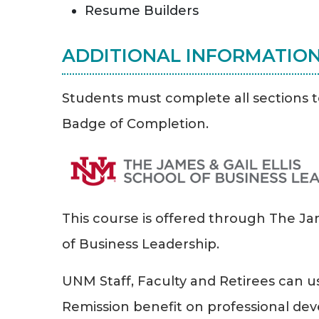
Resume Builders
ADDITIONAL INFORMATIO
Students must complete all sections t
Badge of Completion.
This course is offered through The Jam
of Business Leadership.
UNM Staff, Faculty and Retirees can us
Remission benefit on professional d