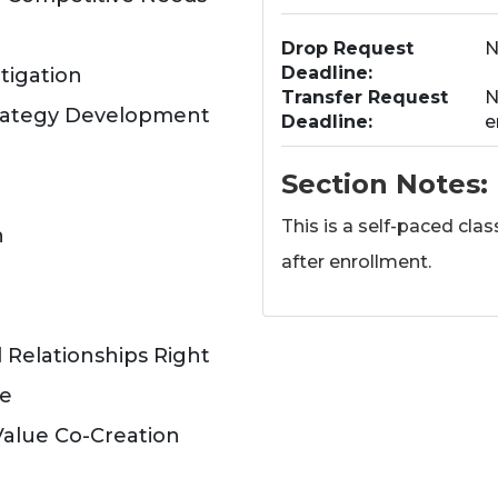
Drop Request
N
Deadline
tigation
Transfer Request
N
trategy Development
Deadline
e
Section Notes
This is a self-paced cla
h
after enrollment.
 Relationships Right
ce
Value Co-Creation