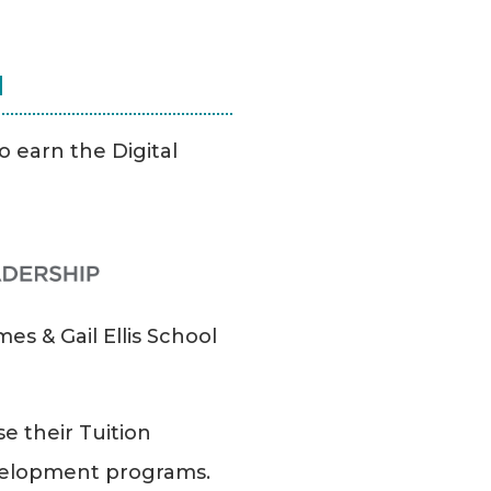
N
o earn the Digital
es & Gail Ellis School
e their Tuition
evelopment programs.