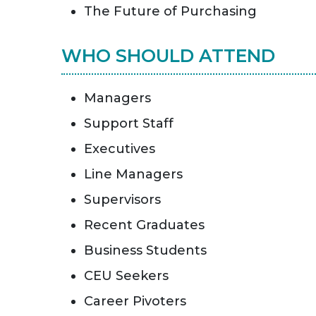
The Future of Purchasing
WHO SHOULD ATTEND
Managers
Support Staff
Executives
Line Managers
Supervisors
Recent Graduates
Business Students
CEU Seekers
Career Pivoters