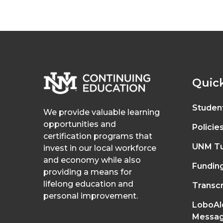
Quick
Studen
We provide valuable learning
opportunities and
Policie
certification programs that
UNM Tu
invest in our local workforce
and economy while also
Fundin
providing a means for
lifelong education and
Transcr
personal improvement.
LoboAl
Messag