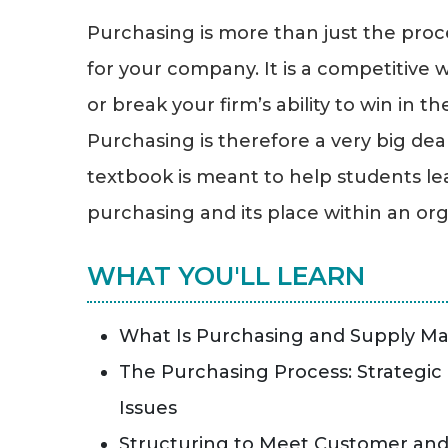
Purchasing is more than just the proc
for your company. It is a competitiv
or break your firm’s ability to win in t
Purchasing is therefore a very big deal
textbook is meant to help students lea
purchasing and its place within an org
WHAT YOU'LL LEARN
What Is Purchasing and Supply 
The Purchasing Process: Strategic
Issues
Structuring to Meet Customer an