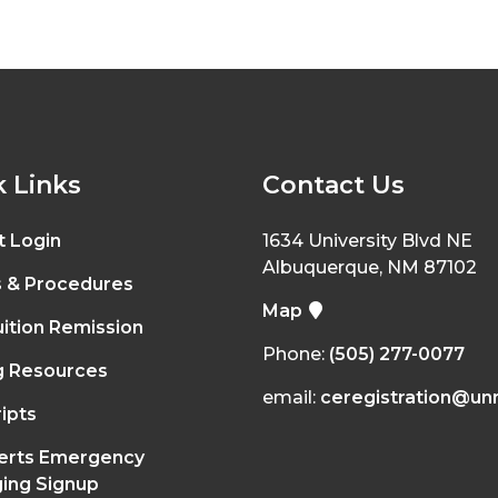
 Links
Contact Us
t Login
1634 University Blvd NE
Albuquerque, NM 87102
s & Procedures
Map
ition Remission
Phone:
(505) 277-0077
g Resources
email:
ceregistration@un
ipts
erts Emergency
ing Signup