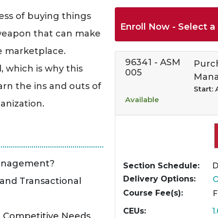
ess of buying things
Enroll Now - Select a 
e weapon that can make
he marketplace.
96341
-
ASM
Purc
, which is why this
005
Mana
rn the ins and outs of
Start:
Available
anization.
Management?
Section Schedule
D
Delivery Options
O
 and Transactional
Course Fee(s)
CEUs
1
d Competitive Needs