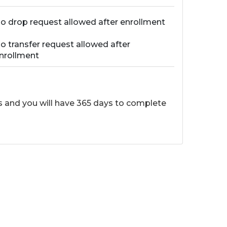
o drop request allowed after enrollment
o transfer request allowed after
nrollment
ss and you will have 365 days to complete