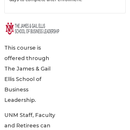
This course is
offered through
The James & Gail
Ellis School of
Business
Leadership.
UNM Staff, Faculty
and Retirees can