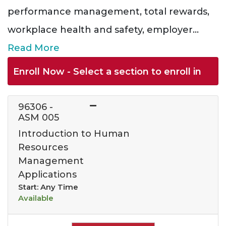
performance management, total rewards,
workplace health and safety, employer
...
Read More
Enroll Now - Select a section to enroll in
96306
-
ASM 005
Introduction to Human
Resources
Management
Applications
Start: Any Time
Available
Expand or collapse 963