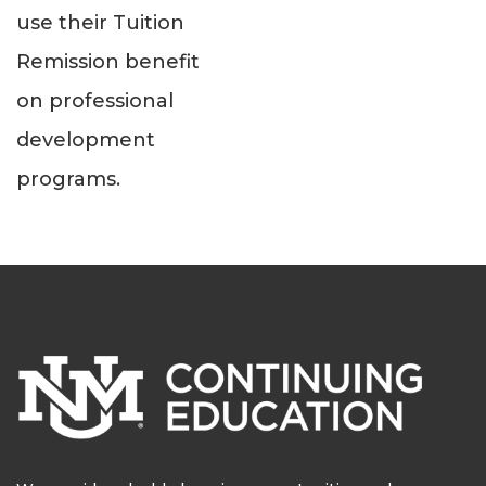
use their Tuition
Remission benefit
on professional
development
programs.