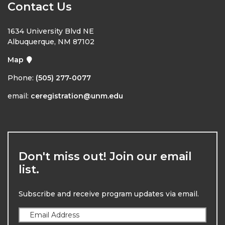
Contact Us
1634 University Blvd NE
Albuquerque, NM 87102
Map
Phone:
(505) 277-0077
email:
ceregistration@unm.edu
Don't miss out! Join our email
list.
Subscribe and receive program updates via email.