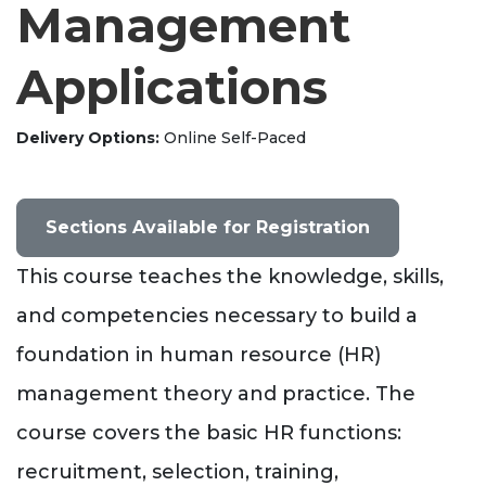
Management
Applications
Delivery Options
Online Self-Paced
Sections Available for Registration
This course teaches the knowledge, skills,
and competencies necessary to build a
foundation in human resource (HR)
management theory and practice. The
course covers the basic HR functions:
recruitment, selection, training,