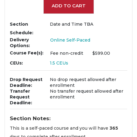
ADD TO CART
Section
Date and Time TBA
Schedule
Delivery
Online Self-Paced
Options
Course Fee(s)
Fee
non-credit
$599.00
CEUs
1.5
CEUs
Drop Request
No drop request allowed after
Deadline
enrollment
Transfer
No transfer request allowed after
Request
enrollment
Deadline
Section Notes
This is a self-paced course and you will have
365
days to complete after enrollment.