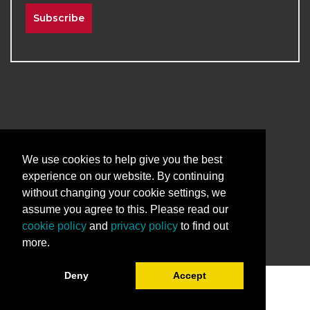
Subscribe
2026
The University of New Mexico
Division of Continuing Education | All Rights
We use cookies to help give you the best
Reserved
experience on our website. By continuing
without changing your cookie settings, we
Terms & Conditions
Privacy & Policy
assume you agree to this. Please read our
cookie policy
and
privacy policy
to find out
more.
Deny
Accept