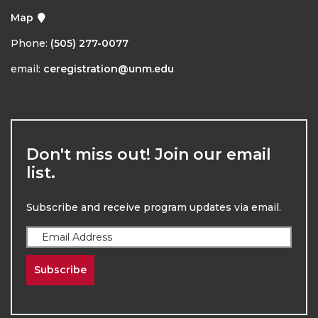
Map
Phone:
(505) 277-0077
email:
ceregistration@unm.edu
Don't miss out! Join our email
list.
Subscribe and receive program updates via email.
Subscribe