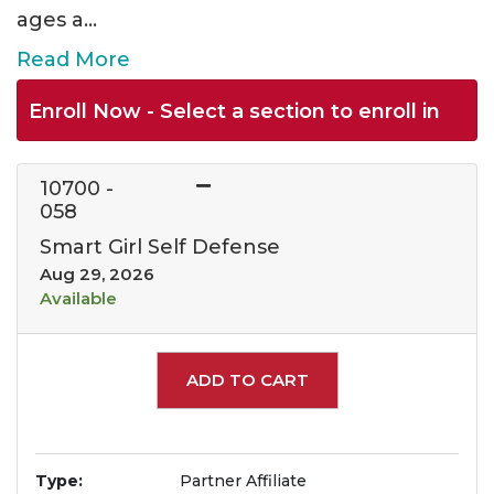
ages a
...
Read More
Enroll Now - Select a section to enroll in
10700
-
058
Smart Girl Self Defense
Aug 29, 2026
Available
Expand or collapse 1070
ADD TO CART
Type
Partner Affiliate