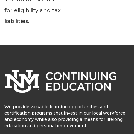
for eligibility and tax
liabilities.
We provide valuable learning opportunities and
certification programs that invest in our local workforce
and economy while also providing a means for lifelong
education and personal improvement.