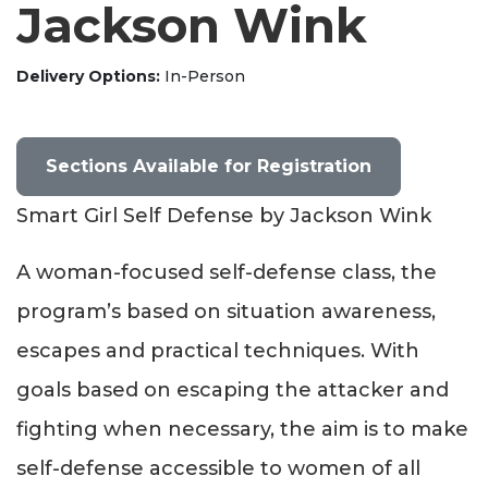
Jackson Wink
Delivery Options
In-Person
Sections Available for Registration
Smart Girl Self Defense by Jackson Wink
A woman-focused self-defense class, the
program’s based on situation awareness,
escapes and practical techniques. With
goals based on escaping the attacker and
fighting when necessary, the aim is to make
self-defense accessible to women of all