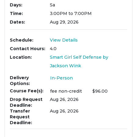
Days
Sa
Time
3:00PM to 7:00PM
Dates
Aug 29, 2026
Schedule
View Details
Contact Hours
4.0
Location
Smart Girl Self Defense by
Jackson Wink
Delivery
In-Person
Options
Course Fee(s)
fee
non-credit
$96.00
Drop Request
Aug 26, 2026
Deadline
Transfer
Aug 26, 2026
Request
Deadline