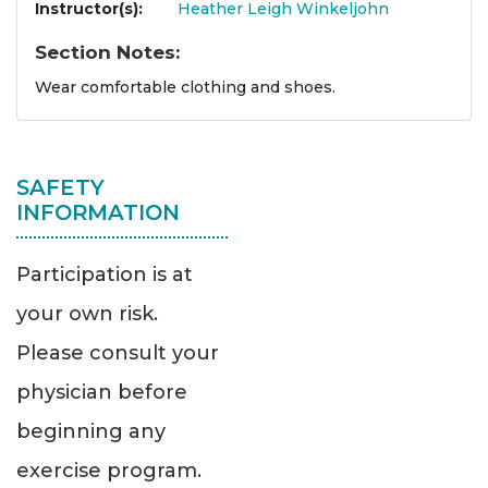
Instructor(s)
Heather Leigh Winkeljohn
Section Notes
Wear comfortable clothing and shoes.
SAFETY
INFORMATION
Participation is at
your own risk.
Please consult your
physician before
beginning any
exercise program.