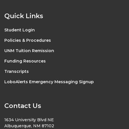
Quick Links
Student Login
Policies & Procedures
UNM Tuition Remission
Funding Resources
Transcripts
LoboAlerts Emergency Messaging Signup
Contact Us
1634 University Blvd NE
Albuquerque, NM 87102