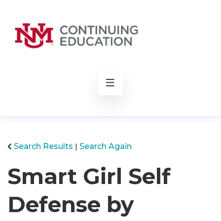
rch
Search Results
Search Again
Smart Girl Self
Defense by