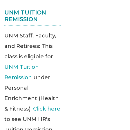
UNM TUITION
REMISSION
UNM Staff, Faculty,
and Retirees: This
class is eligible for
UNM Tuition
Remission
under
Personal
Enrichment (Health
& Fitness).
Click here
to see UNM HR's
Tuition Remission