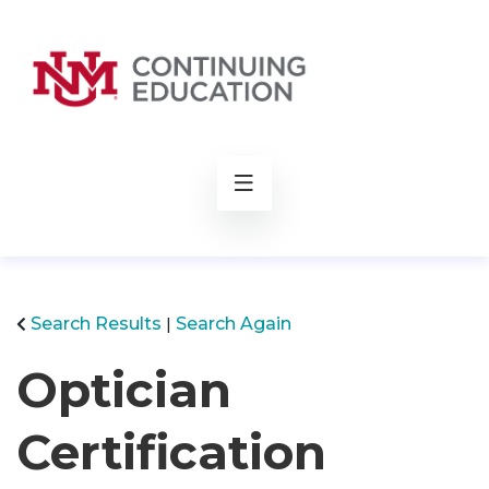
rch
Search Results
Search Again
Optician
Certification