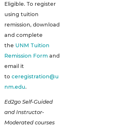
Eligible. To register
using tuition
remission, download
and complete
the
UNM Tuition
Remission Form
and
email it
to
ceregistration@u
nm.edu
.
Ed2go Self-Guided
and Instructor-
Moderated courses