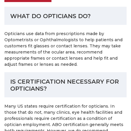
WHAT DO OPTICIANS DO?
Opticians use data from prescriptions made by
Optometrists or Ophthalmologists to help patients and
customers fit glasses or contact lenses. They may take
measurements of the ocular area, recommend
appropriate frames or contact lenses and help fit and
adjust frames or lenses as needed.
IS CERTIFICATION NECESSARY FOR
OPTICIANS?
Many US states require certification for opticians. In
those that do not, many clinics, eye health facilities and
professionals require certification as a condition of
optician employment. ABO certification generally meets
both requirements. However, we do recommend