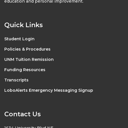
education and personal improvement.
Quick Links
Student Login
Policies & Procedures
UNM Tuition Remission
Funding Resources
Transcripts
LoboAlerts Emergency Messaging Signup
Contact Us
1634 University Blvd NE