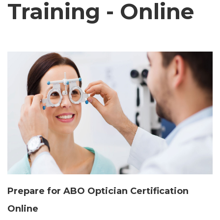
Training - Online
Prepare for ABO Optician Certification
Online