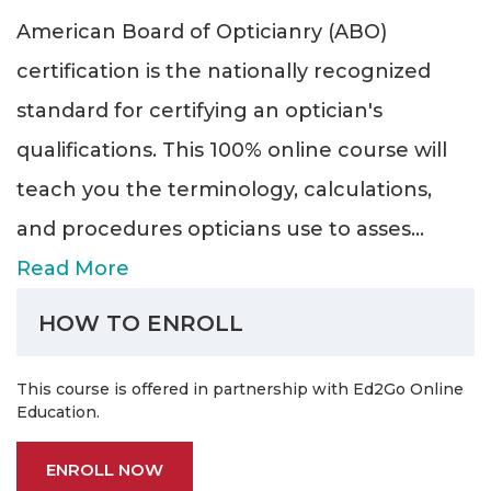
American Board of Opticianry (ABO)
certification is the nationally recognized
standard for certifying an optician's
qualifications. This 100% online course will
teach you the terminology, calculations,
and procedures opticians use to asses
...
Read More
HOW TO ENROLL
This course is offered in partnership with Ed2Go Online
Education.
ENROLL NOW