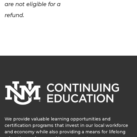
are not eligible for a
refund.
We provide valuable learning opportunities and
certification programs that invest in our local workforce
and economy while also providing a means for lifelong