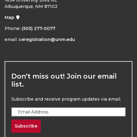
Albuquerque, NM 87102
Map
Phone:
(505) 277-0077
email:
ceregistration@unm.edu
Don't miss out! Join our email
list.
Subscribe and receive program updates via email.
Subscribe