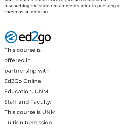
researching the state requirements prior to pursuing a
career as an optician.
This course is
offered in
partnership with
Ed2Go Online
Education. UNM
Staff and Faculty:
This course is UNM
Tuition Remission