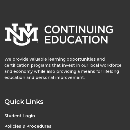
We provide valuable learning opportunities and
certification programs that invest in our local workforce
and economy while also providing a means for lifelong
education and personal improvement.
Quick Links
Student Login
Policies & Procedures