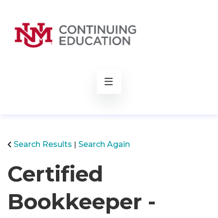
rch
Search Results
Search Again
Certified
Bookkeeper -