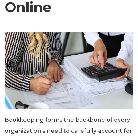
Online
Bookkeeping forms the backbone of every
organization's need to carefully account for