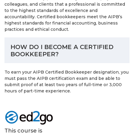
colleagues, and clients that a professional is committed
to the highest standards of excellence and
accountability. Certified bookkeepers meet the AIPB’s
highest standards for financial accounting, business
practices and ethical conduct.
HOW DO I BECOME A CERTIFIED
BOOKKEEPER?
To earn your AIPB Certified Bookkeeper designation, you
must pass the AIPB certification exam and be able to
submit proof of at least two years of full-time or 3,000
hours of part-time experience.
This course is