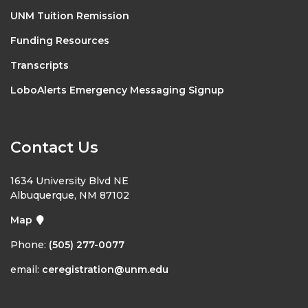
UNM Tuition Remission
Funding Resources
Transcripts
LoboAlerts Emergency Messaging Signup
Contact Us
1634 University Blvd NE
Albuquerque, NM 87102
Map
Phone:
(505) 277-0077
email:
ceregistration@unm.edu