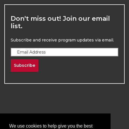
Don't miss out! Join our email
list.
Subscribe and receive program updates via email.
Subscribe
2026
The University of New Mexico
Division of Continuing Education | All Rights
We use cookies to help give you the best
Reserved