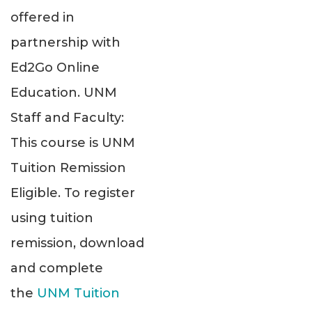
offered in
partnership with
Ed2Go Online
Education. UNM
Staff and Faculty:
This course is UNM
Tuition Remission
Eligible. To register
using tuition
remission, download
and complete
the
UNM Tuition