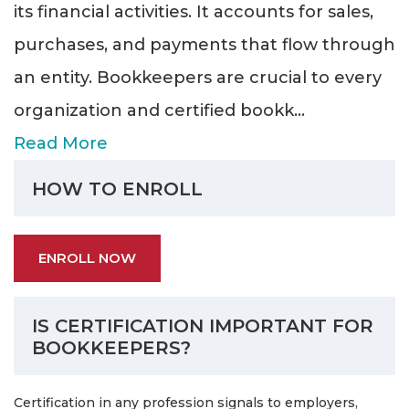
its financial activities. It accounts for sales,
purchases, and payments that flow through
an entity. Bookkeepers are crucial to every
organization and certified bookk
...
Read More
HOW TO ENROLL
ENROLL NOW
IS CERTIFICATION IMPORTANT FOR
BOOKKEEPERS?
Certification in any profession signals to employers,