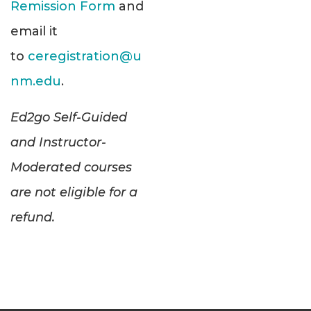
Remission Form
and
email it
to
ceregistration@u
nm.edu
.
Ed2go Self-Guided
and Instructor-
Moderated courses
are not eligible for a
refund.