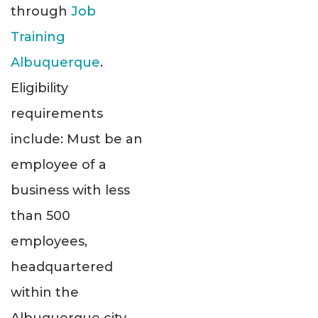
through
Job
Training
Albuquerque
.
Eligibility
requirements
include: Must be an
employee of a
business with less
than 500
employees,
headquartered
within the