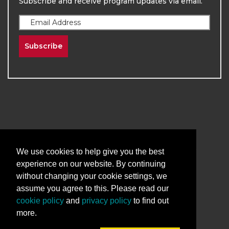
Subscribe and receive program updates via email.
Subscribe
2026
The University of New Mexico
Division of Continuing Education | All Rights
We use cookies to help give you the best
Reserved
experience on our website. By continuing
without changing your cookie settings, we
Terms & Conditions
Privacy & Policy
assume you agree to this. Please read our
cookie policy
and
privacy policy
to find out
more.