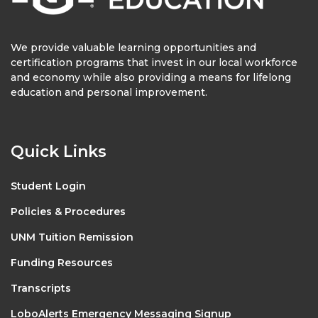
We provide valuable learning opportunities and
certification programs that invest in our local workforce
and economy while also providing a means for lifelong
education and personal improvement.
Quick Links
Student Login
Policies & Procedures
UNM Tuition Remission
Funding Resources
Transcripts
LoboAlerts Emergency Messaging Signup