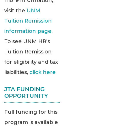
more information,
visit the
UNM
Tuition Remission
information page
.
To see UNM HR's
Tuition Remission
for eligibility and tax
liabilities,
click here
JTA FUNDING
OPPORTUNITY
Full funding for this
program is available