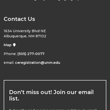
Contact Us
1634 University Blvd NE
Albuquerque, NM 87102
Map
Phone:
(505) 277-0077
email:
ceregistration@unm.edu
Don't miss out! Join our email
list.