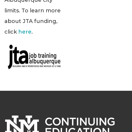
Albuquerque city
limits. To learn more
about JTA funding,
click
here
.