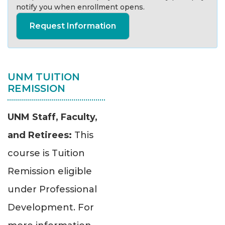
notify you when enrollment opens.
Request Information
UNM TUITION
REMISSION
UNM Staff, Faculty,
and Retirees:
This
course is Tuition
Remission eligible
under Professional
Development. For