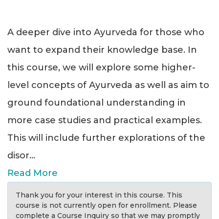
A deeper dive into Ayurveda for those who
want to expand their knowledge base. In
this course, we will explore some higher-
level concepts of Ayurveda as well as aim to
ground foundational understanding in
more case studies and practical examples.
This will include further explorations of the
disor
...
Read More
Thank you for your interest in this course. This
course is not currently open for enrollment. Please
complete a Course Inquiry so that we may promptly