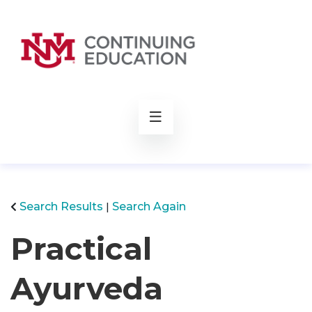
rch
Search Results
Search Again
Practical
Ayurveda