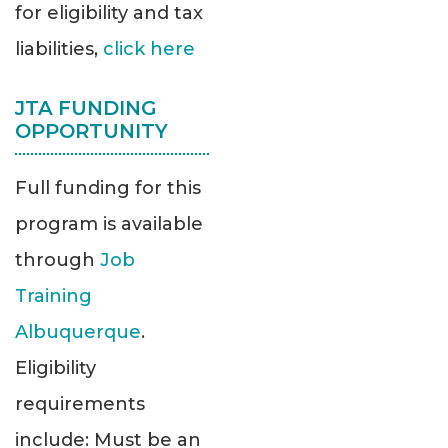
for eligibility and tax
liabilities,
click here
JTA FUNDING
OPPORTUNITY
Full funding for this
program is available
through
Job
Training
Albuquerque
.
Eligibility
requirements
include: Must be an