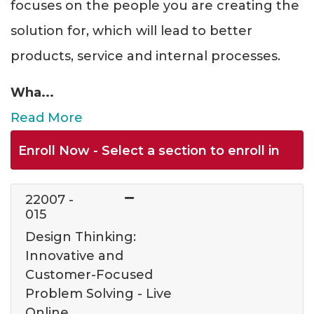
focuses on the people you are creating the
solution for, which will lead to better
products, service and internal processes.
Wha
...
Read More
Enroll Now - Select a section to enroll in
22007
-
015
Design Thinking:
Innovative and
Customer-Focused
Problem Solving - Live
Online