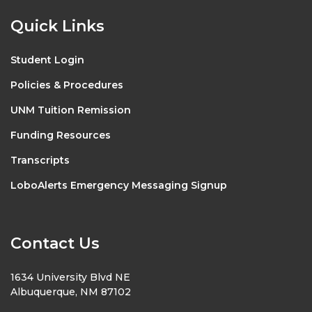
Quick Links
Student Login
Policies & Procedures
UNM Tuition Remission
Funding Resources
Transcripts
LoboAlerts Emergency Messaging Signup
Contact Us
1634 University Blvd NE
Albuquerque, NM 87102