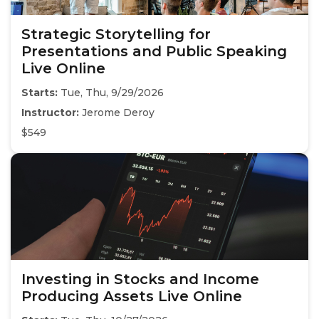
Strategic Storytelling for
Presentations and Public Speaking
Live Online
Starts:
Tue, Thu, 9/29/2026
Instructor:
Jerome Deroy
$549
Investing in Stocks and Income
Producing Assets Live Online