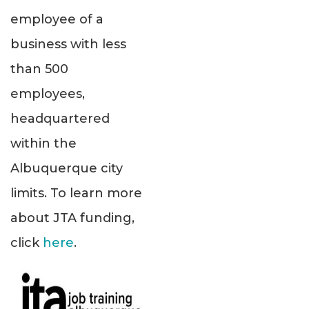
employee of a
business with less
than 500
employees,
headquartered
within the
Albuquerque city
limits. To learn more
about JTA funding,
click
here
.