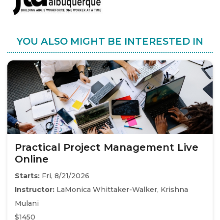
YOU ALSO MIGHT BE INTERESTED IN
Practical Project Management Live
Online
Starts:
Fri, 8/21/2026
Instructor:
LaMonica Whittaker-Walker, Krishna
Mulani
$1450