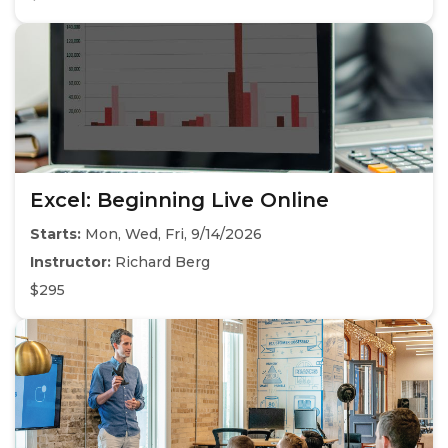
Excel: Beginning Live Online
Starts:
Mon, Wed, Fri, 9/14/2026
Instructor:
Richard Berg
$295