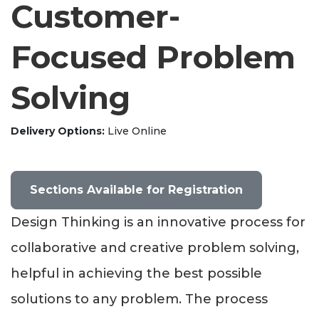
Customer-
Focused Problem
Solving
Delivery Options
Live Online
Sections Available for Registration
Design Thinking is an innovative process for
collaborative and creative problem solving,
helpful in achieving the best possible
solutions to any problem. The process