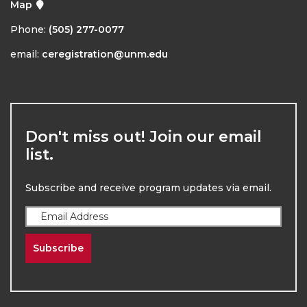
Map
Phone:
(505) 277-0077
email:
ceregistration@unm.edu
Don't miss out! Join our email
list.
Subscribe and receive program updates via email.
Subscribe