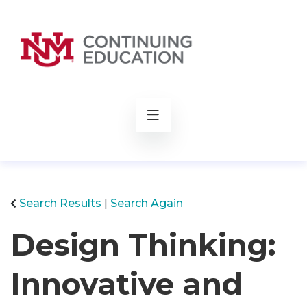
rch
Search Results
Search Again
Design Thinking:
Innovative and