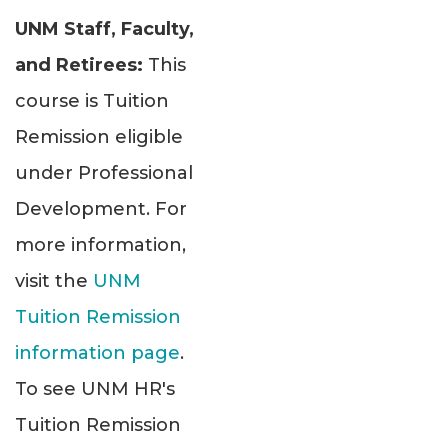
UNM Staff, Faculty,
and Retirees:
This
course is Tuition
Remission eligible
under Professional
Development. For
more information,
visit the
UNM
Tuition Remission
information page
.
To see UNM HR's
Tuition Remission