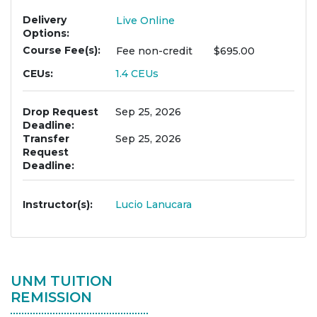
Delivery
Live Online
Options
Course Fee(s)
Fee
non-credit
$695.00
CEUs
1.4
CEUs
Drop Request
Sep 25, 2026
Deadline
Transfer
Sep 25, 2026
Request
Deadline
Instructor(s)
Lucio Lanucara
UNM TUITION
REMISSION