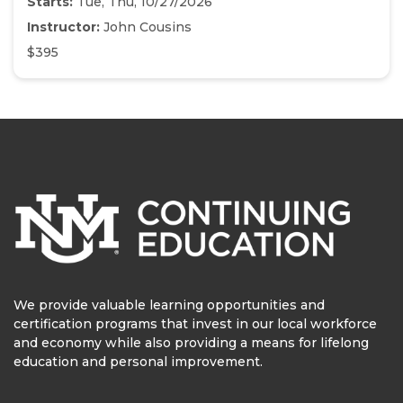
Starts:
Tue, Thu, 10/27/2026
Instructor:
John Cousins
$395
We provide valuable learning opportunities and
certification programs that invest in our local workforce
and economy while also providing a means for lifelong
education and personal improvement.