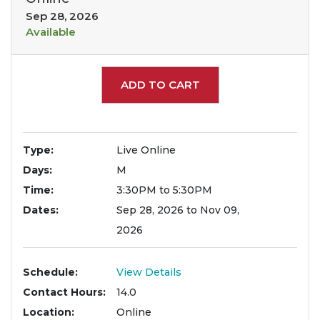
Sep 28, 2026
Available
Expand or collapse 2200
ADD TO CART
Type
Live Online
Days
M
Time
3:30PM to 5:30PM
Dates
Sep 28, 2026 to Nov 09,
2026
Schedule
View Details
Contact Hours
14.0
Location
Online