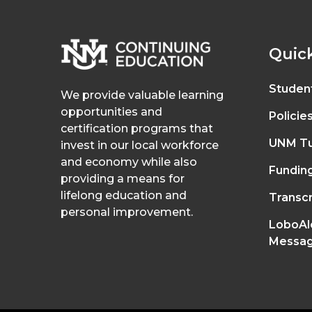
Quick
Studen
We provide valuable learning
opportunities and
Policie
certification programs that
UNM Tu
invest in our local workforce
and economy while also
Fundin
providing a means for
lifelong education and
Transcr
personal improvement.
LoboAl
Messag