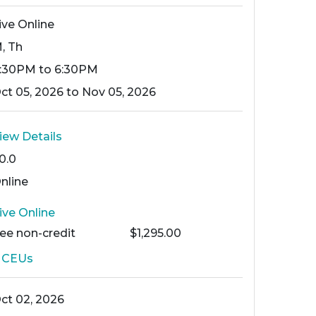
ive Online
, Th
:30PM to 6:30PM
ct 05, 2026 to Nov 05, 2026
iew Details
0.0
nline
ive Online
Fee
non-credit
$1,295.00
2
CEUs
ct 02, 2026