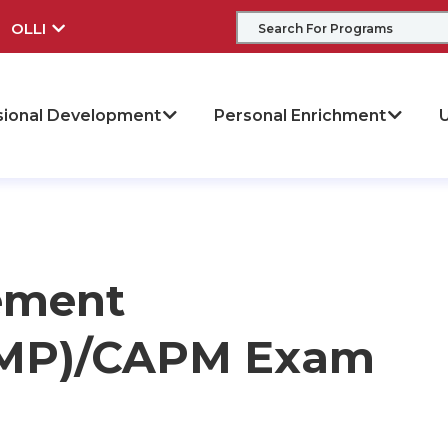
OLLI
sional Development
Personal Enrichment
U
ement
(PMP)/CAPM Exam