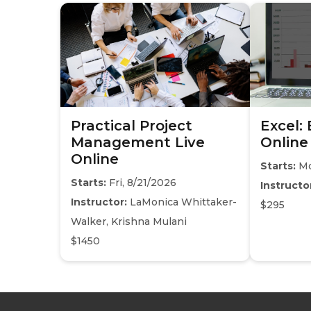
Practical Project
Excel:
Management Live
Online
Online
Starts:
Mo
Starts:
Fri, 8/21/2026
Instructo
Instructor:
LaMonica Whittaker-
$295
Walker, Krishna Mulani
$1450