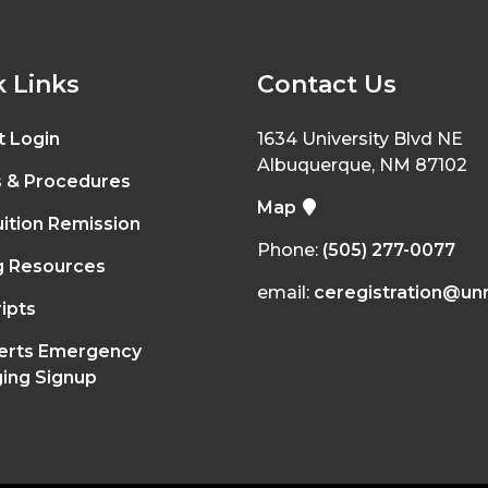
 Links
Contact Us
t Login
1634 University Blvd NE
Albuquerque, NM 87102
s & Procedures
Map
ition Remission
Phone:
(505) 277-0077
g Resources
email:
ceregistration@un
ipts
erts Emergency
ing Signup