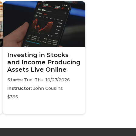
Investing in Stocks
and Income Producing
Assets Live Online
Starts:
Tue, Thu, 10/27/2026
Instructor:
John Cousins
$395