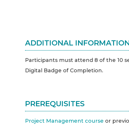
ADDITIONAL INFORMATIO
Participants must attend 8 of the 10 s
Digital Badge of Completion.
PREREQUISITES
Project Management course
or previ