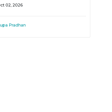
ct 02, 2026
upa Pradhan