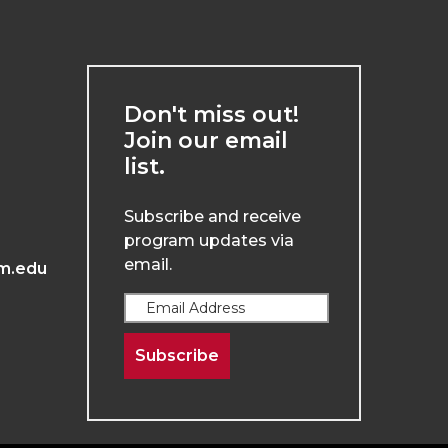
Don't miss out!
Join our email
list.
Subscribe and receive
program updates via
email.
m.edu
Subscribe