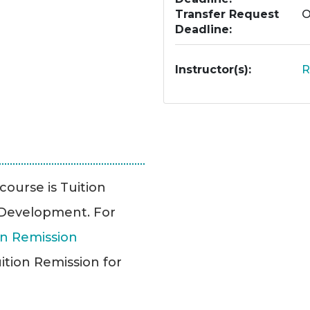
Transfer Request
O
Deadline
Instructor(s)
R
 course is Tuition
l Development. For
n Remission
ition Remission for