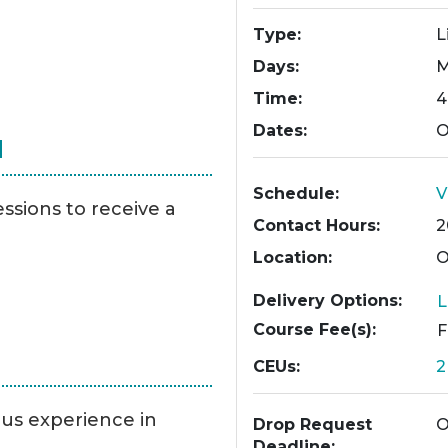
Type
L
Days
M
Time
4
Dates
O
N
Schedule
V
essions to receive a
Contact Hours
2
Location
O
Delivery Options
L
Course Fee(s)
CEUs
ous experience in
Drop Request
O
Deadline