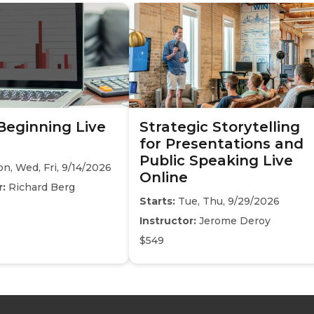
 Beginning Live
Strategic Storytelling
for Presentations and
Public Speaking Live
n, Wed, Fri, 9/14/2026
Online
r:
Richard Berg
Starts:
Tue, Thu, 9/29/2026
Instructor:
Jerome Deroy
$549