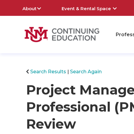
About
Event & Rental Space
Profes
rch
Search Results
Search Again
Project Manag
Professional 
Review