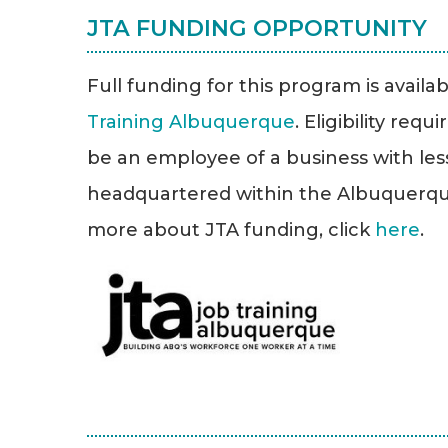
JTA FUNDING OPPORTUNITY
Full funding for this program is avail
Training Albuquerque
. Eligibility req
be an employee of a business with le
headquartered within the Albuquerque 
more about JTA funding, click
here
.