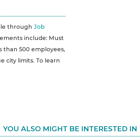
able through
Job
uirements include: Must
ss than 500 employees,
city limits. To learn
YOU ALSO MIGHT BE INTERESTED IN