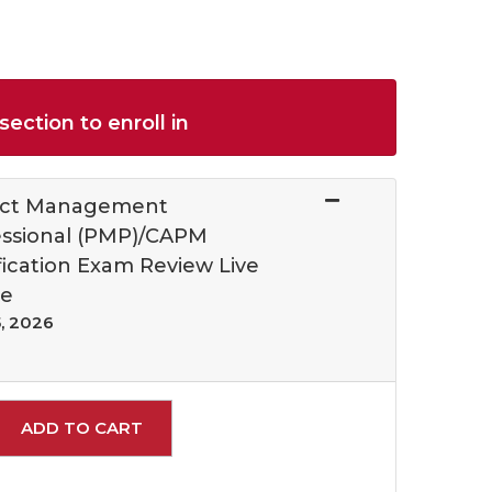
section to enroll in
ect Management
essional (PMP)/CAPM
fication Exam Review Live
ne
, 2026
Expand or collapse 21015 - 018
ADD TO CART