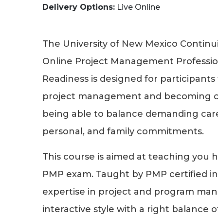
Delivery Options
Live Online
The University of New Mexico Continui
Online Project Management Professi
Readiness is designed for participants 
project management and becoming ce
being able to balance demanding caree
personal, and family commitments.
This course is aimed at teaching you 
PMP exam. Taught by PMP certified in
expertise in project and program ma
interactive style with a right balance o