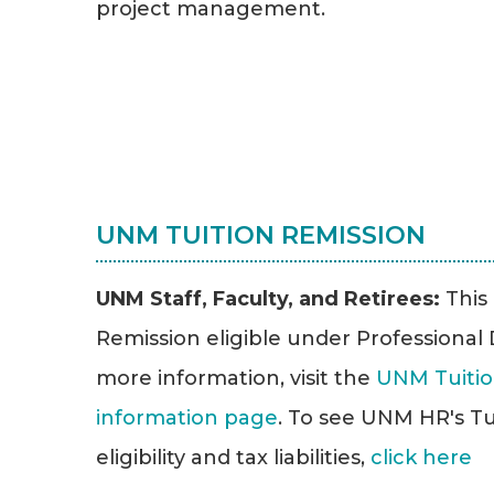
project management.
UNM TUITION REMISSION
UNM Staff, Faculty, and Retirees:
This
Remission eligible under Professiona
more information, visit the
UNM Tuitio
information page
. To see UNM HR's Tu
eligibility and tax liabilities,
click here