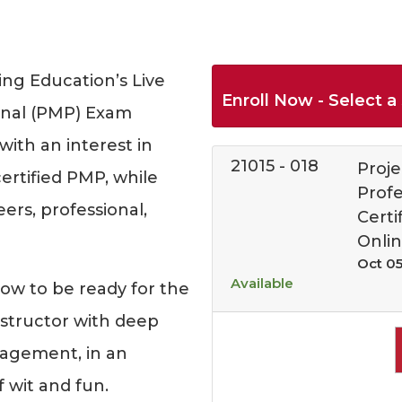
ng Education’s Live
Enroll Now - Select a 
onal (PMP) Exam
with an interest in
21015
-
018
Proj
rtified PMP, while
Prof
rs, professional,
Certi
Onli
Oct 05
Available
how to be ready for the
structor with deep
nagement, in an
f wit and fun.