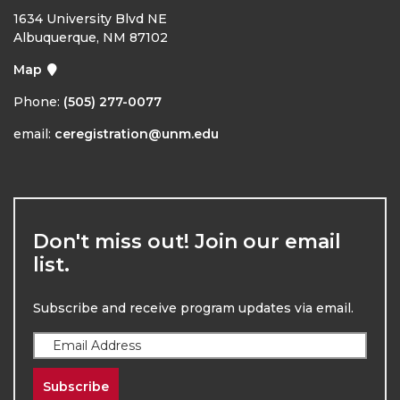
1634 University Blvd NE
Albuquerque, NM 87102
Map
Phone:
(505) 277-0077
email:
ceregistration@unm.edu
Don't miss out! Join our email
list.
Subscribe and receive program updates via email.
Subscribe