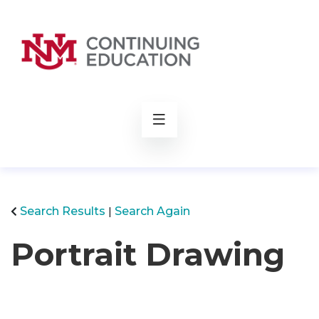
rch
Search Results
Search Again
Portrait Drawing