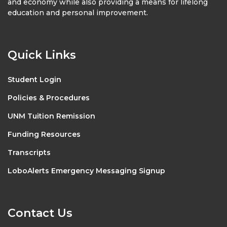
and economy while also providing a means for lifelong
education and personal improvement.
Quick Links
Student Login
Policies & Procedures
UNM Tuition Remission
Funding Resources
Transcripts
LoboAlerts Emergency Messaging Signup
Contact Us