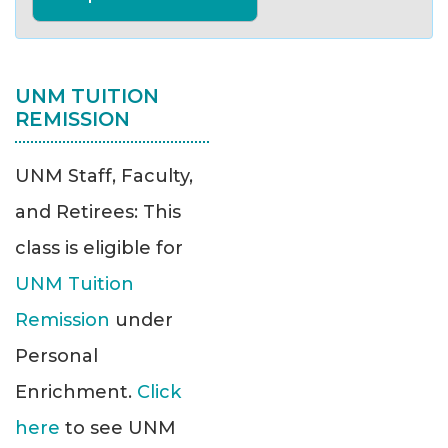
UNM TUITION
REMISSION
UNM Staff, Faculty,
and Retirees: This
class is eligible for
UNM Tuition
Remission
under
Personal
Enrichment.
Click
here
to see UNM