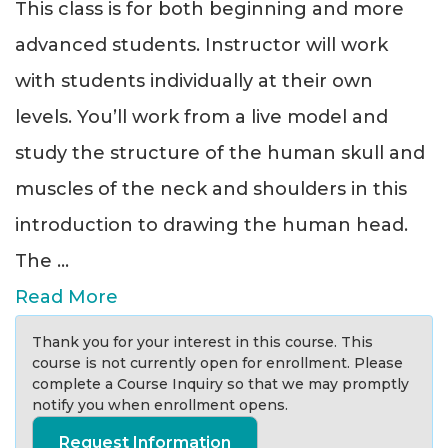
This class is for both beginning and more
advanced students. Instructor will work
with students individually at their own
levels. You’ll work from a live model and
study the structure of the human skull and
muscles of the neck and shoulders in this
introduction to drawing the human head.
The
...
Read More
Thank you for your interest in this course. This
course is not currently open for enrollment. Please
complete a Course Inquiry so that we may promptly
notify you when enrollment opens.
Request Information