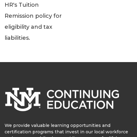
HR's Tuition
Remission policy for
eligibility and tax
liabilities.
We provide valuable learning opportunities and
certification programs that invest in our local workforce