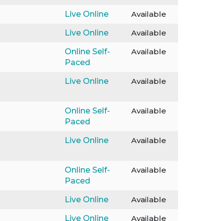
Live Online
Available
Live Online
Available
Online Self-
Available
Paced
Live Online
Available
Online Self-
Available
Paced
Live Online
Available
Online Self-
Available
Paced
Live Online
Available
Live Online
Available