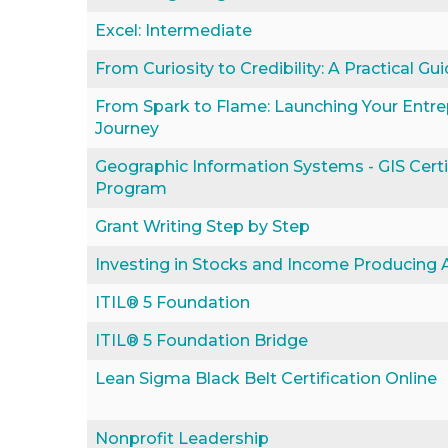
Excel: Intermediate
From Curiosity to Credibility: A Practical G
From Spark to Flame: Launching Your Entre
Journey
Geographic Information Systems - GIS Certi
Program
Grant Writing Step by Step
Investing in Stocks and Income Producing 
ITIL® 5 Foundation
ITIL® 5 Foundation Bridge
Lean Sigma Black Belt Certification Online
Nonprofit Leadership