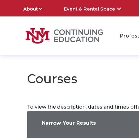
About
Event & Rental Space
Profes
rch
Courses
To view the description, dates and times off
Narrow Your Results