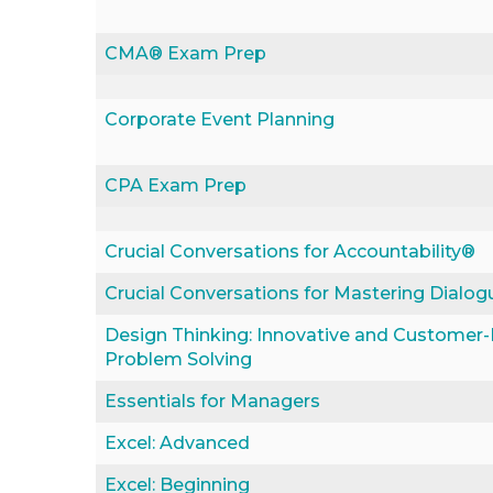
CMA® Exam Prep
Corporate Event Planning
CPA Exam Prep
Crucial Conversations for Accountability®
Crucial Conversations for Mastering Dialo
Design Thinking: Innovative and Customer
Problem Solving
Essentials for Managers
Excel: Advanced
Excel: Beginning