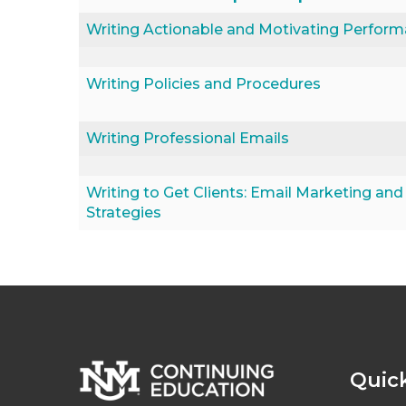
Writing Actionable and Motivating Perfor
Writing Policies and Procedures
Writing Professional Emails
Writing to Get Clients: Email Marketing and
Strategies
Quick