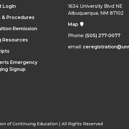
t Login
1634 University Blvd NE
Albuquerque, NM 87102
s & Procedures
Map
ition Remission
Phone:
(505) 277-0077
g Resources
email:
ceregistration@un
ipts
erts Emergency
ing Signup
on of Continuing Education | All Rights Reserved