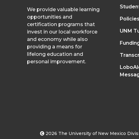
Studen
We provide valuable learning
opportunities and
Policie
certification programs that
UNM Tu
invest in our local workforce
and economy while also
Fundin
providing a means for
lifelong education and
Transcr
personal improvement.
LoboAl
Messag
2026
The University of New Mexico Divisi