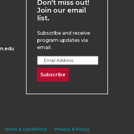
Don't miss out!
Join our email
list.
Subscribe and receive
program updates via
email.
m.edu
Subscribe
Terms & Conditions
Privacy & Policy