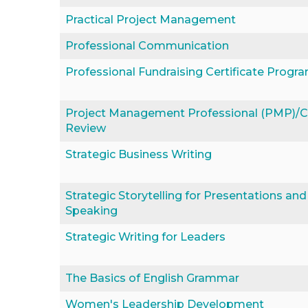
Practical Project Management
Professional Communication
Professional Fundraising Certificate Progr
Project Management Professional (PMP)
Review
Strategic Business Writing
Strategic Storytelling for Presentations and
Speaking
Strategic Writing for Leaders
The Basics of English Grammar
Women's Leadership Development