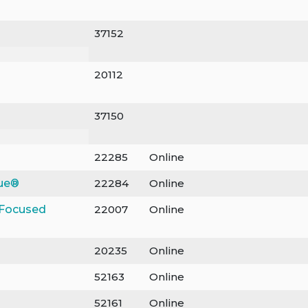
37152
20112
37150
22285
Online
gue®
22284
Online
-Focused
22007
Online
20235
Online
52163
Online
52161
Online