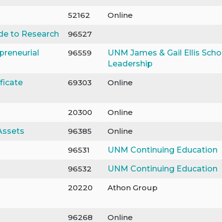
52162
Online
uide to Research
96527
preneurial
96559
UNM James & Gail Ellis Scho
Leadership
ficate
69303
Online
20300
Online
Assets
96385
Online
96531
UNM Continuing Education
96532
UNM Continuing Education
20220
Athon Group
96268
Online