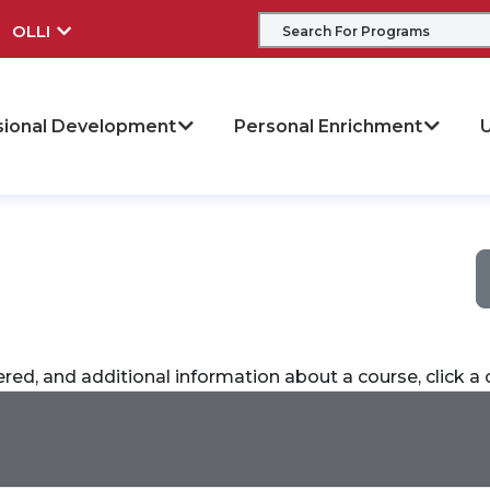
OLLI
sional Development
Personal Enrichment
U
ered, and additional information about a course, click 