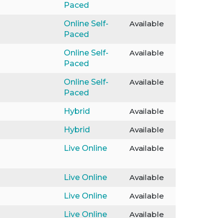
Paced
Online Self-
Available
Paced
Online Self-
Available
Paced
Online Self-
Available
Paced
Hybrid
Available
Hybrid
Available
Live Online
Available
Live Online
Available
Live Online
Available
Live Online
Available