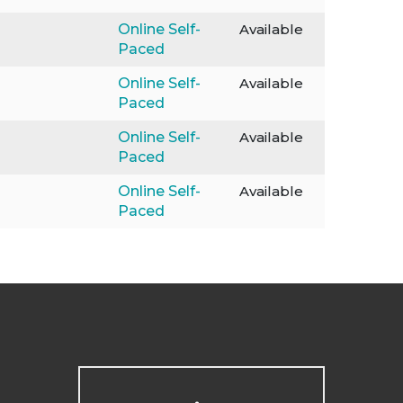
Online Self-
Available
Paced
Online Self-
Available
Paced
Online Self-
Available
Paced
Online Self-
Available
Paced