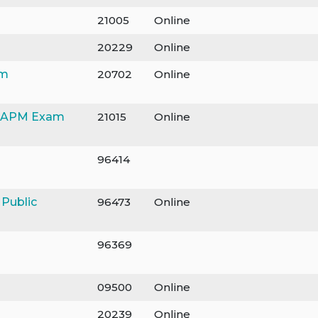
21005
Online
20229
Online
am
20702
Online
/CAPM Exam
21015
Online
96414
 Public
96473
Online
96369
09500
Online
20239
Online