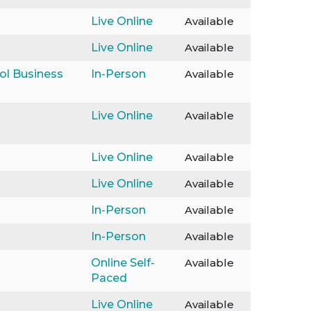
Live Online
Available
Live Online
Available
ol Business
In-Person
Available
Live Online
Available
Live Online
Available
Live Online
Available
In-Person
Available
In-Person
Available
Online Self-
Available
Paced
Live Online
Available