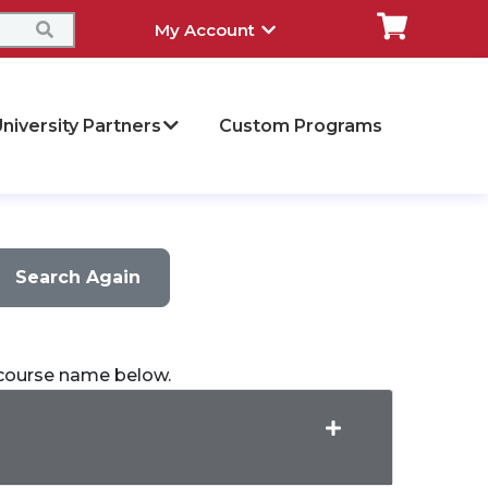
My Account
niversity Partners
Custom Programs
Search Again
a course name below.