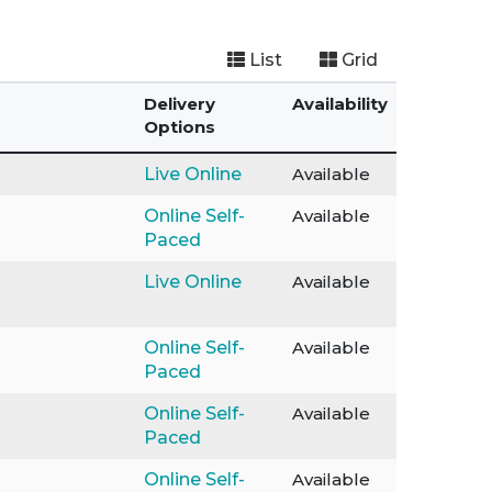
List
Grid
Delivery
Availability
Options
Live Online
Available
Online Self-
Available
Paced
Live Online
Available
Online Self-
Available
Paced
Online Self-
Available
Paced
Online Self-
Available