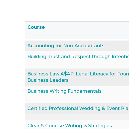
Click to sort
Course
Accounting for Non-Accountants
Building Trust and Respect through Intenti
Business Law A$AP: Legal Literacy for Fou
Business Leaders
Business Writing Fundamentals
Certified Professional Wedding & Event Pl
Clear & Concise Writing: 3 Strategies