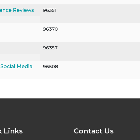
mance Reviews
96351
96370
96357
 Social Media
96508
 Links
Contact Us