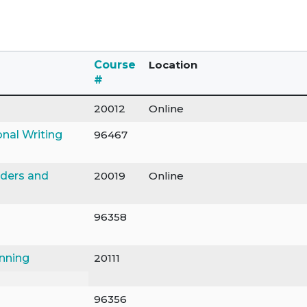
Course
Location
#
20012
Online
onal Writing
96467
nders and
20019
Online
96358
anning
20111
96356