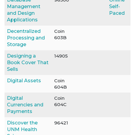
Management
Self-
and Design
Paced
Applications
Decentralized
Coin
603B
Processing and
Storage
Designing a
14905
Book Cover That
Sells
Digital Assets
Coin
604B
Digital
Coin
604C
Currencies and
Payments
Discover the
96421
UNM Health