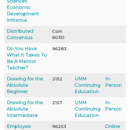
Sciences
Economic
Development
Initiative
Distributed
Coin
603D
Consensus
Do You Have
96283
What it Takes To
Be A Mentor
Teacher?
Drawing for the
2152
UNM
In-
Absolute
Continuing
Person
Beginner
Education
Drawing for the
2157
UNM
In-
Absolute
Continuing
Person
Intermediate
Education
Employee
96253
Online