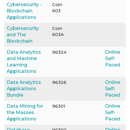
Cybersecurity -
Coin
603
Blockchain
Applications
Cybersecurity
Coin
603A
and The
Blockchain
Data Analytics
96324
Online
and Machine
Self-
Learning
Paced
Applications
Data Analytics
96326
Online
Applications
Self-
Bundle
Paced
Data Mining for
96301
Online
the Masses
Self-
Applications
Paced
Database
96300
Online