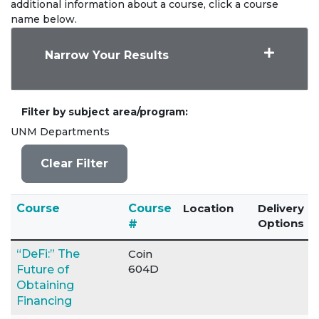
additional information about a course, click a course
name below.
Narrow Your Results
Filter by subject area/program
UNM Departments
Clear Filter
Click to sort
Course
Course
Location
Delivery
Options
#
“DeFi:” The
Coin
604D
Future of
Obtaining
Financing