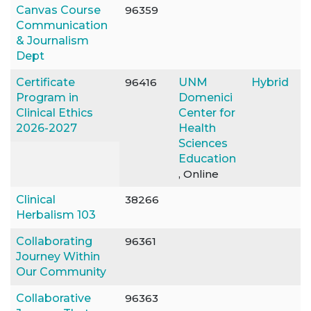
Canvas Course
96359
Communication
& Journalism
Dept
Certificate
96416
UNM
Hybrid
Program in
Domenici
Clinical Ethics
Center for
2026-2027
Health
Sciences
Education
, Online
Clinical
38266
Herbalism 103
Collaborating
96361
Journey Within
Our Community
Collaborative
96363