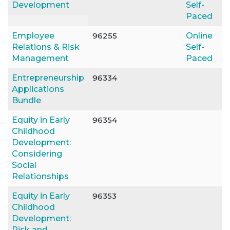
Development
Self-
Paced
Employee
96255
Online
Relations & Risk
Self-
Management
Paced
Entrepreneurship
96334
Applications
Bundle
Equity in Early
96354
Childhood
Development:
Considering
Social
Relationships
Equity in Early
96353
Childhood
Development:
Risk and