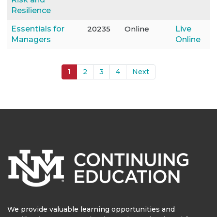
Resilience
Essentials for
20235
Online
Live
Managers
Online
1
2
3
4
Next
We provide valuable learning opportunities and