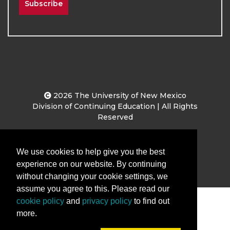
Subscribe
2026
The University of New Mexico
Division of Continuing Education | All Rights
Reserved
Terms & Conditions
Privacy & Policy
We use cookies to help give you the best
experience on our website. By continuing
without changing your cookie settings, we
assume you agree to this. Please read our
cookie policy
and
privacy policy
to find out
more.