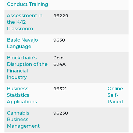
Conduct Training
Assessment in
96229
the K-12
Classroom
Basic Navajo
9638
Language
Blockchain’s
Coin
604A
Disruption of the
Financial
Industry
Business
96321
Online
Statistics
Self-
Applications
Paced
Cannabis
96238
Business
Management