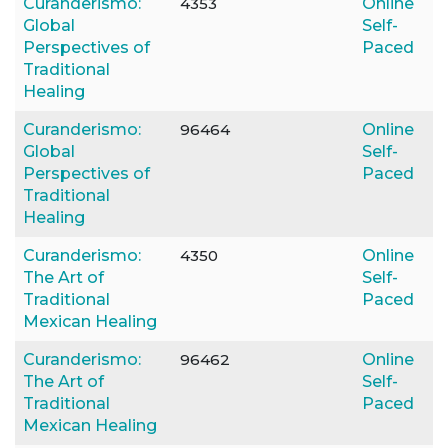
Curanderismo:
4353
Online
Global
Self-
Perspectives of
Paced
Traditional
Healing
Curanderismo:
96464
Online
Global
Self-
Perspectives of
Paced
Traditional
Healing
Curanderismo:
4350
Online
The Art of
Self-
Traditional
Paced
Mexican Healing
Curanderismo:
96462
Online
The Art of
Self-
Traditional
Paced
Mexican Healing