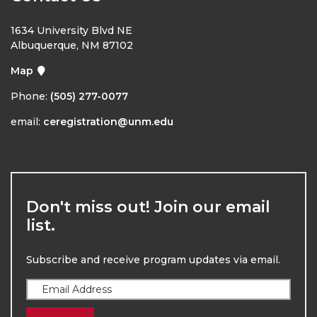
1634 University Blvd NE
Albuquerque, NM 87102
Map
Phone:
(505) 277-0077
email:
ceregistration@unm.edu
Don't miss out! Join our email
list.
Subscribe and receive program updates via email.