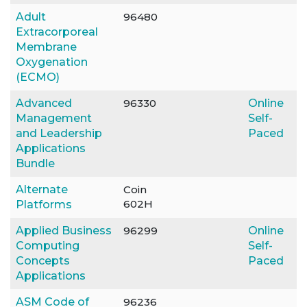
Adult
96480
Extracorporeal
Membrane
Oxygenation
(ECMO)
Advanced
96330
Online
Management
Self-
and Leadership
Paced
Applications
Bundle
Alternate
Coin
602H
Platforms
Applied Business
96299
Online
Computing
Self-
Concepts
Paced
Applications
ASM Code of
96236