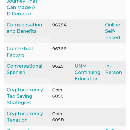
Journey That
Can Made A
Difference
Compensation
96254
Online
and Benefits
Self-
Paced
Contextual
96366
Factors
Conversational
9625
UNM
In-
Spanish
Continuing
Person
Education
Cryptocurrency
Coin
605C
Tax Saving
Strategies
Cryptocurrency
Coin
605B
Taxation