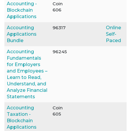
Accounting -
Coin
606
Blockchain
Applications
Accounting
96317
Online
Applications
Self-
Bundle
Paced
Accounting
96245
Fundamentals
for Employers
and Employees –
Learn to Read,
Understand, and
Analyze Financial
Statements
Accounting
Coin
605
Taxation -
Blockchain
Applications