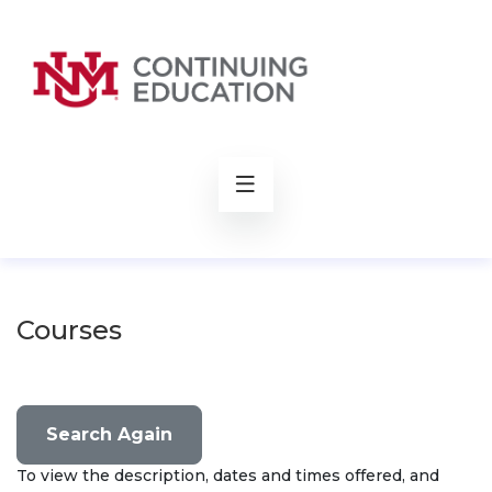
rch
Courses
Search Again
To view the description, dates and times offered, and