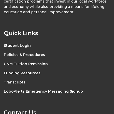
certification programs that invest in our local workforce
and economy while also providing a means for lifelong
education and personal improvement.
Quick Links
Student Login
Policies & Procedures
UNM Tuition Remission
Funding Resources
Transcripts
LoboAlerts Emergency Messaging Signup
Contact Us