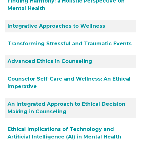
Finding Harmony: a Holistic Perspective on
Mental Health
Integrative Approaches to Wellness
Transforming Stressful and Traumatic Events
Advanced Ethics in Counseling
Counselor Self-Care and Wellness: An Ethical
Imperative
An Integrated Approach to Ethical Decision
Making in Counseling
Ethical Implications of Technology and
Artificial Intelligence (AI) in Mental Health