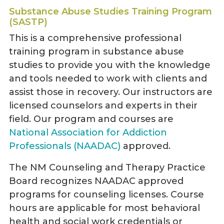
Substance Abuse Studies Training Program
(SASTP)
This is a comprehensive professional
training program in substance abuse
studies to provide you with the knowledge
and tools needed to work with clients and
assist those in recovery. Our instructors are
licensed counselors and experts in their
field. Our program and courses are
National Association for Addiction
Professionals (NAADAC)
approved.
The NM Counseling and Therapy Practice
Board recognizes NAADAC approved
programs for counseling licenses. Course
hours are applicable for most behavioral
health and social work credentials or