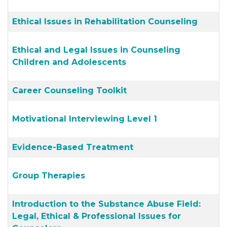
Ethical Issues in Rehabilitation Counseling
Ethical and Legal Issues in Counseling
Children and Adolescents
Career Counseling Toolkit
Motivational Interviewing Level 1
Evidence-Based Treatment
Group Therapies
Introduction to the Substance Abuse Field:
Legal, Ethical & Professional Issues for