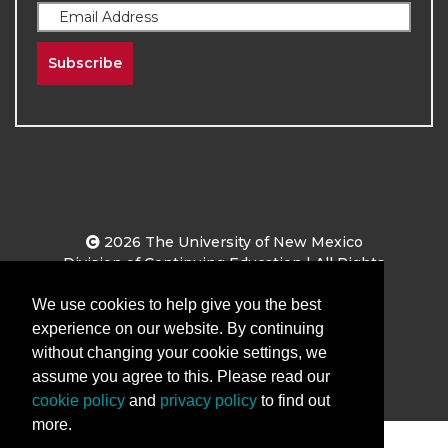
Subscribe
2026
The University of New Mexico
Division of Continuing Education | All Rights
Reserved
We use cookies to help give you the best
experience on our website. By continuing
Terms & Conditions
Privacy & Policy
without changing your cookie settings, we
assume you agree to this. Please read our
cookie policy
and
privacy policy
to find out
more.