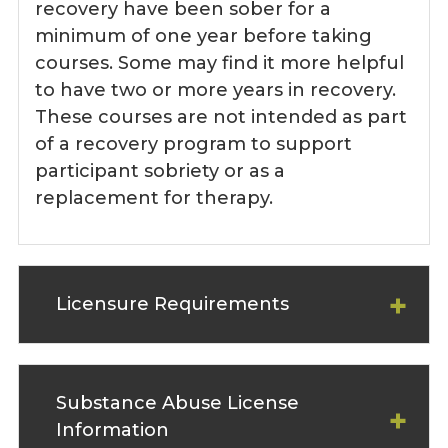
recovery have been sober for a
minimum of one year before taking
courses. Some may find it more helpful
to have two or more years in recovery.
These courses are not intended as part
of a recovery program to support
participant sobriety or as a
replacement for therapy.
Licensure Requirements
Substance Abuse License
Information