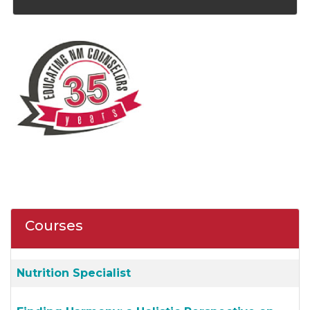
Courses
Nutrition Specialist