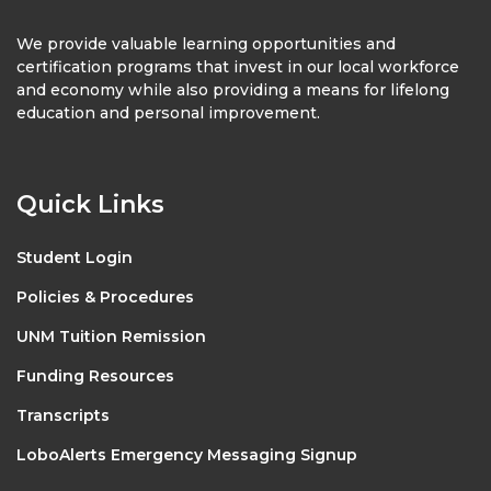
We provide valuable learning opportunities and
certification programs that invest in our local workforce
and economy while also providing a means for lifelong
education and personal improvement.
Quick Links
Student Login
Policies & Procedures
UNM Tuition Remission
Funding Resources
Transcripts
LoboAlerts Emergency Messaging Signup