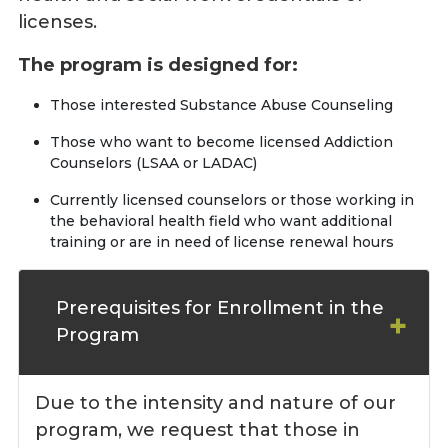
licenses.
The program is designed for:
Those interested Substance Abuse Counseling
Those who want to become licensed Addiction
Counselors (LSAA or LADAC)
Currently licensed counselors or those working in
the behavioral health field who want additional
training or are in need of license renewal hours
Prerequisites for Enrollment in the
Program
Due to the intensity and nature of our
program, we request that those in