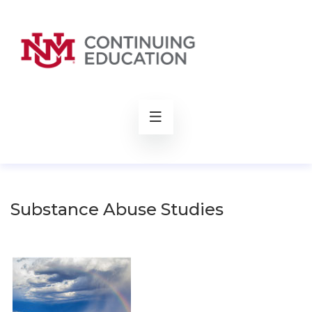
rch
Substance Abuse Studies