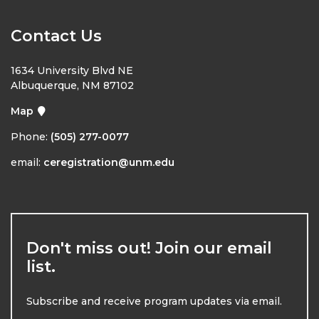
Contact Us
1634 University Blvd NE
Albuquerque, NM 87102
Map
Phone:
(505) 277-0077
email:
ceregistration@unm.edu
Don't miss out! Join our email
list.
Subscribe and receive program updates via email.