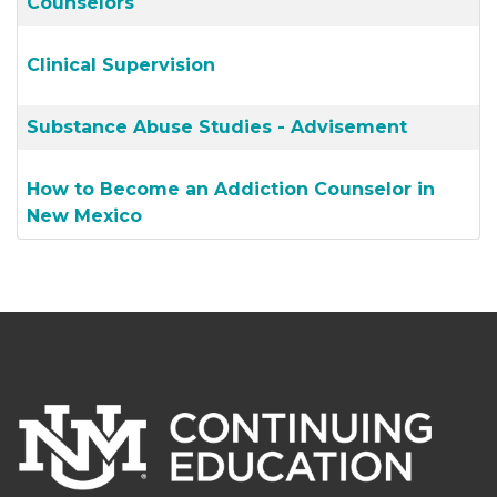
Counselors
Clinical Supervision
Substance Abuse Studies - Advisement
How to Become an Addiction Counselor in
New Mexico