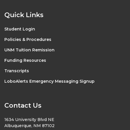
Quick Links
Student Login
Policies & Procedures
UNM Tuition Remission
Funding Resources
Transcripts
LoboAlerts Emergency Messaging Signup
Contact Us
1634 University Blvd NE
Albuquerque, NM 87102