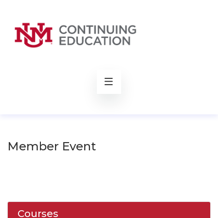
rch
Member Event
Courses