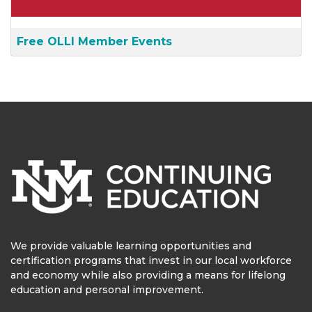
Free OLLI Member Events
We provide valuable learning opportunities and
certification programs that invest in our local workforce
and economy while also providing a means for lifelong
education and personal improvement.