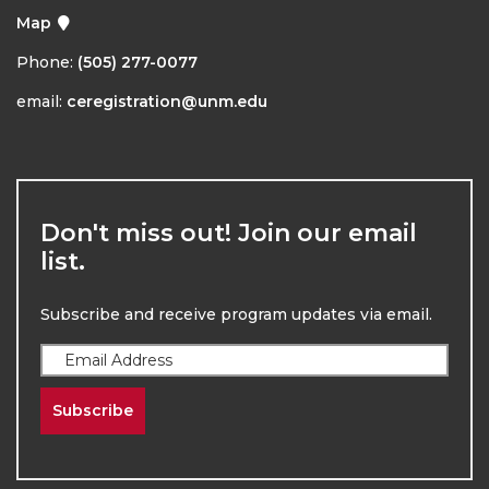
Map
Phone:
(505) 277-0077
email:
ceregistration@unm.edu
Don't miss out! Join our email
list.
Subscribe and receive program updates via email.
Subscribe