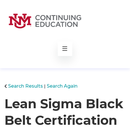
rch
Search Results
Search Again
Lean Sigma Black
Belt Certification