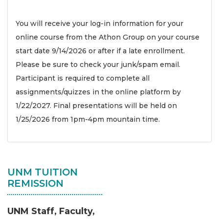
You will receive your log-in information for your
online course from the Athon Group on your course
start date 9/14/2026 or after if a late enrollment.
Please be sure to check your junk/spam email.
Participant is required to complete all
assignments/quizzes in the online platform by
1/22/2027. Final presentations will be held on
1/25/2026 from 1pm-4pm mountain time.
UNM TUITION
REMISSION
UNM Staff, Faculty,