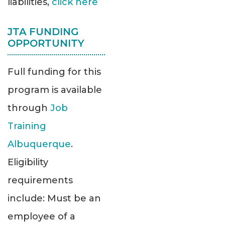
liabilities,
click here
JTA FUNDING
OPPORTUNITY
Full funding for this
program is available
through
Job
Training
Albuquerque
.
Eligibility
requirements
include: Must be an
employee of a