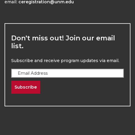
email:
ceregistration@unm.edu
Don't miss out! Join our email
list.
Subscribe and receive program updates via email.
Subscribe