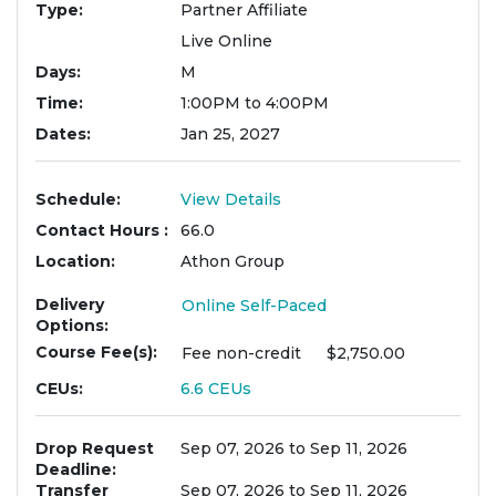
Type
Partner Affiliate
Live Online
Days
M
Time
1:00PM to 4:00PM
Dates
Jan 25, 2027
Schedule
View Details
Contact Hours
66.0
Location
Athon Group
Delivery
Online Self-Paced
Options
Course Fee(s)
Fee
non-credit
$2,750.00
CEUs
6.6
CEUs
Drop Request
Sep 07, 2026 to Sep 11, 2026
Deadline
Transfer
Sep 07, 2026 to Sep 11, 2026