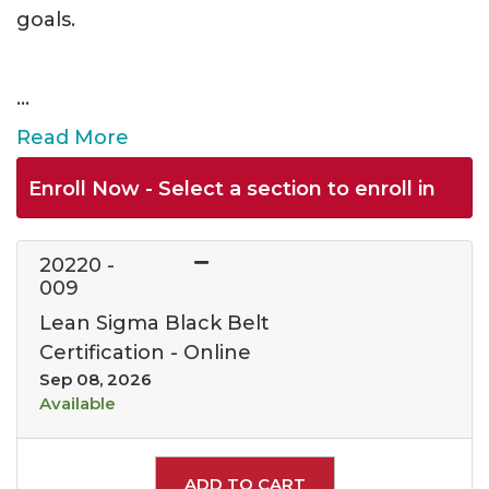
goals.
...
Read More
Enroll Now - Select a section to enroll in
20220
-
009
Lean Sigma Black Belt
Certification - Online
Sep 08, 2026
Available
Expand or collapse 202
ADD TO CART