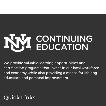
We provide valuable learning opportunities and
certification programs that invest in our local workforce
and economy while also providing a means for lifelong
education and personal improvement.
Quick Links