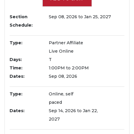
Section
Sep 08, 2026 to Jan 25, 2027
Schedule
Type
Partner Affiliate
Live Online
Days
T
Time
1:00PM to 2:00PM
Dates
Sep 08, 2026
Type
Online, self
paced
Dates
Sep 14, 2026 to Jan 22,
2027