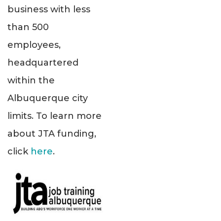
business with less
than 500
employees,
headquartered
within the
Albuquerque city
limits. To learn more
about JTA funding,
click
here
.