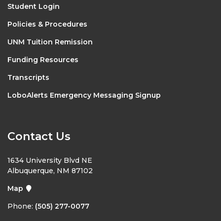
Student Login
Policies & Procedures
UNM Tuition Remission
Funding Resources
Transcripts
LoboAlerts Emergency Messaging Signup
Contact Us
1634 University Blvd NE
Albuquerque, NM 87102
Map
Phone:
(505) 277-0077