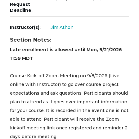
Request
Deadline
Instructor(s)
Jim Athon
Section Notes
Late enrollment is allowed until Mon, 9/21/2026
11:59 MDT
Course Kick-off Zoom Meeting on 9/8/2026 (Live-
online with Instructor) to go over course project
expectations and ask questions. Participants should
plan to attend as it goes over important information
for your course. It is recorded in the event one is not
able to attend. Participant will receive the Zoom
kickoff meeting link once registered and reminder 2
days before meeting.