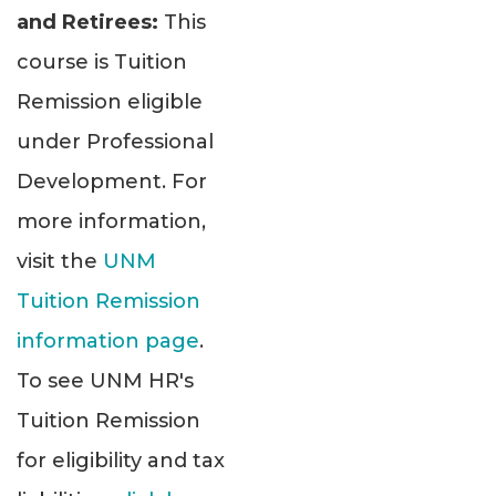
and Retirees:
This
course is Tuition
Remission eligible
under Professional
Development. For
more information,
visit the
UNM
Tuition Remission
information page
.
To see UNM HR's
Tuition Remission
for eligibility and tax