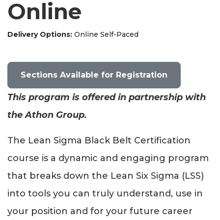
Online
Delivery Options
Online Self-Paced
Sections Available for Registration
This program is offered in partnership with
the Athon Group.
The Lean Sigma Black Belt Certification
course is a dynamic and engaging program
that breaks down the Lean Six Sigma (LSS)
into tools you can truly understand, use in
your position and for your future career