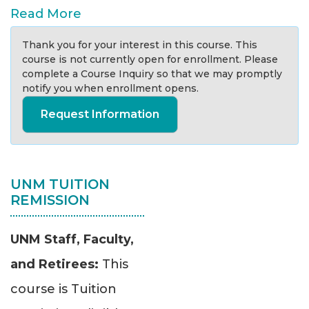
Read More
Thank you for your interest in this course. This
course is not currently open for enrollment. Please
complete a Course Inquiry so that we may promptly
notify you when enrollment opens.
Request Information
UNM TUITION
REMISSION
UNM Staff, Faculty,
and Retirees:
This
course is Tuition