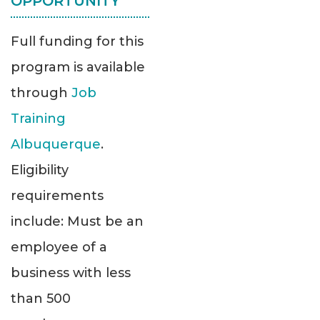
OPPORTUNITY
Full funding for this
program is available
through
Job
Training
Albuquerque
.
Eligibility
requirements
include: Must be an
employee of a
business with less
than 500