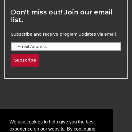
Don't miss out! Join our email
list.
Subscribe and receive program updates via email.
Subscribe
2026
The University of New Mexico
Division of Continuing Education | All Rights
We use cookies to help give you the best
Reserved
experience on our website. By continuing