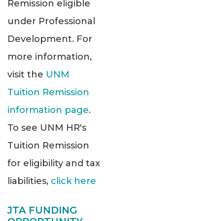
Remission eligible
under Professional
Development. For
more information,
visit the
UNM
Tuition Remission
information page
.
To see UNM HR's
Tuition Remission
for eligibility and tax
liabilities,
click here
JTA FUNDING