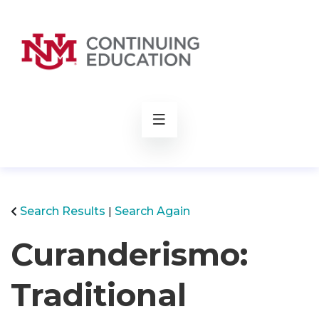
rch
Search Results
Search Again
Curanderismo:
Traditional