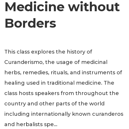
Medicine without
Borders
This class explores the history of
Curanderismo, the usage of medicinal
herbs, remedies, rituals, and instruments of
healing used in traditional medicine. The
class hosts speakers from throughout the
country and other parts of the world
including internationally known curanderos
and herbalists spe
...