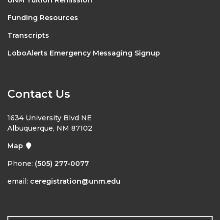
Funding Resources
Transcripts
LoboAlerts Emergency Messaging Signup
Contact Us
1634 University Blvd NE
Albuquerque, NM 87102
Map
Phone:
(505) 277-0077
email:
ceregistration@unm.edu