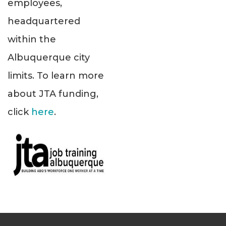
employees,
headquartered
within the
Albuquerque city
limits. To learn more
about JTA funding,
click
here
.