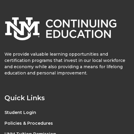
We provide valuable learning opportunities and
certification programs that invest in our local workforce
and economy while also providing a means for lifelong
education and personal improvement.
Quick Links
Student Login
Policies & Procedures
UNM Tuition Remission