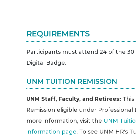
REQUIREMENTS
Participants must attend 24 of the 30 
Digital Badge.
UNM TUITION REMISSION
UNM Staff, Faculty, and Retirees:
This
Remission eligible under Professiona
more information, visit the
UNM Tuitio
information page
. To see UNM HR's Tu