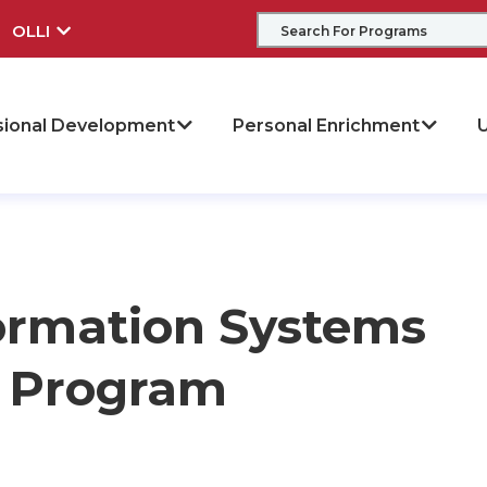
OLLI
sional Development
Personal Enrichment
U
ormation Systems
te Program