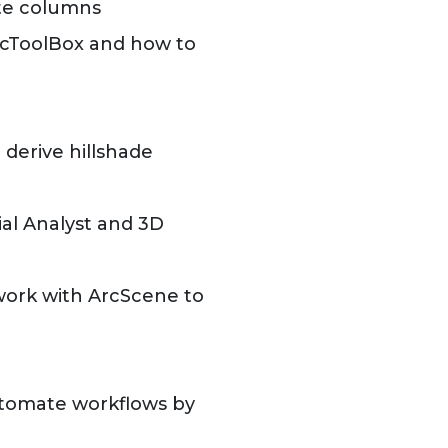
ute columns
ArcToolBox and how to
 derive hillshade
al Analyst and 3D
work with ArcScene to
tomate workflows by