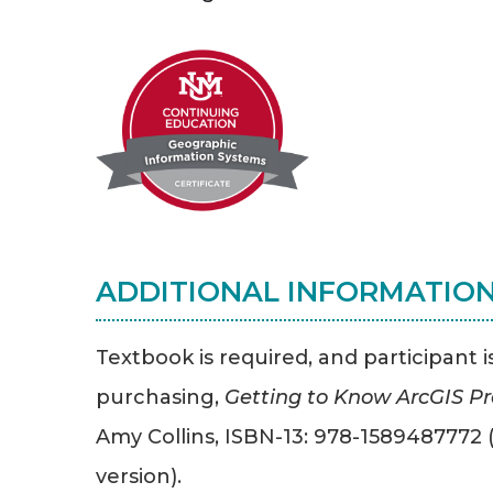
ADDITIONAL INFORMATIO
Textbook is required, and participant i
purchasing,
Getting to Know ArcGIS Pro
Amy Collins, ISBN-13: 978-1589487772 (
version).