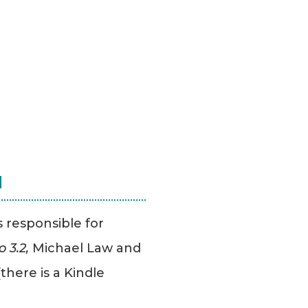
N
s responsible for
 3.2,
Michael Law and
there is a Kindle