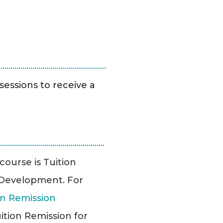
sessions to receive a
 course is Tuition
l Development. For
n Remission
ition Remission for