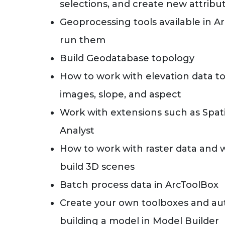
selections, and create new attrib
Geoprocessing tools available in 
run them
Build Geodatabase topology
How to work with elevation data to
images, slope, and aspect
Work with extensions such as Spati
Analyst
How to work with raster data and 
build 3D scenes
Batch process data in ArcToolBox
Create your own toolboxes and au
building a model in Model Builder