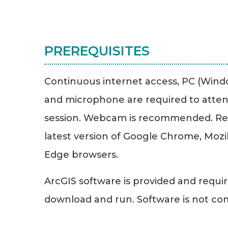
PREREQUISITES
Continuous internet access, PC (Windo
and microphone are required to atten
session. Webcam is recommended. R
latest version of Google Chrome, Mozill
Edge browsers.
ArcGIS software is provided and requir
download and run. Software is not co