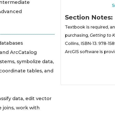
Intermediate
S
 Advanced
Section Notes
Textbook is required, an
purchasing,
Getting to 
odatabases
Collins, ISBN-13: 978-158
ArcGIS software is pro
 and ArcCatalog
stems, symbolize data,
oordinate tables, and
sify data, edit vector
 joins, work with