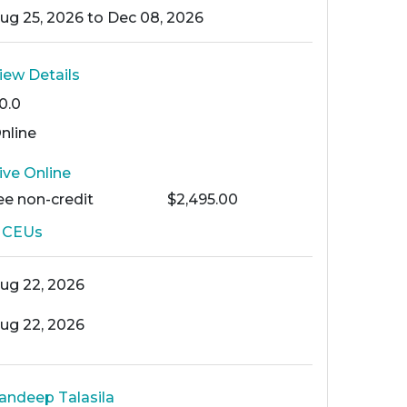
ug 25, 2026 to Dec 08, 2026
iew Details
0.0
nline
ive Online
ee
non-credit
$2,495.00
6
CEUs
ug 22, 2026
ug 22, 2026
andeep Talasila