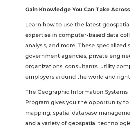
Gain Knowledge You Can Take Across
Learn how to use the latest geospatia
expertise in computer-based data coll
analysis, and more. These specialized s
government agencies, private engineer
organizations, consultants, utility co
employers around the world and right
The Geographic Information Systems (G
Program gives you the opportunity to
mapping, spatial database management,
and a variety of geospatial technolog