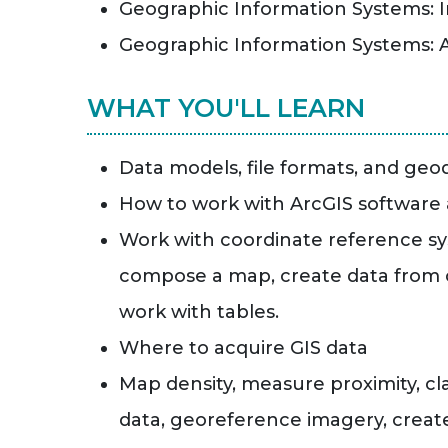
Geographic Information Systems: 
Geographic Information Systems:
WHAT YOU'LL LEARN
Data models, file formats, and ge
How to work with ArcGIS software
Work with coordinate reference sy
compose a map, create data from c
work with tables.
Where to acquire GIS data
Map density, measure proximity, clas
data, georeference imagery, create