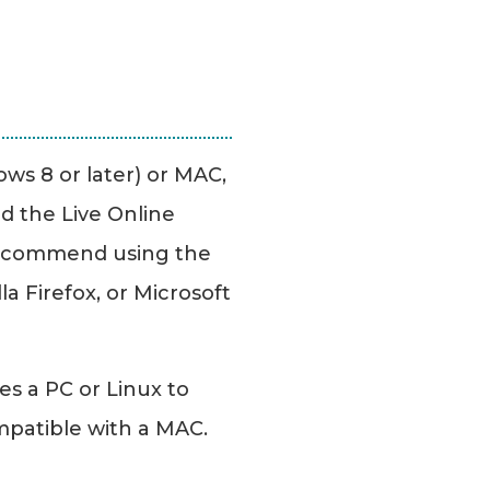
ws 8 or later) or MAC,
d the Live Online
ecommend using the
a Firefox, or Microsoft
es a PC or Linux to
mpatible with a MAC.