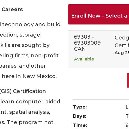
 Careers
Enroll Now - Select a 
l technology and build
ection, storage,
69303
-
Geog
69303009
kills are sought by
Certi
CAN
Aug 2
ing firms, non-profit
Available
mpanies, and other
 here in New Mexico.
IS) Certification
 learn computer-aided
Type
L
 spatial analysis,
Days
T
ies. The program not
Time
6