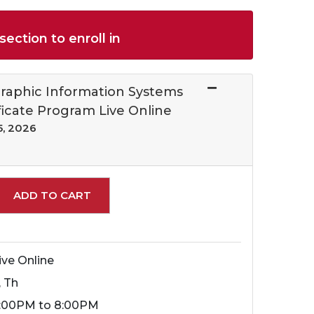
section to enroll in
raphic Information Systems
ficate Program Live Online
5, 2026
Expand or collapse 69303 - 69303009 C
ADD TO CART
ive Online
, Th
:00PM to 8:00PM