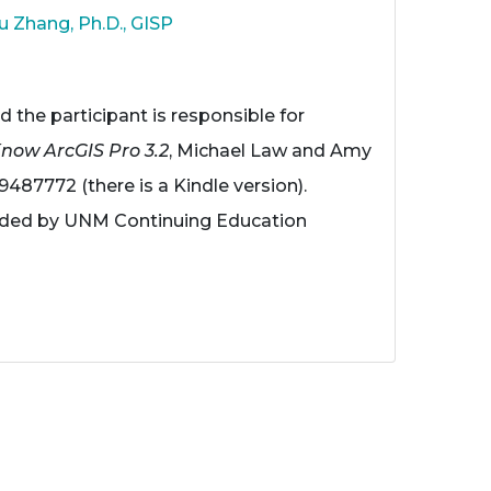
u Zhang, Ph.D., GISP
d the participant is responsible for
Know ArcGIS Pro 3.2
, Michael Law and Amy
9487772 (there is a Kindle version).
vided by UNM Continuing Education