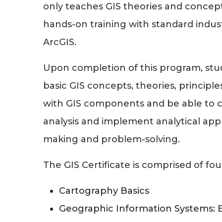
only teaches GIS theories and concept
hands-on training with standard indus
ArcGIS.
Upon completion of this program, stu
basic GIS concepts, theories, principl
with GIS components and be able to c
analysis and implement analytical app
making and problem-solving.
The GIS Certificate is comprised of fou
Cartography Basics
Geographic Information Systems: 