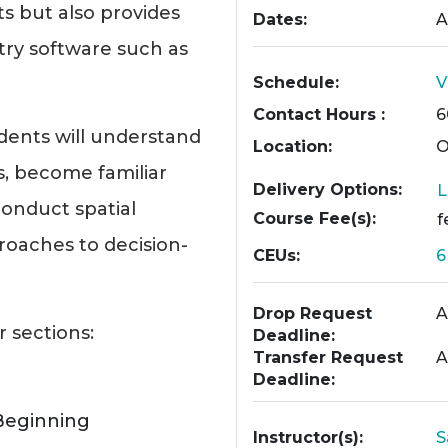
s but also provides
Dates
A
try software such as
Schedule
V
Contact Hours
6
dents will understand
Location
O
es, become familiar
Delivery Options
L
onduct spatial
Course Fee(s)
f
roaches to decision-
CEUs
Drop Request
A
r sections:
Deadline
Transfer Request
A
Deadline
Beginning
Instructor(s)
S