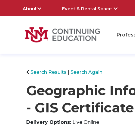
About
Event & Rental Space
Profes
rch
Search Results
Search Again
Geographic Inf
- GIS Certifica
Delivery Options
Live Online