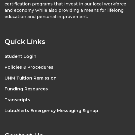
certification programs that invest in our local workforce
and economy while also providing a means for lifelong
education and personal improvement.
Quick Links
Student Login
Policies & Procedures
UNM Tuition Remission
Funding Resources
Transcripts
LoboAlerts Emergency Messaging Signup