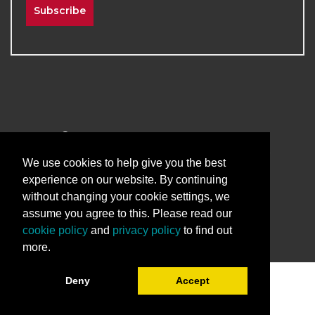
Subscribe
2026
The University of New Mexico
Division of Continuing Education | All Rights
We use cookies to help give you the best
Reserved
experience on our website. By continuing
without changing your cookie settings, we
Terms & Conditions
Privacy & Policy
assume you agree to this. Please read our
cookie policy
and
privacy policy
to find out
more.
Deny
Accept