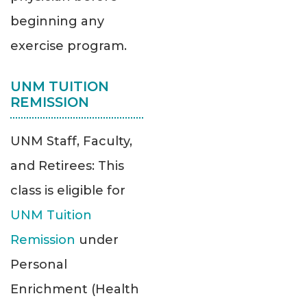
beginning any
exercise program.
UNM TUITION
REMISSION
UNM Staff, Faculty,
and Retirees: This
class is eligible for
UNM Tuition
Remission
under
Personal
Enrichment (Health