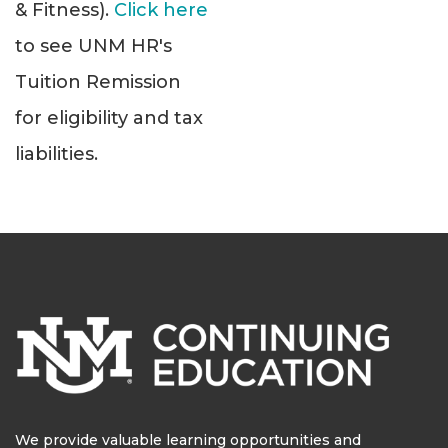
& Fitness).
Click here
to see UNM HR's
Tuition Remission
for eligibility and tax
liabilities.
We provide valuable learning opportunities and