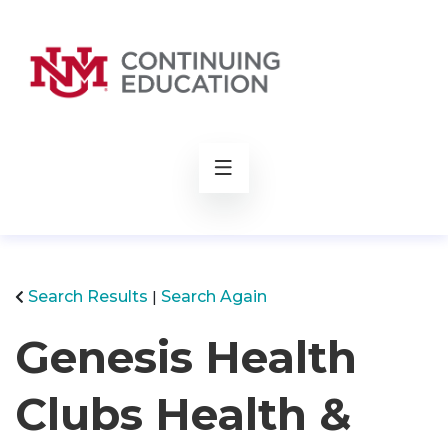
rch
Search Results
Search Again
Genesis Health
Clubs Health &