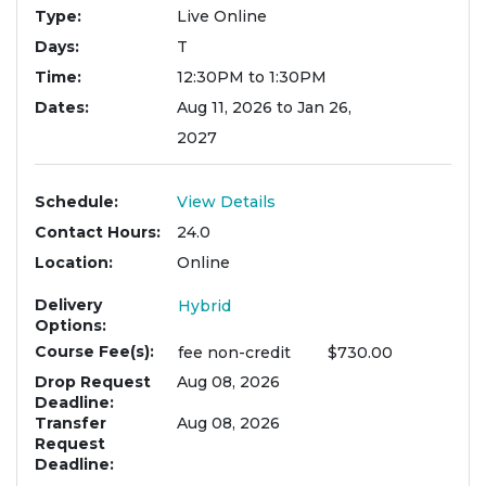
Type
Live Online
Days
T
Time
12:30PM to 1:30PM
Dates
Aug 11, 2026 to Jan 26,
2027
Schedule
View Details
Contact Hours
24.0
Location
Online
Delivery
Hybrid
Options
Course Fee(s)
fee
non-credit
$730.00
Drop Request
Aug 08, 2026
Deadline
Transfer
Aug 08, 2026
Request
Deadline