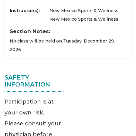
Instructor(s)
New Mexico Sports & Wellness
New Mexico Sports & Wellness
Section Notes
No class will be held on Tuesday, December 29,
2026
SAFETY
INFORMATION
Participation is at
your own risk.
Please consult your
physician before