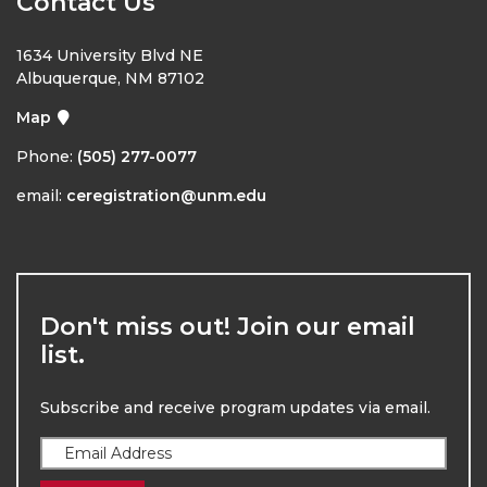
Contact Us
1634 University Blvd NE
Albuquerque, NM 87102
Map
Phone:
(505) 277-0077
email:
ceregistration@unm.edu
Don't miss out! Join our email
list.
Subscribe and receive program updates via email.