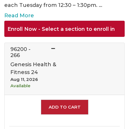
each Tuesday from 12:30 – 1:30pm.
...
Read More
Enroll Now - Select a section to enroll in
96200
-
266
Genesis Health &
Fitness 24
Aug 11, 2026
Available
Expand or collapse 962
ADD TO CART