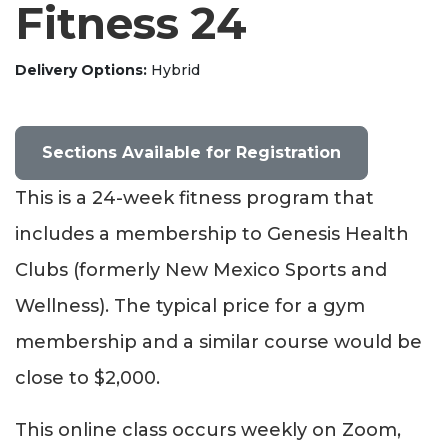
Fitness 24
Delivery Options
Hybrid
Sections Available for Registration
This is a 24-week fitness program that
includes a membership to Genesis Health
Clubs (formerly New Mexico Sports and
Wellness). The typical price for a gym
membership and a similar course would be
close to $2,000.
This online class occurs weekly on Zoom,