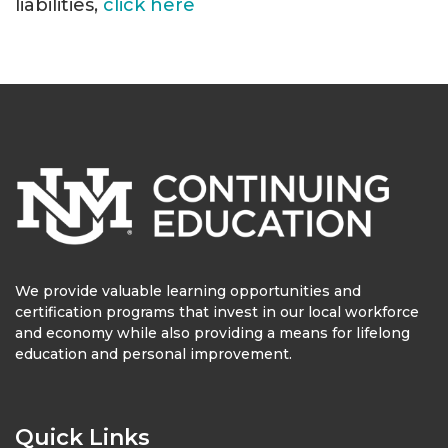
liabilities,
click here
We provide valuable learning opportunities and
certification programs that invest in our local workforce
and economy while also providing a means for lifelong
education and personal improvement.
Quick Links