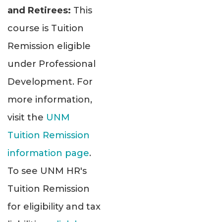
and Retirees:
This
course is Tuition
Remission eligible
under Professional
Development. For
more information,
visit the
UNM
Tuition Remission
information page
.
To see UNM HR's
Tuition Remission
for eligibility and tax