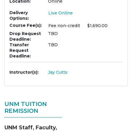
Location
Online
Delivery
Live Online
Options
Course Fee(s)
Fee
non-credit
$1,690.00
Drop Request
TBD
Deadline
Transfer
TBD
Request
Deadline
Instructor(s)
Jay Cutts
UNM TUITION
REMISSION
UNM Staff, Faculty,