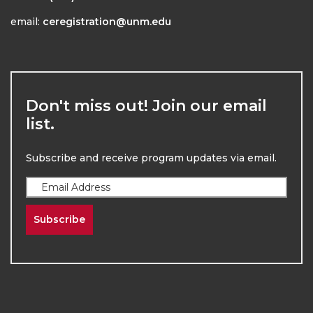
email:
ceregistration@unm.edu
Don't miss out! Join our email
list.
Subscribe and receive program updates via email.
Subscribe