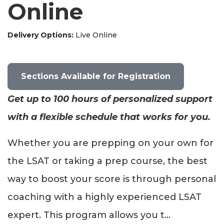
Online
Delivery Options
Live Online
Sections Available for Registration
Get up to 100 hours of personalized support
with a flexible schedule that works for you.
Whether you are prepping on your own for
the LSAT or taking a prep course, the best
way to boost your score is through personal
coaching with a highly experienced LSAT
expert. This program allows you t
...