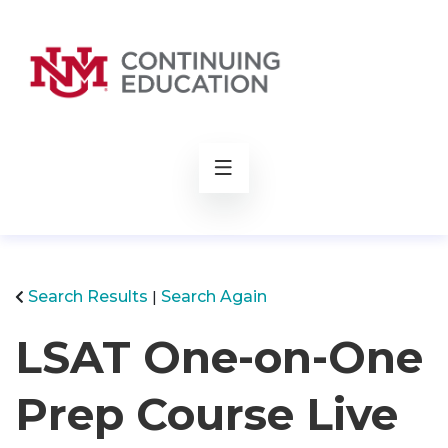
rch
Search Results
Search Again
LSAT One-on-One
Prep Course Live