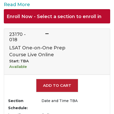
Read More
Enroll Now - Select a section to enroll in
23170
-
018
LSAT One-on-One Prep
Course Live Online
Start: TBA
Available
Expand or collapse 2317
ADD TO CART
Section
Date and Time TBA
Schedule