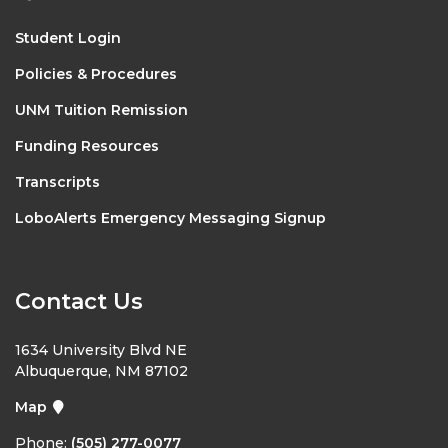
Student Login
Policies & Procedures
UNM Tuition Remission
Funding Resources
Transcripts
LoboAlerts Emergency Messaging Signup
Contact Us
1634 University Blvd NE
Albuquerque, NM 87102
Map
Phone:
(505) 277-0077