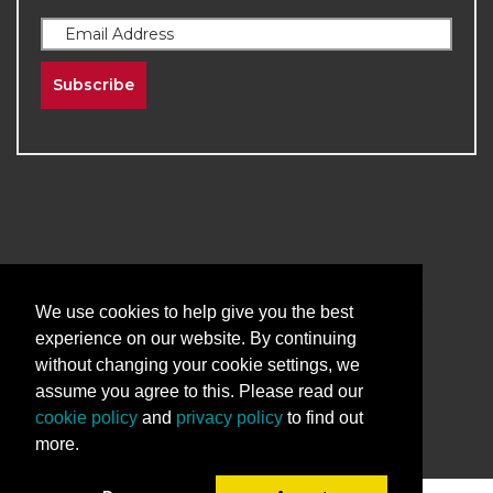
Subscribe
2026
The University of New Mexico
Division of Continuing Education | All Rights
We use cookies to help give you the best
Reserved
experience on our website. By continuing
without changing your cookie settings, we
Terms & Conditions
Privacy & Policy
assume you agree to this. Please read our
cookie policy
and
privacy policy
to find out
more.