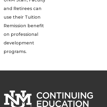
UNM Staff, Faculty
and Retirees can
use their Tuition
Remission benefit
on professional
development
programs.