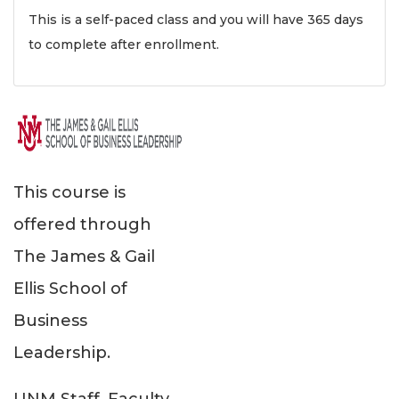
This is a self-paced class and you will have 365 days
to complete after enrollment.
This course is
offered through
The James & Gail
Ellis School of
Business
Leadership.