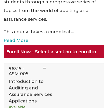
students through a progressive series of
topics from the world of auditing and
assurance services.
This course takes a complicat
...
Read More
Enroll Now - Select a section to enroll in
96315
-
ASM 005
Introduction to
Auditing and
Assurance Services
Applications
Available