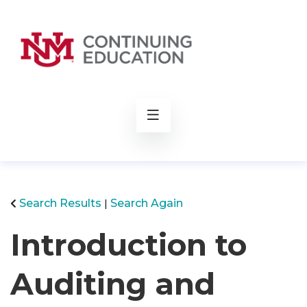
rch
Search Results
Search Again
Introduction to
Auditing and