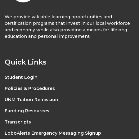
We provide valuable learning opportunities and
certification programs that invest in our local workforce
and economy while also providing a means for lifelong
education and personal improvement.
Quick Links
Student Login
Policies & Procedures
UNM Tuition Remission
Funding Resources
Transcripts
LoboAlerts Emergency Messaging Signup