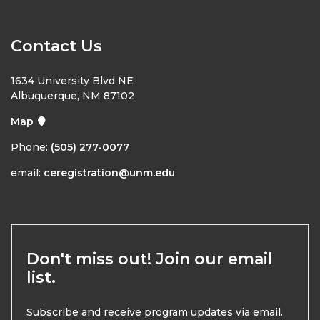
Contact Us
1634 University Blvd NE
Albuquerque, NM 87102
Map
Phone:
(505) 277-0077
email:
ceregistration@unm.edu
Don't miss out! Join our email
list.
Subscribe and receive program updates via email.