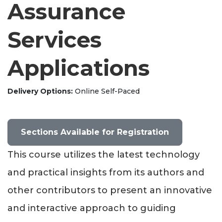
Assurance
Services
Applications
Delivery Options
Online Self-Paced
Sections Available for Registration
This course utilizes the latest technology
and practical insights from its authors and
other contributors to present an innovative
and interactive approach to guiding