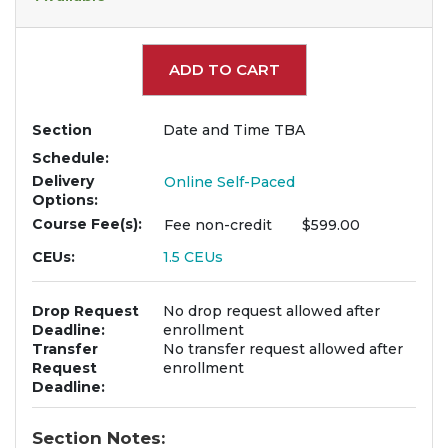
Expand or collapse 963
ADD TO CART
Section
Date and Time TBA
Schedule
Delivery
Online Self-Paced
Options
Course Fee(s)
Fee
non-credit
$599.00
CEUs
1.5
CEUs
Drop Request
No drop request allowed after
Deadline
enrollment
Transfer
No transfer request allowed after
Request
enrollment
Deadline
Section Notes