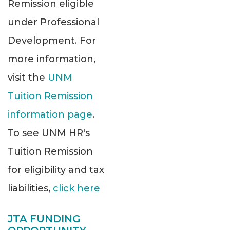
Remission eligible
under Professional
Development. For
more information,
visit the
UNM
Tuition Remission
information page
.
To see UNM HR's
Tuition Remission
for eligibility and tax
liabilities,
click here
JTA FUNDING