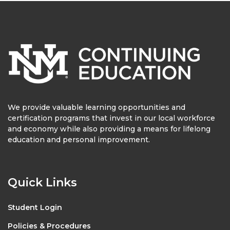
We provide valuable learning opportunities and
certification programs that invest in our local workforce
and economy while also providing a means for lifelong
education and personal improvement.
Quick Links
Student Login
Policies & Procedures