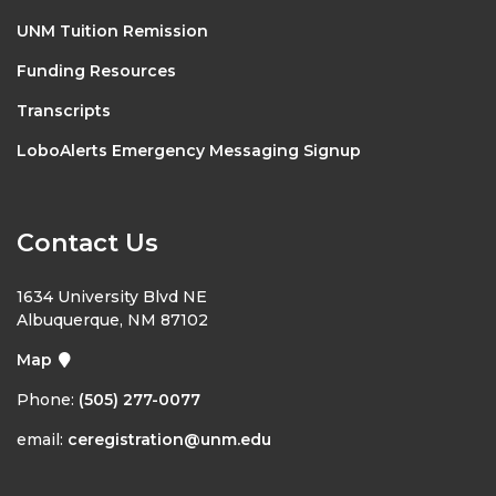
UNM Tuition Remission
Funding Resources
Transcripts
LoboAlerts Emergency Messaging Signup
Contact Us
1634 University Blvd NE
Albuquerque, NM 87102
Map
Phone:
(505) 277-0077
email:
ceregistration@unm.edu