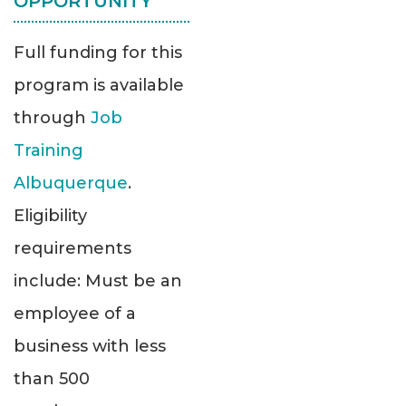
OPPORTUNITY
Full funding for this
program is available
through
Job
Training
Albuquerque
.
Eligibility
requirements
include: Must be an
employee of a
business with less
than 500