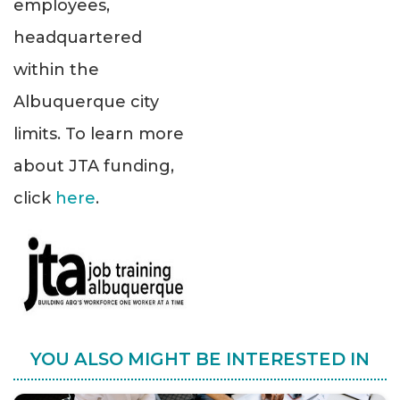
employees,
headquartered
within the
Albuquerque city
limits. To learn more
about JTA funding,
click
here
.
YOU ALSO MIGHT BE INTERESTED IN