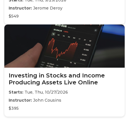
Starts:
Tue, Thu, 9/29/2026
Instructor:
Jerome Deroy
$549
Investing in Stocks and Income
Producing Assets Live Online
Starts:
Tue, Thu, 10/27/2026
Instructor:
John Cousins
$395