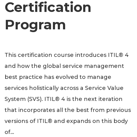
Certification
Program
This certification course introduces ITIL® 4
and how the global service management
best practice has evolved to manage
services holistically across a Service Value
System (SVS). ITIL® 4 is the next iteration
that incorporates all the best from previous
versions of ITIL® and expands on this body
of
...