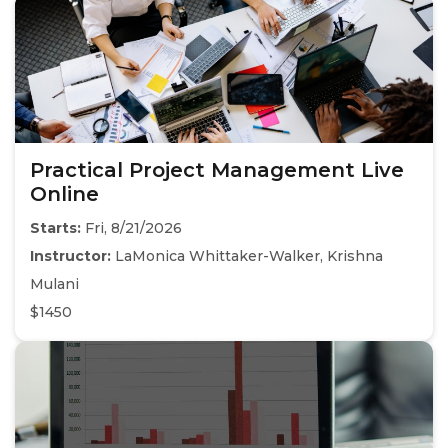
Practical Project Management Live
Online
Starts:
Fri, 8/21/2026
Instructor:
LaMonica Whittaker-Walker, Krishna
Mulani
$1450