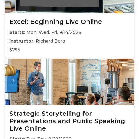
Excel: Beginning Live Online
Starts:
Mon, Wed, Fri, 9/14/2026
Instructor:
Richard Berg
$295
Strategic Storytelling for
Presentations and Public Speaking
Live Online