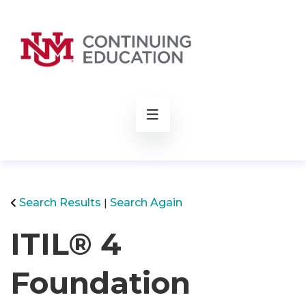
rch
Search Results
Search Again
ITIL® 4
Foundation