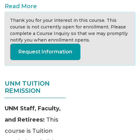
Read More
Thank you for your interest in this course. This
course is not currently open for enrollment. Please
complete a Course Inquiry so that we may promptly
notify you when enrollment opens.
Request Information
UNM TUITION
REMISSION
UNM Staff, Faculty,
and Retirees:
This
course is Tuition