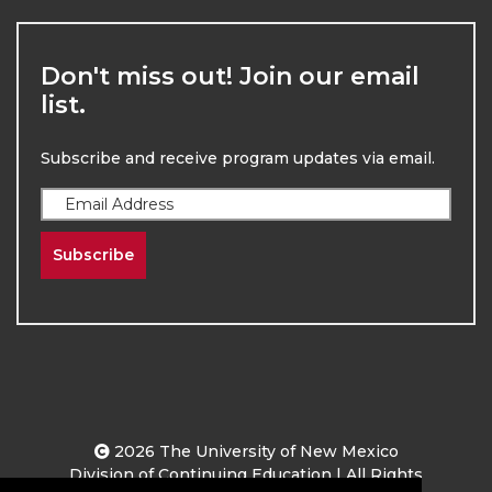
Don't miss out! Join our email
list.
Subscribe and receive program updates via email.
Subscribe
2026
The University of New Mexico
Division of Continuing Education | All Rights