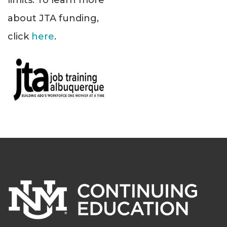
limits. To learn more
about JTA funding,
click
here
.