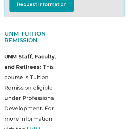
Request Information
UNM TUITION
REMISSION
UNM Staff, Faculty,
and Retirees:
This
course is Tuition
Remission eligible
under Professional
Development. For
more information,