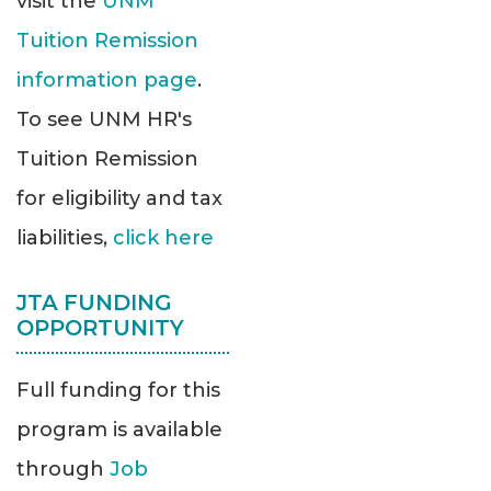
visit the
UNM
Tuition Remission
information page
.
To see UNM HR's
Tuition Remission
for eligibility and tax
liabilities,
click here
JTA FUNDING
OPPORTUNITY
Full funding for this
program is available
through
Job