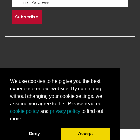
Subscribe
2026
The University of New Mexico
Division of Continuing Education | All Rights
We use cookies to help give you the best
Reserved
experience on our website. By continuing
without changing your cookie settings, we
Terms & Conditions
Privacy & Policy
assume you agree to this. Please read our
cookie policy
and
privacy policy
to find out
more.
Deny
Accept