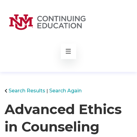
rch
Search Results
Search Again
Advanced Ethics
in Counseling