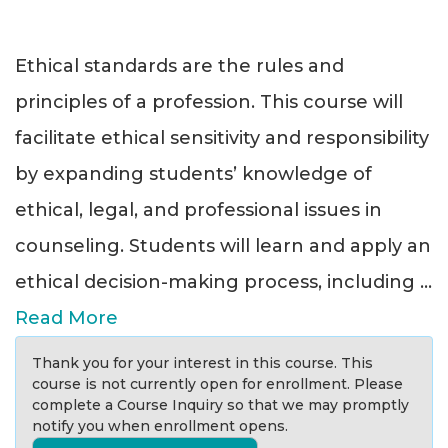
Ethical standards are the rules and
principles of a profession. This course will
facilitate ethical sensitivity and responsibility
by expanding students’ knowledge of
ethical, legal, and professional issues in
counseling. Students will learn and apply an
ethical decision-making process, including
...
Read More
Thank you for your interest in this course. This
course is not currently open for enrollment. Please
complete a Course Inquiry so that we may promptly
notify you when enrollment opens.