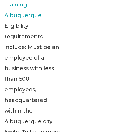
Training
Albuquerque
.
Eligibility
requirements
include: Must be an
employee of a
business with less
than 500
employees,
headquartered
within the
Albuquerque city