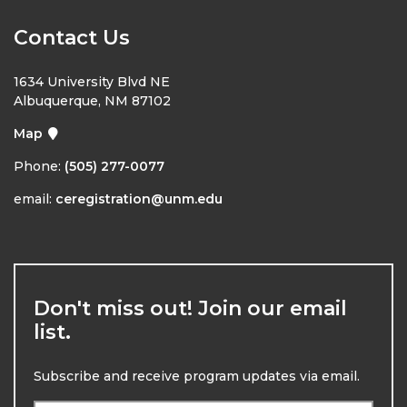
Contact Us
1634 University Blvd NE
Albuquerque, NM 87102
Map
Phone:
(505) 277-0077
email:
ceregistration@unm.edu
Don't miss out! Join our email
list.
Subscribe and receive program updates via email.