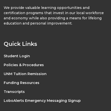
We provide valuable learning opportunities and
certification programs that invest in our local workforce
and economy while also providing a means for lifelong
education and personal improvement.
Quick Links
Student Login
Policies & Procedures
UNM Tuition Remission
Funding Resources
Transcripts
LoboAlerts Emergency Messaging Signup