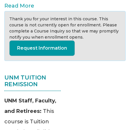
Read More
Thank you for your interest in this course. This
course is not currently open for enrollment. Please
complete a Course Inquiry so that we may promptly
notify you when enrollment opens.
Request Information
UNM TUITION
REMISSION
UNM Staff, Faculty,
and Retirees:
This
course is Tuition