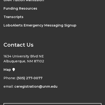
Funding Resources
Transcripts
LoboAlerts Emergency Messaging Signup
Contact Us
1634 University Blvd NE
Albuquerque, NM 87102
Map
Phone:
(505) 277-0077
email:
ceregistration@unm.edu