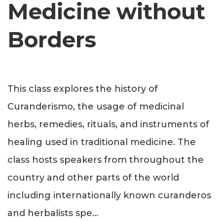
Medicine without
Borders
This class explores the history of
Curanderismo, the usage of medicinal
herbs, remedies, rituals, and instruments of
healing used in traditional medicine. The
class hosts speakers from throughout the
country and other parts of the world
including internationally known curanderos
and herbalists spe
...