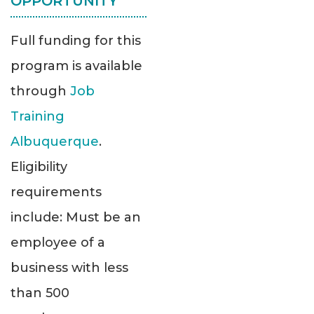
OPPORTUNITY
Full funding for this
program is available
through
Job
Training
Albuquerque
.
Eligibility
requirements
include: Must be an
employee of a
business with less
than 500