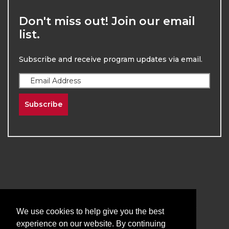
Don't miss out! Join our email
list.
Subscribe and receive program updates via email.
Subscribe
2026
The University of New Mexico
Division of Continuing Education | All Rights
We use cookies to help give you the best
Reserved
experience on our website. By continuing