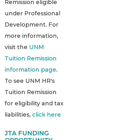
Remission eligible
under Professional
Development. For
more information,
visit the
UNM
Tuition Remission
information page
.
To see UNM HR's
Tuition Remission
for eligibility and tax
liabilities,
click here
JTA FUNDING