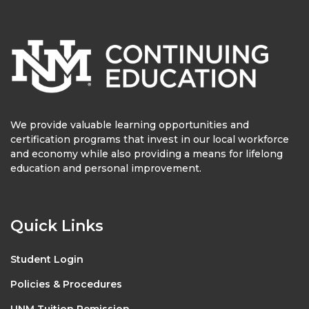
We provide valuable learning opportunities and
certification programs that invest in our local workforce
and economy while also providing a means for lifelong
education and personal improvement.
Quick Links
Student Login
Policies & Procedures
UNM Tuition Remission