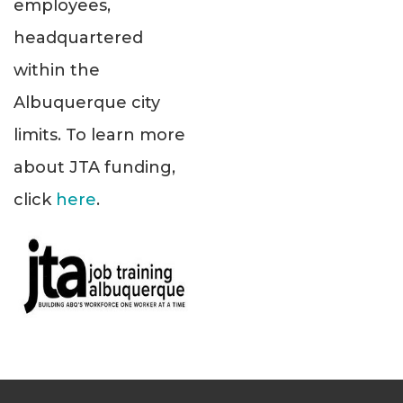
employees,
headquartered
within the
Albuquerque city
limits. To learn more
about JTA funding,
click
here
.