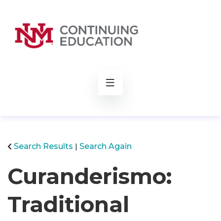
rch
Search Results
Search Again
Curanderismo:
Traditional