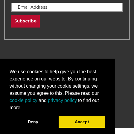
Subscribe
We use cookies to help give you the best
2026
The University of New Mexico
experience on our website. By continuing
Division of Continuing Education | All Rights
without changing your cookie settings, we
Reserved
assume you agree to this. Please read our
cookie policy
and
privacy policy
to find out
Terms & Conditions
Privacy & Policy
more.
Deny
Accept