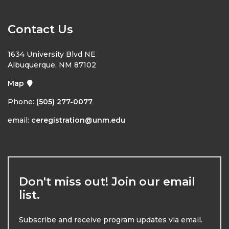
Contact Us
1634 University Blvd NE
Albuquerque, NM 87102
Map
Phone:
(505) 277-0077
email:
ceregistration@unm.edu
Don't miss out! Join our email
list.
Subscribe and receive program updates via email.