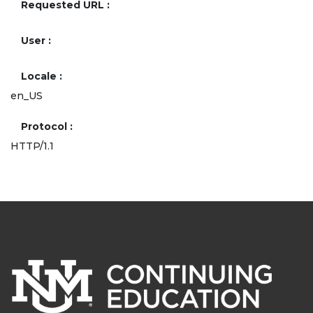
Requested URL
User
Locale
en_US
Protocol
HTTP/1.1