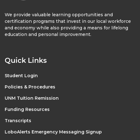
We provide valuable learning opportunities and
certification programs that invest in our local workforce
and economy while also providing a means for lifelong
education and personal improvement.
Quick Links
Student Login
Policies & Procedures
UNM Tuition Remission
Funding Resources
Transcripts
LoboAlerts Emergency Messaging Signup