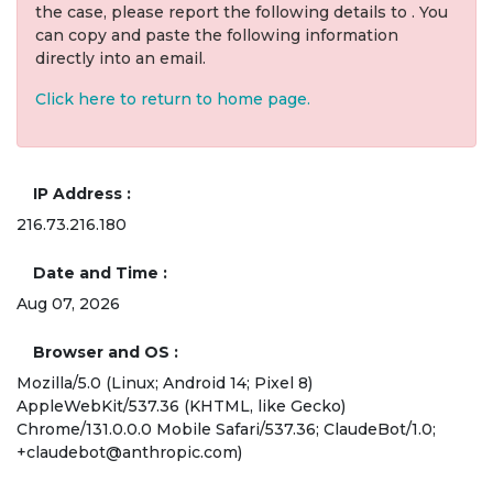
the case, please report the following details to . You
can copy and paste the following information
directly into an email.
Click here to return to home page.
IP Address
216.73.216.180
Date and Time
Aug 07, 2026
Browser and OS
Mozilla/5.0 (Linux; Android 14; Pixel 8)
AppleWebKit/537.36 (KHTML, like Gecko)
Chrome/131.0.0.0 Mobile Safari/537.36; ClaudeBot/1.0;
+claudebot@anthropic.com)