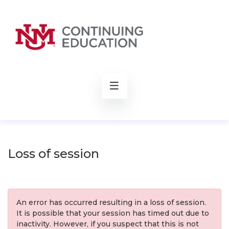
rch
Loss of session
An error has occurred resulting in a loss of session.
It is possible that your session has timed out due to
inactivity. However, if you suspect that this is not