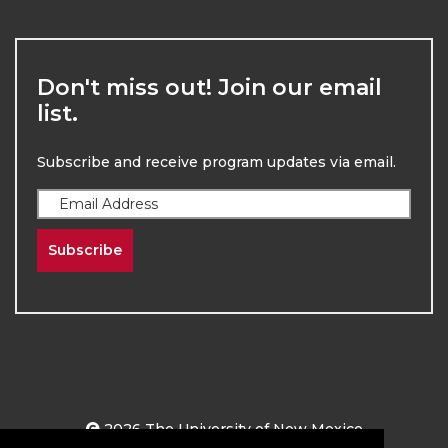
Don't miss out! Join our email
list.
Subscribe and receive program updates via email.
Subscribe
2026
The University of New Mexico