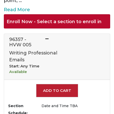
point,
...
Read More
Enroll Now - Select a section to enroll in
96357
-
HVW 005
Writing Professional
Emails
Start: Any Time
Available
Expand or collapse 963
ADD TO CART
Section
Date and Time TBA
Schedule