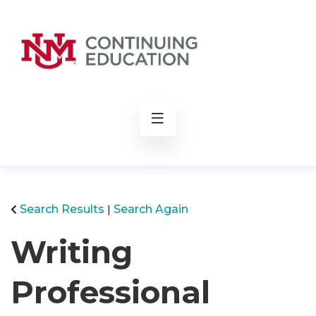
rch
Search Results
Search Again
Writing
Professional