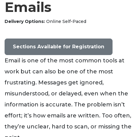
Emails
Delivery Options
Online Self-Paced
Sections Available for Registration
Email is one of the most common tools at
work but can also be one of the most
frustrating. Messages get ignored,
misunderstood, or delayed, even when the
information is accurate. The problem isn’t
effort; it’s how emails are written. Too often,
they’re unclear, hard to scan, or missing the