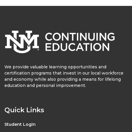
We provide valuable learning opportunities and
certification programs that invest in our local workforce
and economy while also providing a means for lifelong
education and personal improvement.
Quick Links
Student Login