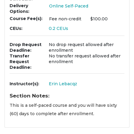
Delivery
Online Self-Paced
Options
Course Fee(s)
Fee
non-credit
$100.00
CEUs
0.2
CEUs
Drop Request
No drop request allowed after
Deadline
enrollment
Transfer
No transfer request allowed after
Request
enrollment
Deadline
Instructor(s)
Erin Lebacqz
Section Notes
This is a self-paced course and you will have sixty
(60) days to complete after enrollment.