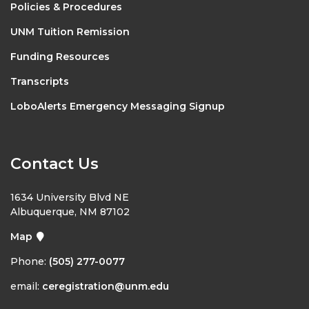
Policies & Procedures
UNM Tuition Remission
Funding Resources
Transcripts
LoboAlerts Emergency Messaging Signup
Contact Us
1634 University Blvd NE
Albuquerque, NM 87102
Map
Phone:
(505) 277-0077
email:
ceregistration@unm.edu