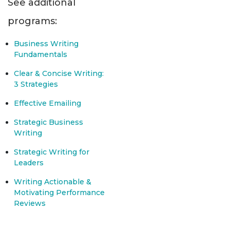
See additional
programs:
Business Writing
Fundamentals
Clear & Concise Writing:
3 Strategies
Effective Emailing
Strategic Business
Writing
Strategic Writing for
Leaders
Writing Actionable &
Motivating Performance
Reviews