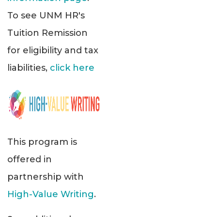
To see UNM HR's
Tuition Remission
for eligibility and tax
liabilities,
click here
This program is
offered in
partnership with
High-Value Writing
.