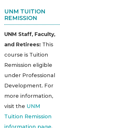
UNM TUITION
REMISSION
UNM Staff, Faculty,
and Retirees:
This
course is Tuition
Remission eligible
under Professional
Development. For
more information,
visit the
UNM
Tuition Remission
information page
.