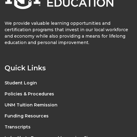
We provide valuable learning opportunities and
certification programs that invest in our local workforce
and economy while also providing a means for lifelong
education and personal improvement.
Quick Links
Student Login
Policies & Procedures
UNM Tuition Remission
Funding Resources
Transcripts