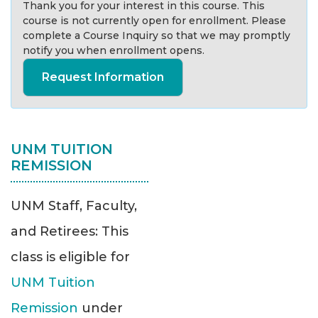
Thank you for your interest in this course. This
course is not currently open for enrollment. Please
complete a Course Inquiry so that we may promptly
notify you when enrollment opens.
Request Information
UNM TUITION
REMISSION
UNM Staff, Faculty,
and Retirees: This
class is eligible for
UNM Tuition
Remission
under