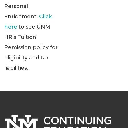
Personal
Enrichment.
Click
here
to see UNM
HR's Tuition
Remission policy for
eligibility and tax
liabilities.