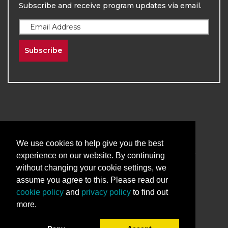
Subscribe and receive program updates via email.
Subscribe
2026
The University of New Mexico
We use cookies to help give you the best
Division of Continuing Education | All Rights
experience on our website. By continuing
Reserved
without changing your cookie settings, we
assume you agree to this. Please read our
Terms & Conditions
Privacy & Policy
cookie policy
and
privacy policy
to find out
more.