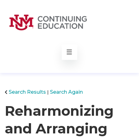
rch
Search Results
Search Again
Reharmonizing
and Arranging