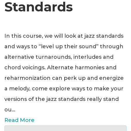
Standards
In this course, we will look at jazz standards
and ways to “level up their sound” through
alternative turnarounds, interludes and
chord voicings. Alternate harmonies and
reharmonization can perk up and energize
a melody, come explore ways to make your
versions of the jazz standards really stand
ou
...
Read More