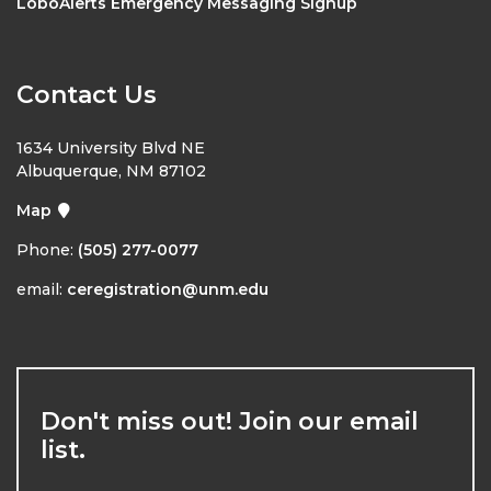
LoboAlerts Emergency Messaging Signup
Contact Us
1634 University Blvd NE
Albuquerque, NM 87102
Map
Phone:
(505) 277-0077
email:
ceregistration@unm.edu
Don't miss out! Join our email
list.